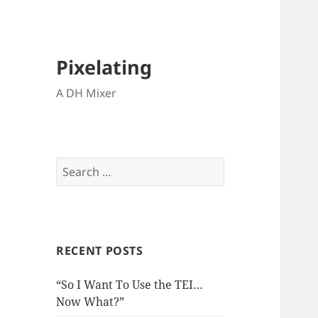
Pixelating
A DH Mixer
Search
for:
RECENT POSTS
“So I Want To Use the TEI…
Now What?”