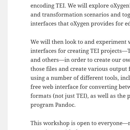
encoding TEI. We will explore oXygen
and transformation scenarios and tog
interfaces that oXygen provides for ed
We will then look to and experiment 
interfaces for creating TEI projects—
and others—in order to create our own
those files and create various outpu
using a number of different tools, in
free web interface for converting bet
formats (not just TEI), as well as the
program Pandoc.
This workshop is open to everyone—no