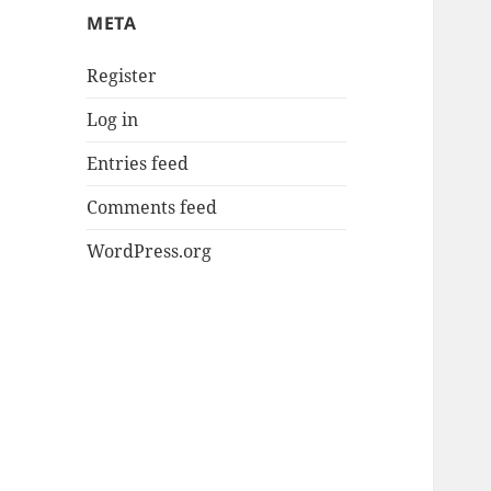
META
Register
Log in
Entries feed
Comments feed
WordPress.org