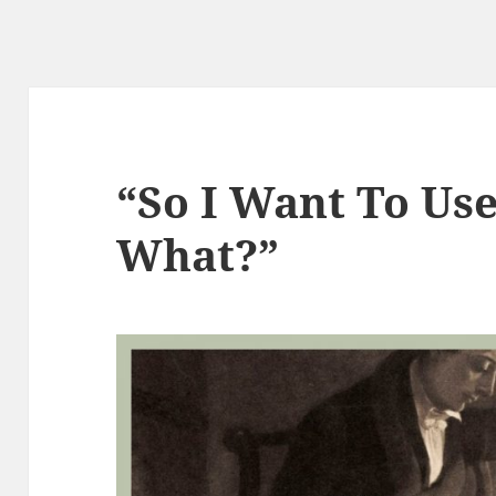
“So I Want To Us
What?”