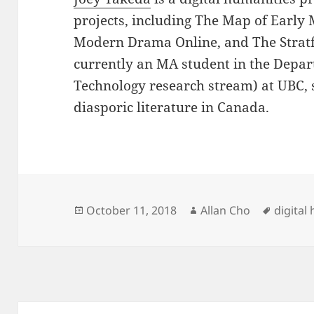
projects, including The Map of Early
Modern Drama Online, and The Stratfo
currently an MA student in the Depar
Technology research stream) at UBC, 
diasporic literature in Canada.
Posted
Author
Tags
October 11, 2018
Allan Cho
digital
on