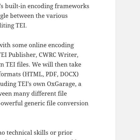
’s built-in encoding frameworks
gle between the various
iting TEI.
with some online encoding
TEI Publisher
,
CWRC Writer
,
 TEI files. We will then take
t formats (HTML, PDF, DOCX)
cluding TEI’s own
OxGarage
, a
ween many different file
 powerful generic file conversion
 technical skills or prior