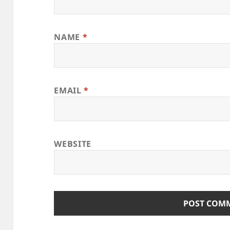
NAME
*
EMAIL
*
WEBSITE