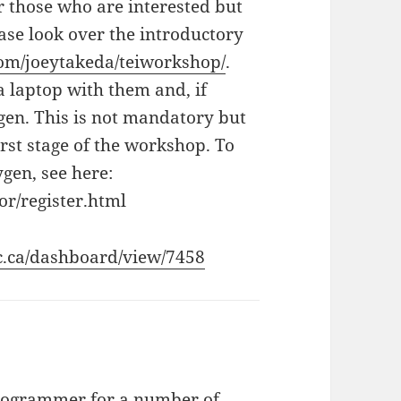
r those who are interested but
ease look over the introductory
com/joeytakeda/teiworkshop/
.
a laptop with them and, if
ygen. This is not mandatory but
irst stage of the workshop. To
ygen, see here:
r/register.html
bc.ca/dashboard/view/7458
programmer for a number of