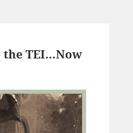
e the TEI…Now