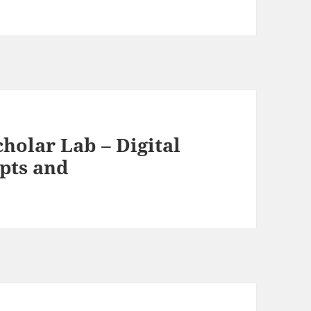
holar Lab – Digital
pts and