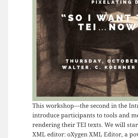
This workshop—the second in the Int
introduce participants to tools and 
rendering their TEI texts. We will sta
XML editor:
oXygen XML Editor
, a po