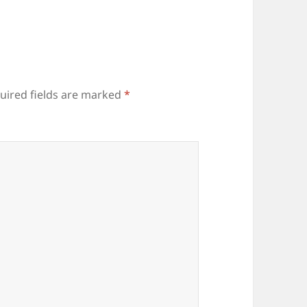
uired fields are marked
*