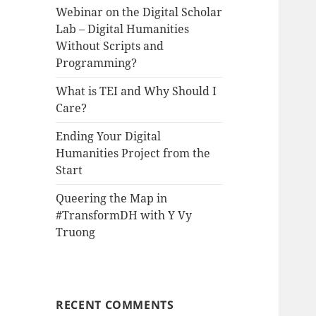
Webinar on the Digital Scholar
Lab – Digital Humanities
Without Scripts and
Programming?
What is TEI and Why Should I
Care?
Ending Your Digital
Humanities Project from the
Start
Queering the Map in
#TransformDH with Y Vy
Truong
RECENT COMMENTS