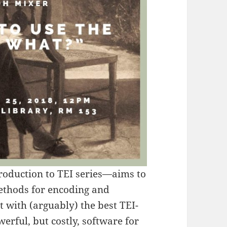
roduction to TEI series—aims to
methods for encoding and
rt with (arguably) the best TEI-
werful, but costly, software for