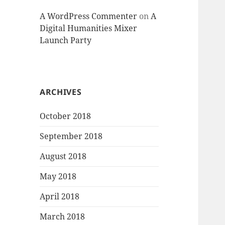
A WordPress Commenter
on
A
Digital Humanities Mixer
Launch Party
ARCHIVES
October 2018
September 2018
August 2018
May 2018
April 2018
March 2018