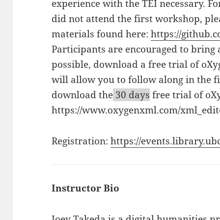
experience with the TEI necessary. Fo
did not attend the first workshop, pl
materials found here:
https://github.
Participants are encouraged to bring 
possible, download a free trial of oX
will allow you to follow along in the f
download the
30 days
free trial of oX
https://www.oxygenxml.com/xml_edito
Registration:
https://events.library.u
Instructor Bio
Joey Takeda
is a digital humanities 