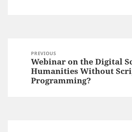
Post
navigation
PREVIOUS
Webinar on the Digital Sc
Previous
Humanities Without Scri
post:
Programming?