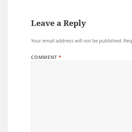
Leave a Reply
Your email address will not be published.
Req
COMMENT
*