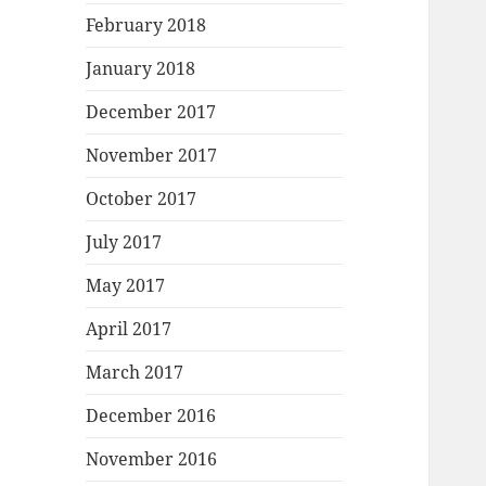
February 2018
January 2018
December 2017
November 2017
October 2017
July 2017
May 2017
April 2017
March 2017
December 2016
November 2016