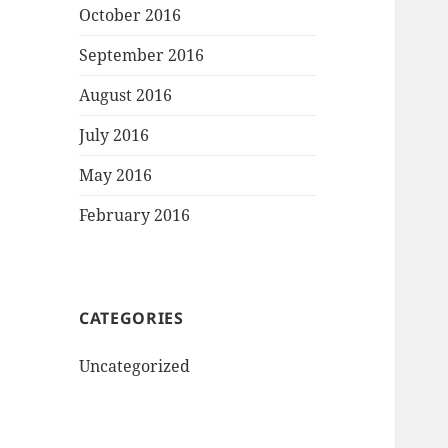
October 2016
September 2016
August 2016
July 2016
May 2016
February 2016
CATEGORIES
Uncategorized