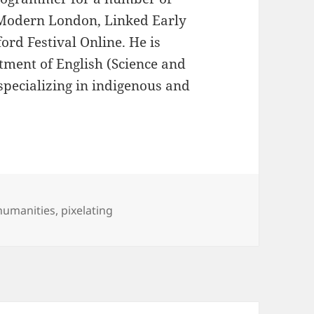
 Modern London, Linked Early
rd Festival Online. He is
tment of English (Science and
specializing in indigenous and
 humanities
,
pixelating