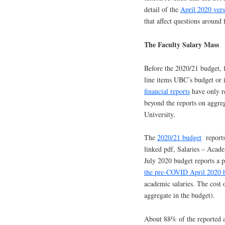
detail of the
April 2020 ver
that affect questions around 
The Faculty Salary Mass
Before the 2020/21 budget, f
line items UBC’s budget or i
financial reports
have only re
beyond the reports on aggreg
University.
The
2020/21 budget
reports 
linked pdf, Salaries – Acad
July 2020 budget reports a 
the pre-COVID April 2020 
academic salaries. The cost 
aggregate in the budget).
About 88% of the reported ac