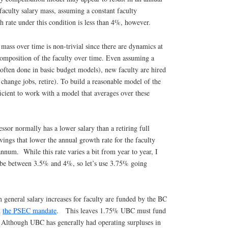
faculty salary mass, assuming a constant faculty
 rate under this condition is less than 4%, however.
 mass over time is non-trivial since there are dynamics at
composition of the faculty over time. Even assuming a
often done in basic budget models), new faculty are hired
 change jobs, retire). To build a reasonable model of the
fficient to work with a model that averages over these
ssor normally has a lower salary than a retiring full
vings that lower the annual growth rate for the faculty
num. While this rate varies a bit from year to year, I
to be between 3.5% and 4%, so let’s use 3.75% going
 general salary increases for faculty are funded by the BC
h
the PSEC mandate
. This leaves 1.75% UBC must fund
. Although UBC has generally had operating surpluses in