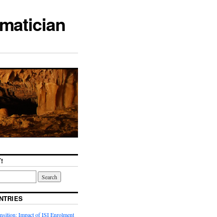
matician
!
NTRIES
sition: Impact of ISI Enrolment