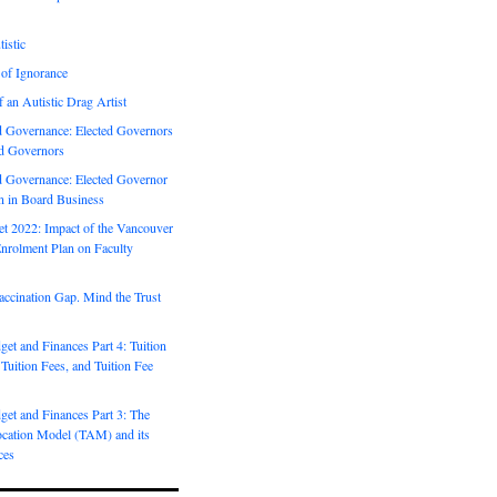
istic
 of Ignorance
f an Autistic Drag Artist
Governance: Elected Governors
d Governors
Governance: Elected Governor
on in Board Business
 2022: Impact of the Vancouver
nrolment Plan on Faculty
ccination Gap. Mind the Trust
t and Finances Part 4: Tuition
 Tuition Fees, and Tuition Fee
et and Finances Part 3: The
ocation Model (TAM) and its
ces