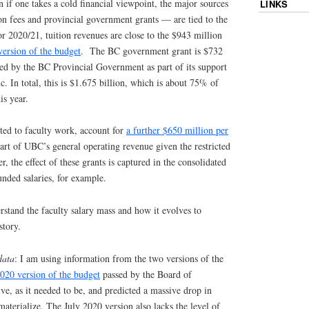
n if one takes a cold financial viewpoint, the major sources
LINKS
n fees and provincial government grants — are tied to the
r 2020/21, tuition revenues are close to the $943 million
version of the budget
. The BC government grant is $732
ed by the BC Provincial Government as part of its support
 In total, this is $1.675 billion, which is about 75% of
is year.
ted to faculty work, account for
a further $650 million per
part of UBC’s general operating revenue given the restricted
, the effect of these grants is captured in the consolidated
unded salaries, for example.
erstand the faculty salary mass and how it evolves to
story.
data
: I am using information from the two versions of the
2020 version of the budget
passed by the Board of
ve, as it needed to be, and predicted a massive drop in
materialize. The July 2020 version also lacks the level of