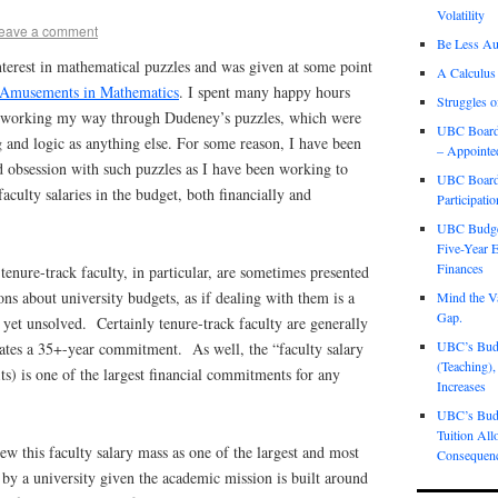
Volatility
eave a comment
Be Less Aut
interest in mathematical puzzles and was given at some point
A Calculus
Amusements in Mathematics
. I spent many happy hours
Struggles o
s) working my way through Dudeney’s puzzles, which were
UBC Board 
 and logic as anything else. For some reason, I have been
– Appointe
 obsession with such puzzles as I have been working to
UBC Board 
culty salaries in the budget, both financially and
Participati
UBC Budget
Five-Year E
Finances
 tenure-track faculty, in particular, are sometimes presented
ons about university budgets, as if dealing with them is a
Mind the Va
Gap.
s yet unsolved. Certainly tenure-track faculty are generally
UBC’s Budge
eates a 35+-year commitment. As well, the “faculty salary
(Teaching),
its) is one of the largest financial commitments for any
Increases
UBC’s Budg
Tuition All
ew this faculty salary mass as one of the largest and most
Consequen
by a university given the academic mission is built around