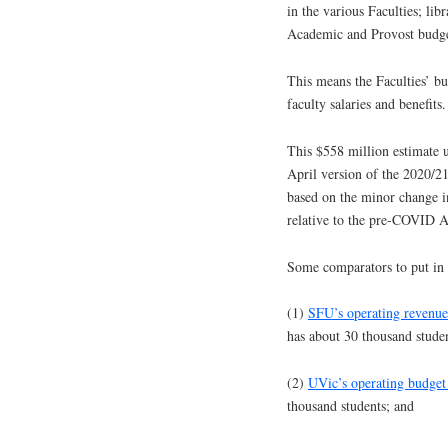
in the various Faculties; li
Academic and Provost budge
This means the Faculties’ b
faculty salaries and benefits.
This $558 million estimate u
April version of the 2020/2
based on the minor change in
relative to the pre-COVID A
Some comparators to put in 
(1)
SFU’s operating revenue
has about 30 thousand studen
(2)
UVic’s operating budget
thousand students; and