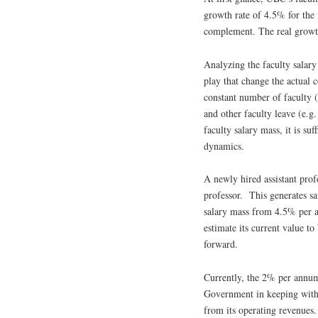
growth rate of 4.5% for the 
complement. The real growth
Analyzing the faculty salary
play that change the actual 
constant number of faculty (
and other faculty leave (e.g.
faculty salary mass, it is su
dynamics.
A newly hired assistant profe
professor. This generates sa
salary mass from 4.5% per an
estimate its current value 
forward.
Currently, the 2% per annum
Government in keeping wit
from its operating revenues