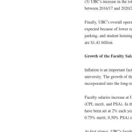
(3) UBC’s increase in the t
between 2016/17 and 2020/2
Finally, UBC’s overall opera
expected because of lower re
parking, and student housing
are $1.41 billion.
Growth of the Faculty Sal
Inflation is an important fa
university. The growth of th
incorporated into the long-t
Faculty salaries increase at
(CPI, merit, and PSA). In t
have been set at 2% each yea
0.75% merit, 0.50% PSA) of 
At first glance, UBC’s facu