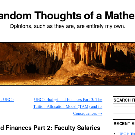
ndom Thoughts of a Mathe
Opinions, such as they are, are entirely my own.
d: UBC’s
UBC’s Budget and Finances Part 3: The
SEARCH IT
Tuition Allocation Model (TAM) and its
Consequences
→
RECENT E
 Finances Part 2: Faculty Salaries
UBC in Tran