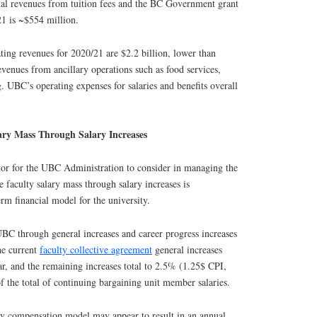
otal revenues from tuition fees and the BC Government grant
1 is ~$554 million.
ting revenues for 2020/21 are $2.2 billion, lower than
venues from ancillary operations such as food services,
. UBC’s operating expenses for salaries and benefits overall
ary Mass Through Salary Increases
ctor for the UBC Administration to consider in managing the
e faculty salary mass through salary increases is
erm financial model for the university.
 UBC through general increases and career progress increases
he current
faculty collective agreement
general increases
r, and the remaining increases total to 2.5% (1.25$ CPI,
the total of continuing bargaining unit member salaries.
lty compensation model may appear to result in an annual