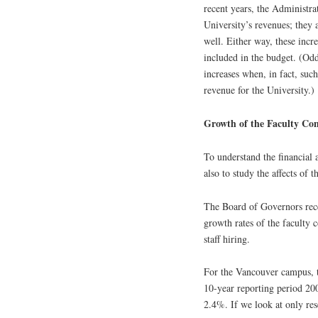
recent years, the Administra
University’s revenues; they
well. Either way, these incr
included in the budget. (Odd
increases when, in fact, suc
revenue for the University.)
Growth of the Faculty C
To understand the financial 
also to study the affects of 
The Board of Governors re
growth rates of the faculty
staff hiring.
For the Vancouver campus, 
10-year reporting period 20
2.4%. If we look at only re