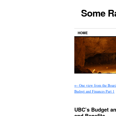
Some Ra
HOME
←
One view from the Boar
Budget and Finances Part 1
UBC’s Budget and
and Benefits