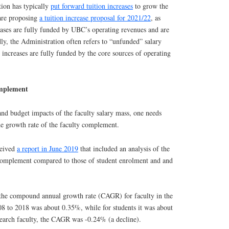
tion has typically
put forward tuition increases
to grow the
 are proposing
a tuition increase proposal for 2021/22
, as
eases are fully funded by UBC’s operating revenues and are
ly, the Administration often refers to “unfunded” salary
h increases are fully funded by the core sources of operating
omplement
and budget impacts of the faculty salary mass, one needs
the growth rate of the faculty complement.
ceived
a report in June 2019
that included an analysis of the
 complement compared to those of student enrolment and and
the compound annual growth rate (CAGR) for faculty in the
08 to 2018 was about 0.35%, while for students it was about
search faculty, the CAGR was -0.24% (a decline).