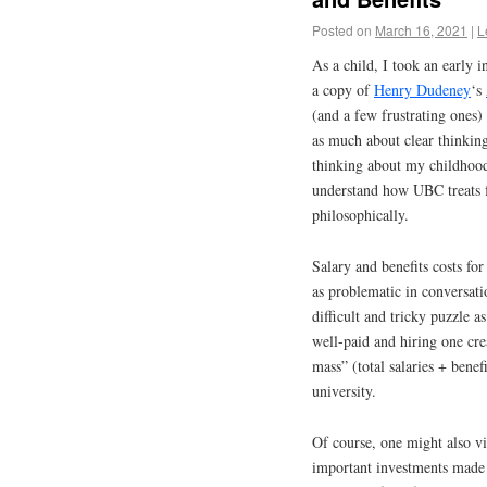
Posted on
March 16, 2021
|
L
As a child, I took an early 
a copy of
Henry Dudeney
‘s
(and a few frustrating one
as much about clear thinking
thinking about my childhood
understand how UBC treats fa
philosophically.
Salary and benefits costs for
as problematic in conversati
difficult and tricky puzzle a
well-paid and hiring one cr
mass” (total salaries + benef
university.
Of course, one might also vi
important investments made 