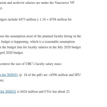
brarian and archivist salaries are under the Vancouver VP
t.
udgets include $473 million x 1.18 = $558 million for
ses the assumption most of the planned faculty hiring in the
1 budget is happening, which is a reasonable assumption
 the budget line for faculty salaries in the July 2020 budget
pril 2020 budget.
context the size of UBC’s faculty salary mass:
s for 2020/21
(p. 18 of the pdf) are ~$596 million and SFU
ts;
 for 2020/21
is $424 million and UVic has about 22