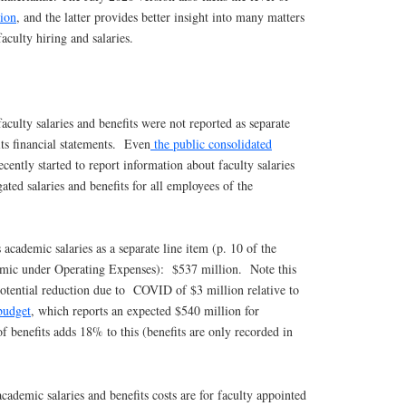
sion
, and the latter provides better insight into many matters
faculty hiring and salaries.
aculty salaries and benefits were not reported as separate
ts financial statements. Even
the public consolidated
cently started to report information about faculty salaries
ated salaries and benefits for all employees of the
academic salaries as a separate line item (p. 10 of the
emic under Operating Expenses): $537 million. Note this
potential reduction due to COVID of $3 million relative to
budget
, which reports an expected $540 million for
of benefits adds 18% to this (benefits are only recorded in
ademic salaries and benefits costs are for faculty appointed