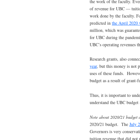
the work of the faculty. Eve
of revenue for UBC — tuitio
work done by the faculty. Fo
predicted in
the April 2020 
million, which was guarante
for UBC during the pandemic.
UBC’s operating revenues th
Research grants, also connec
year
, but this money is not 
uses of these funds. However
budget as a result of grant-f
Thus, it is important to und
understand the UBC budget 
Note about 2020/21 budget 
2020/21 budget. The
July 
Governors is very conservati
tuition revenue that did not 