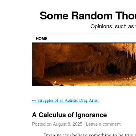
Some Random Thoug
Opinions, such as 
HOME
←
Struggles of an Autistic Drag Artist
A Calculus of Ignorance
Posted on
August 8, 2025
|
Leave a comment
Imagine you believe something to be true 