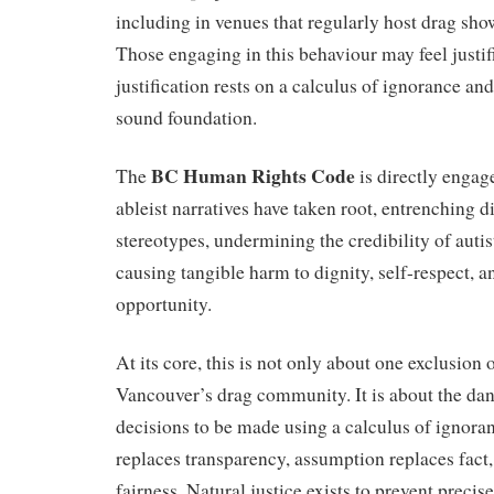
including in venues that regularly host drag sh
Those engaging in this behaviour may feel justifi
justification rests on a calculus of ignorance an
sound foundation.
BC Human Rights Code
The
is directly enga
ableist narratives have taken root, entrenching 
stereotypes, undermining the credibility of autis
causing tangible harm to dignity, self-respect, a
opportunity.
At its core, this is not only about one exclusion
Vancouver’s drag community. It is about the dan
decisions to be made using a calculus of ignora
replaces transparency, assumption replaces fact,
fairness. Natural justice exists to prevent precis