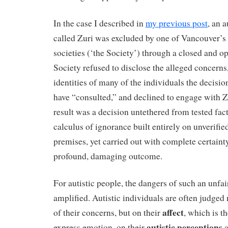
In the case I described in
my previous post
, an a
called Zuri was excluded by one of Vancouver’s 
societies (‘the Society’) through a closed and 
Society refused to disclose the alleged concerns
identities of many of the individuals the decisi
have “consulted,” and declined to engage with Z
result was a decision untethered from tested fac
calculus of ignorance built entirely on unverifi
premises, yet carried out with complete certain
profound, damaging outcome.
For autistic people, the dangers of such an unfai
amplified. Autistic individuals are often judged
affect
of their concerns, but on their
, which is t
autistic perceptions
express emotion, on their
a