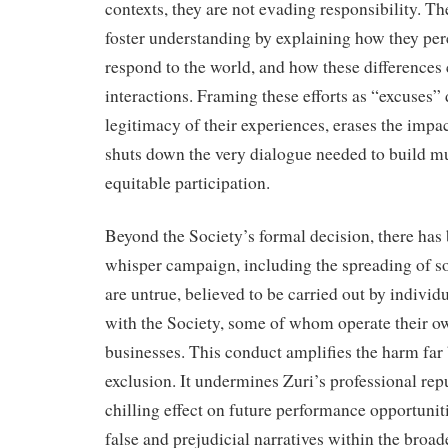
contexts, they are not evading responsibility. Th
foster understanding by explaining how they per
respond to the world, and how these differences 
interactions. Framing these efforts as “excuses”
legitimacy of their experiences, erases the impac
shuts down the very dialogue needed to build m
equitable participation.
Beyond the Society’s formal decision, there has
whisper campaign, including the spreading of so
are untrue, believed to be carried out by individ
with the Society, some of whom operate their o
businesses. This conduct amplifies the harm far 
exclusion. It undermines Zuri’s professional repu
chilling effect on future performance opportunit
false and prejudicial narratives within the bro