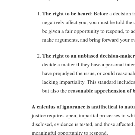
The right to be heard
: Before a decision 
negatively affect you, you must be told the
be given a fair opportunity to respond, to a
make arguments, and bring forward your o
The right to an unbiased decision-maker
decide a matter if they have a personal inte
have prejudged the issue, or could reasonab
lacking impartiality. This standard includes
reasonable apprehension of b
but also the
A calculus of ignorance is antithetical to natu
justice requires open, impartial processes in whi
disclosed, evidence is tested, and those affected 
meaningful opportunity to respond.