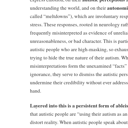
autonomi
understanding the world, and on their
called “meltdowns”), which are involuntary resp
stress. These responses, rooted in neurology rath
frequently misinterpreted as evidence of unreliab
unreasonableness, or bad character. This is parti
autistic people who are high-masking, so exhau
trying to hide the true nature of their autism. W
misinterpretations form the unexamined “facts” 
ignorance, they serve to dismiss the autistic pers
undermine their credibility without ever addressi
hand.
Layered into this is a persistent form of able
that autistic people are “using their autism as a
distort reality. When autistic people speak about