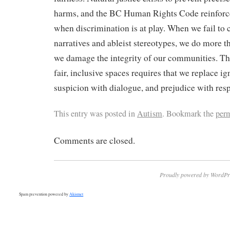
harms, and the BC Human Rights Code reinforce
when discrimination is at play. When we fail to
narratives and ableist stereotypes, we do more 
we damage the integrity of our communities. Th
fair, inclusive spaces requires that we replace ig
suspicion with dialogue, and prejudice with resp
This entry was posted in
Autism
. Bookmark the
per
Comments are closed.
Proudly powered by WordPr
Spam prevention powered by
Akismet