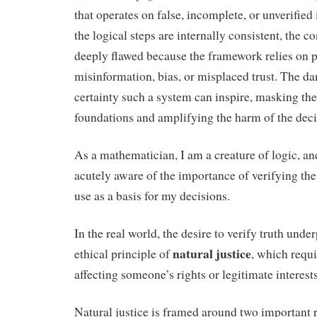
that operates on false, incomplete, or unverified
the logical steps are internally consistent, the c
deeply flawed because the framework relies on 
misinformation, bias, or misplaced trust. The dan
certainty such a system can inspire, masking the f
foundations and amplifying the harm of the deci
As a mathematician, I am a creature of logic, an
acutely aware of the importance of verifying the 
use as a basis for my decisions.
In the real world, the desire to verify truth unde
natural justice
ethical principle of
, which requi
affecting someone’s rights or legitimate interests
Natural justice is framed around two important r