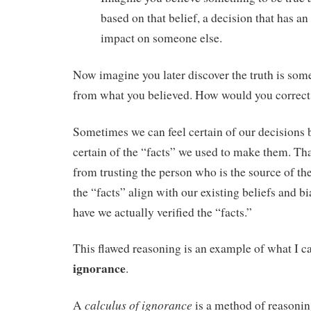
based on that belief, a decision that has 
impact on someone else.
Now imagine you later discover the truth is some
from what you believed. How would you correct
Sometimes we can feel certain of our decisions 
certain of the “facts” we used to make them. Th
from trusting the person who is the source of th
the “facts” align with our existing beliefs and bi
have we actually verified the “facts.”
This flawed reasoning is an example of what I c
ignorance
.
calculus of ignorance
A
is a method of reasoni