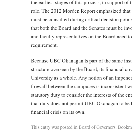
the earliest stages of this process, in support of 
role. The 2012 Morden Report emphasized that 
must be consulted during critical decision point
that both the Board and the Senates must be invo
and faculty representatives on the Board need to 
requirement.
Because UBC Okanagan is part of the same insti
structure overseen by the Board, its financial ci
University as a whole. Any notion of an impene
firewall between the campuses is inconsistent w
statutory duty to consider the interests of the en
that duty does not permit UBC Okanagan to be le
financial crisis on its own.
This entry was posted in
Board of Governors
. Bookm