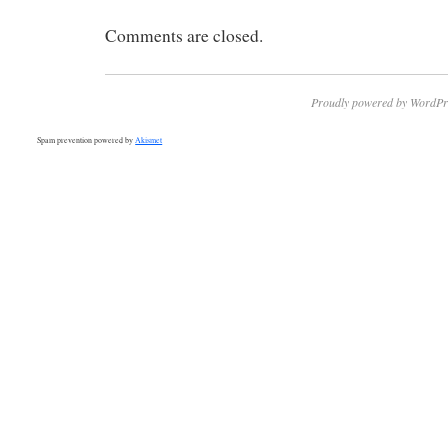
Comments are closed.
Proudly powered by WordPr
Spam prevention powered by
Akismet