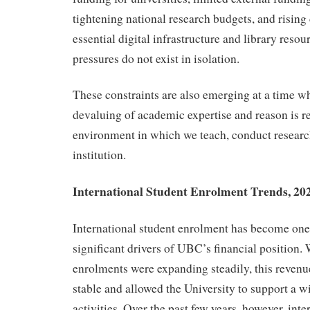
tightening national research budgets, and rising 
essential digital infrastructure and library resou
pressures do not exist in isolation.
These constraints are also emerging at a time w
devaluing of academic expertise and reason is r
environment in which we teach, conduct researc
institution.
International Student Enrolment Trends, 202
International student enrolment has become one
significant drivers of UBC’s financial position.
enrolments were expanding steadily, this reven
stable and allowed the University to support a 
activities. Over the past few years, however, inte