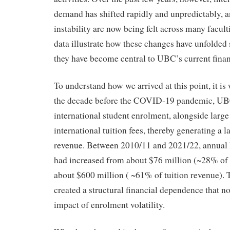
demand has shifted rapidly and unpredictably, an
instability are now being felt across many facu
data illustrate how these changes have unfolde
they have become central to UBC’s current finan
To understand how we arrived at this point, it is 
the decade before the COVID-19 pandemic, UB
international student enrolment, alongside large
international tuition fees, thereby generating a l
revenue. Between 2010/11 and 2021/22, annual I
had increased from about $76 million (~28% of t
about $600 million ( ~61% of tuition revenue). 
created a structural financial dependence that n
impact of enrolment volatility.