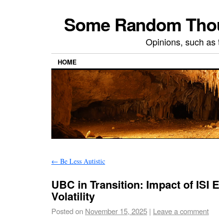
Some Random Thoug
Opinions, such as 
HOME
←
Be Less Autistic
UBC in Transition: Impact of ISI
Volatility
Posted on
November 15, 2025
|
Leave a comment