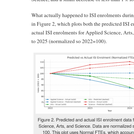
What actually happened to ISI enrolments during
in Figure 2, which plots both the predicted ISI 
actual ISI enrolments for Applied Science, Arts
to 2025 (normalized so 2022=100).
Figure 2. Predicted and actual ISI enrolment data
Science, Arts, and Science. Data are normalized
100. This plot uses Normal FTEs, which account f