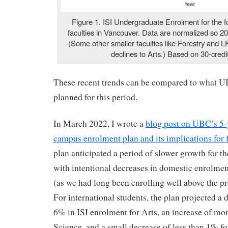
Figure 1. ISI Undergraduate Enrolment for the fo
faculties in Vancouver. Data are normalized so 2
(Some other smaller faculties like Forestry and 
declines to Arts.) Based on 30-credi
These recent trends can be compared to what U
planned for this period.
In March 2022, I wrote a
blog post on UBC’s 5-
campus enrolment plan and its implications for 
plan anticipated a period of slower growth for 
with intentional decreases in domestic enrolment
(as we had long been enrolling well above the pro
For international students, the plan projected a 
6% in ISI enrolment for Arts, an increase of mo
Science, and a small decrease of less than 1% f