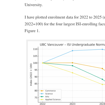
University.
I have plotted enrolment data for 2022 to 2025 
2022=100) for the four largest ISI-enrolling fac
Figure 1.