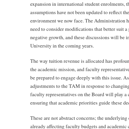
expansion in international student enrolments,
assumptions have not been updated to reflect th
environment we now face. The Administration 
need to consider modifications that better suit a 
negative growth, and these discussions will be i
University in the coming years.
The way tuition revenue is allocated has profou
the academic mission, and faculty representativ
be prepared to engage deeply with this issue. 
adjustments to the TAM in response to changing
faculty representatives on the Board will play a c
ensuring that academic priorities guide these de
These are not abstract concerns; the underlying
already affecting faculty budgets and academic 