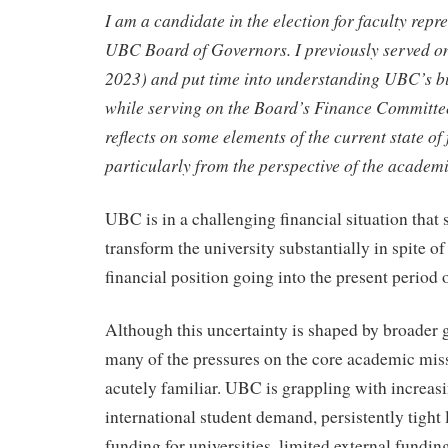
I am a candidate in the election for faculty repre
UBC Board of Governors. I previously served o
2023) and put time into understanding UBC’s b
while serving on the Board’s Finance Committee
reflects on some elements of the current state of 
particularly from the perspective of the academ
UBC is in a challenging financial situation that 
transform the university substantially in spite of
financial position going into the present period 
Although this uncertainty is shaped by broader gl
many of the pressures on the core academic mi
acutely familiar. UBC is grappling with increas
international student demand, persistently tight 
funding for universities, limited external funding