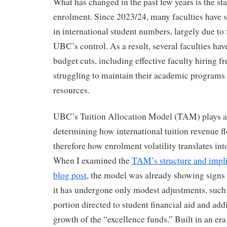
What has changed in the past few years is the sta
enrolment. Since 2023/24, many faculties have 
in international student numbers, largely due to 
UBC’s control. As a result, several faculties h
budget cuts, including effective faculty hiring fr
struggling to maintain their academic programs
resources.
UBC’s Tuition Allocation Model (TAM) plays a c
determining how international tuition revenue fl
therefore how enrolment volatility translates int
When I examined the
TAM’s structure and impli
blog post
, the model was already showing signs o
it has undergone only modest adjustments, such 
portion directed to student financial aid and add
growth of the “excellence funds.” Built in an era