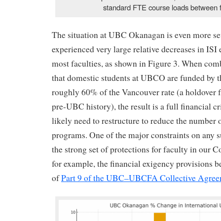
standard FTE course loads between f
The situation at UBC Okanagan is even more se
experienced very large relative decreases in ISI
most faculties, as shown in Figure 3. When comb
that domestic students at UBCO are funded by t
roughly 60% of the Vancouver rate (a holdover
pre-UBC history), the result is a full financial c
likely need to restructure to reduce the number o
programs. One of the major constraints on any s
the strong set of protections for faculty in our 
for example, the financial exigency provisions 
of
Part 9 of the UBC–UBCFA Collective Agre