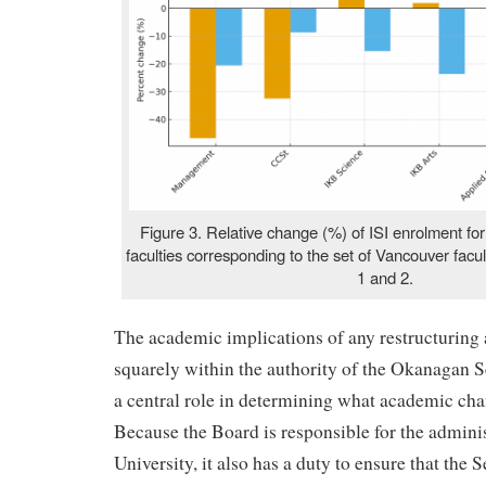
Figure 3. Relative change (%) of ISI enrolment fo
faculties corresponding to the set of Vancouver facul
1 and 2.
The academic implications of any restructurin
squarely within the authority of the Okanagan S
a central role in determining what academic cha
Because the Board is responsible for the adminis
University, it also has a duty to ensure that the 