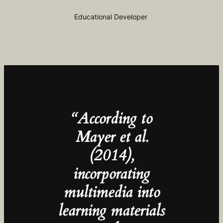
Educational Developer
“According to
Mayer et al.
(2014),
incorporating
multimedia into
learning materials