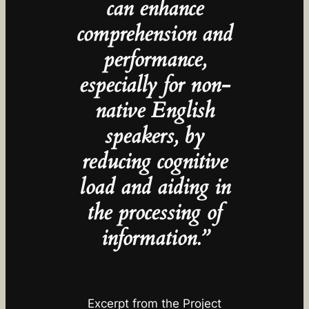
can enhance
comprehension and
performance,
especially for non-
native English
speakers, by
reducing cognitive
load and aiding in
the processing of
information.”
Excerpt from the Project