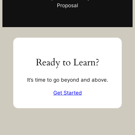
Proposal
Ready to Learn?
It’s time to go beyond and above.
Get Started