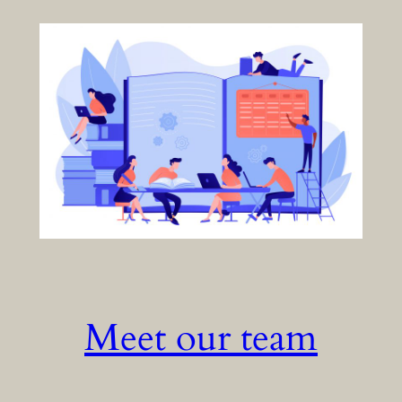
Meet our team