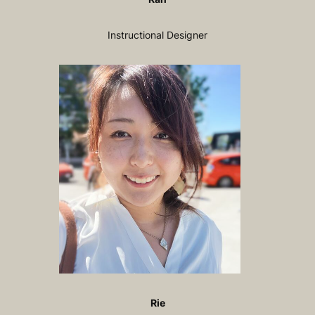
Instructional Designer
Rie