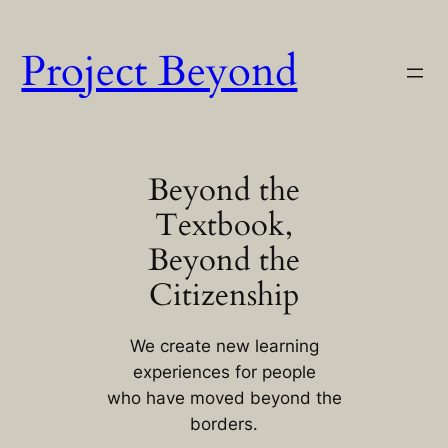
Skip
to
Project Beyond
content
Beyond the
Textbook,
Beyond the
Citizenship
We create new learning
experiences for people
who have moved beyond the
borders.