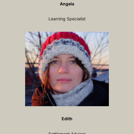
Angela
Learning Specialist
Edith
Settlement Advisor