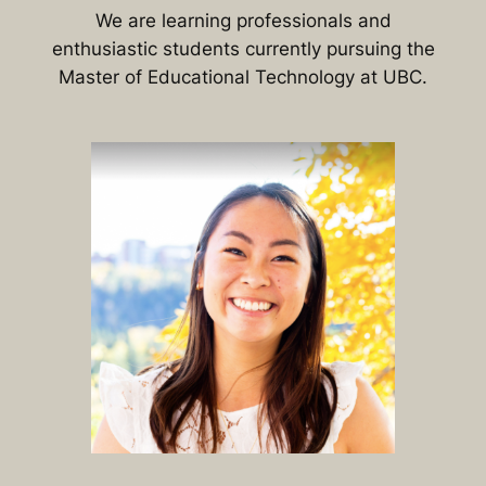
We are learning professionals and
enthusiastic students currently pursuing the
Master of Educational Technology at UBC.