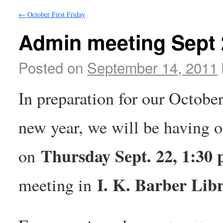
←
October First Friday
Admin meeting Sept 
Posted on
September 14, 2011
In preparation for our October 
new year, we will be having 
Thursday Sept. 22, 1:30 
on
I. K. Barber Lib
meeting in