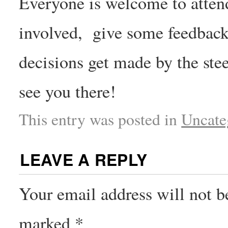
Everyone is welcome to atten
involved, give some feedback 
decisions get made by the st
see you there!
This entry was posted in
Uncate
LEAVE A REPLY
Your email address will not b
marked
*