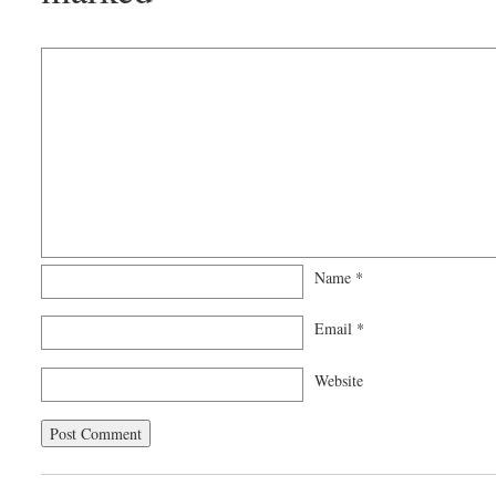
Name
*
Email
*
Website