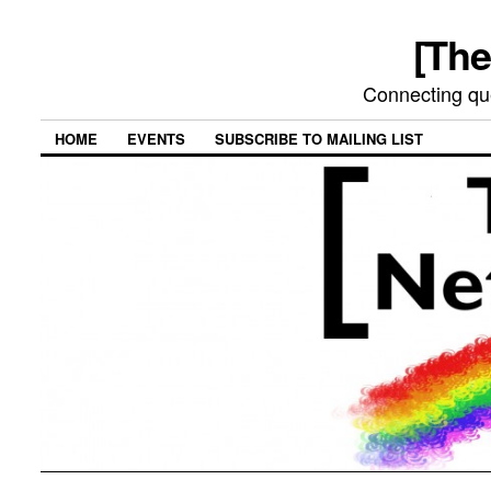
[The
Connecting qu
HOME
EVENTS
SUBSCRIBE TO MAILING LIST