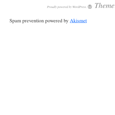
Theme:
Proudly powered by WordPress.
Spam prevention powered by
Akismet