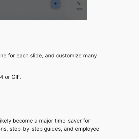
line for each slide, and customize many
4 or GIF.
likely become a major time-saver for
tions, step-by-step guides, and employee