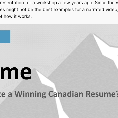
 presentation for a workshop a few years ago. Since the
ides might not be the best examples for a narrated vid
of how it works.