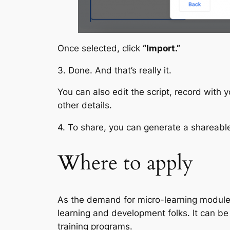
Once selected, click
“Import.”
3. Done. And that’s really it.
You can also edit the script, record with
other details.
4. To share, you can generate a shareable 
Where to apply
As the demand for micro-learning modules 
learning and development folks. It can be
training programs.