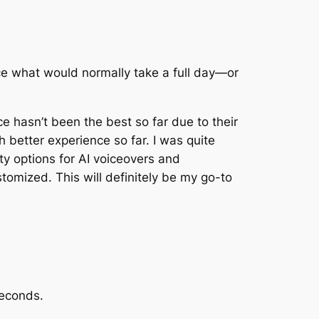
educe what would normally take a full day—or
ce hasn’t been the best so far due to their
better experience so far. I was quite
ity options for AI voiceovers and
stomized. This will definitely be my go-to
seconds.