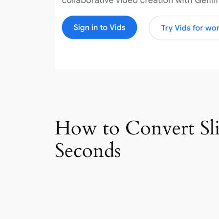
How to Convert Slid
Seconds