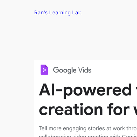
Skip
Ran's Learning Lab
to
content