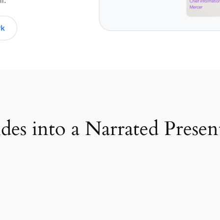
es into a Narrated Presen