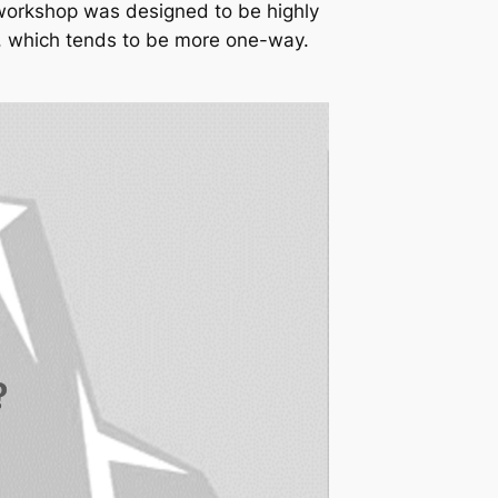
 workshop was designed to be highly
eo, which tends to be more one-way.