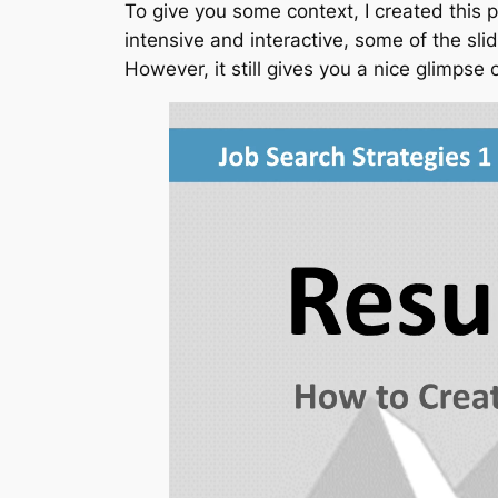
To give you some context, I created this
intensive and interactive, some of the sl
However, it still gives you a nice glimpse 