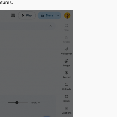
atures.