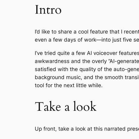
Intro
I’d like to share a cool feature that I rec
even a few days of work—into just five se
I’ve tried quite a few AI voiceover featur
awkwardness and the overly “AI-generated
satisfied with the quality of the auto-gen
background music, and the smooth transitio
tool for the next little while.
Take a look
Up front, take a look at this narrated pre