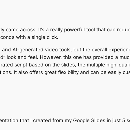
ently came across. It’s a really powerful tool that can r
conds with a single click.
es and AI-generated video tools, but the overall experien
” look and feel. However, this one has provided a much 
erated script based on the slides, the multiple high-qual
ns. It also offers great flexibility and can be easily cu
sentation that I created from my Google Slides in just 5 