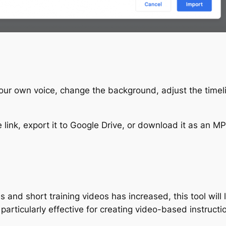
 your own voice, change the background, adjust the time
link, export it to Google Drive, or download it as an MP
and short training videos has increased, this tool will 
 particularly effective for creating video-based instruc