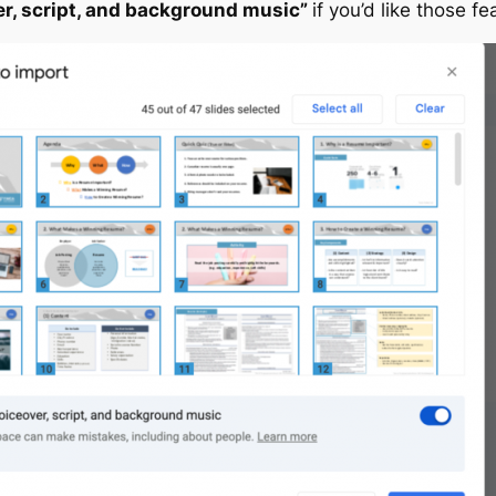
er, script, and background music”
if you’d like those fe