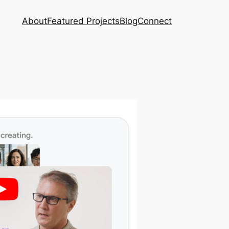
About
Featured Projects
Blog
Connect