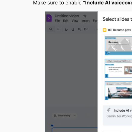
Make sure to enable
“Include AI voiceov