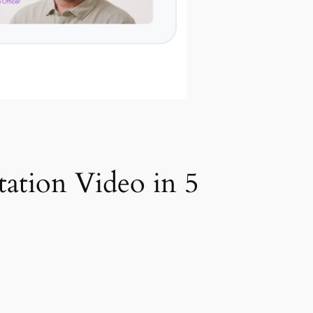
tation Video in 5