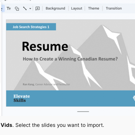
 Vids
. Select the slides you want to import.