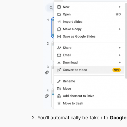
2. You’ll automatically be taken to
Google