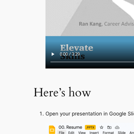
Here’s how
Open your presentation in Google Sl