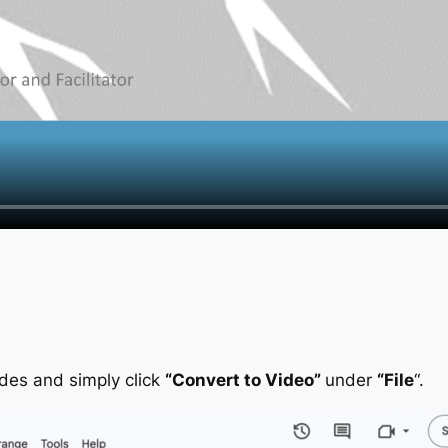
ides and simply click
“Convert to Video”
under
“File
“.