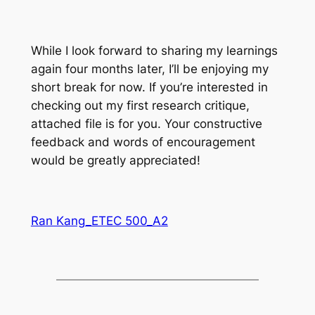
While I look forward to sharing my learnings
again four months later, I’ll be enjoying my
short break for now. If you’re interested in
checking out my first research critique,
attached file is for you. Your constructive
feedback and words of encouragement
would be greatly appreciated!
Ran Kang_ETEC 500_A2