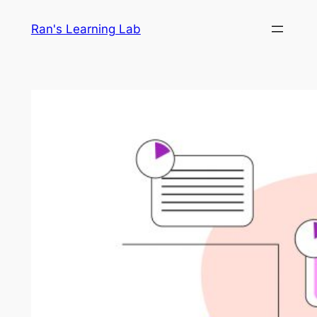
Skip
Ran's Learning Lab
to
content