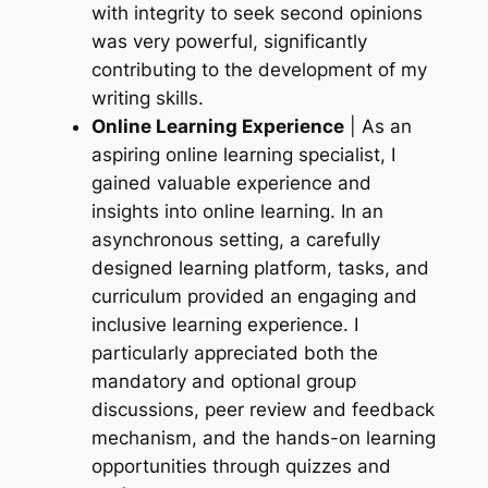
with integrity to seek second opinions
was very powerful, significantly
contributing to the development of my
writing skills.
Online Learning Experience
| As an
aspiring online learning specialist, I
gained valuable experience and
insights into online learning. In an
asynchronous setting, a carefully
designed learning platform, tasks, and
curriculum provided an engaging and
inclusive learning experience. I
particularly appreciated both the
mandatory and optional group
discussions, peer review and feedback
mechanism, and the hands-on learning
opportunities through quizzes and