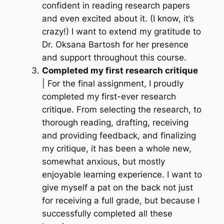
confident in reading research papers
and even excited about it.
(I know, it’s
crazy!)
I want to extend my gratitude to
Dr. Oksana Bartosh for her presence
and support throughout this course.
Completed my first research critique
| For the final assignment, I proudly
completed my first-ever research
critique. From selecting the research, to
thorough reading, drafting, receiving
and providing feedback, and finalizing
my critique, it has been a whole new,
somewhat anxious, but mostly
enjoyable learning experience. I want to
give myself a pat on the back not just
for receiving a full grade, but because I
successfully completed all these