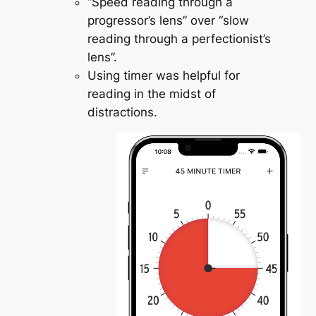
“Speed reading through a
progressor’s lens” over “slow
reading through a perfectionist’s
lens”.
Using timer was helpful for
reading in the midst of
distractions.