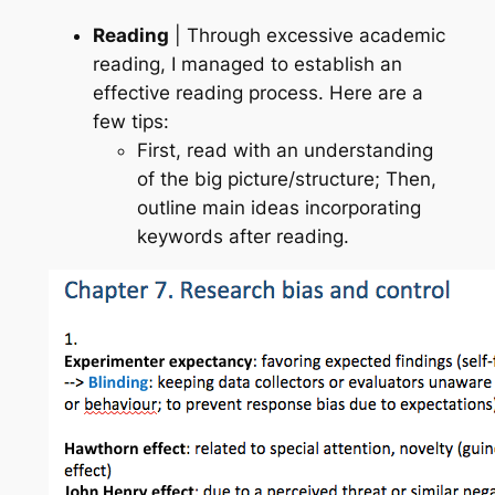
Reading
| Through excessive academic
reading, I managed to establish an
effective reading process. Here are a
few tips:
First, read with an understanding
of the big picture/structure; Then,
outline main ideas incorporating
keywords after reading.