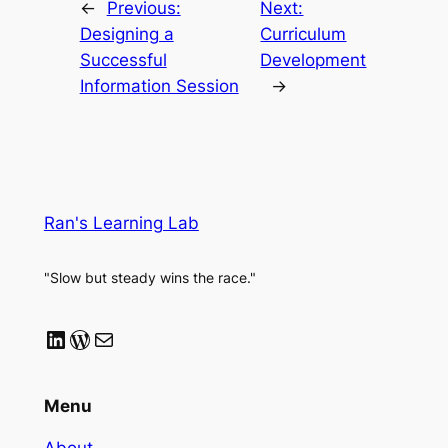
←
Previous:
Next:
Designing a
Curriculum
Successful
Development
Information Session
→
Ran's Learning Lab
"Slow but steady wins the race."
LinkedIn
WordPress
Mail
Menu