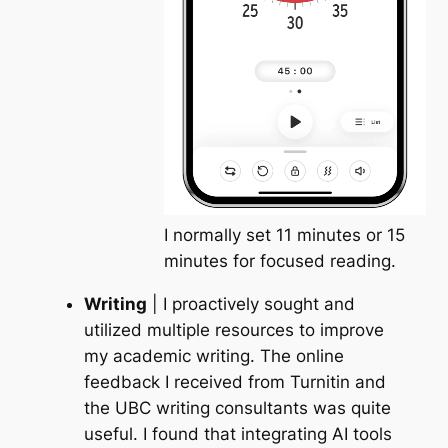
I normally set 11 minutes or 15
minutes for focused reading.
Writing
| I proactively sought and
utilized multiple resources to improve
my academic writing. The online
feedback I received from
Turnitin
and
the
UBC writing consultants
was quite
useful. I found that integrating
AI tools