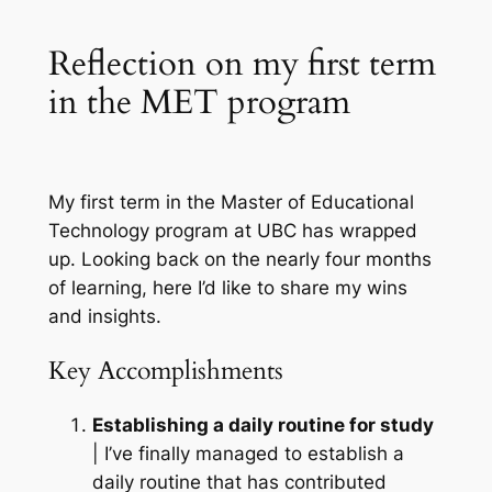
Reflection on my first term
in the MET program
My first term in the
Master of Educational
Technology program at UBC
has wrapped
up. Looking back on the nearly four months
of learning, here I’d like to share my wins
and insights.
Key Accomplishments
Establishing a daily routine for study
| I’ve finally managed to establish a
daily routine that has contributed