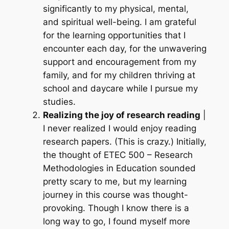
significantly to my physical, mental,
and spiritual well-being. I am grateful
for the learning opportunities that I
encounter each day, for the unwavering
support and encouragement from my
family, and for my children thriving at
school and daycare while I pursue my
studies.
Realizing the joy of research reading
|
I never realized I would enjoy reading
research papers.
(This is crazy.)
Initially,
the thought of
ETEC 500 – Research
Methodologies in Education
sounded
pretty scary to me, but my learning
journey in this course was thought-
provoking. Though I know there is a
long way to go, I found myself more