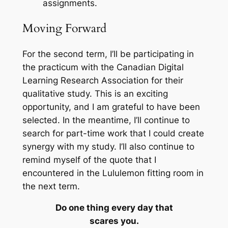
assignments.
Moving Forward
For the second term, I’ll be participating in
the practicum with the
Canadian Digital
Learning Research Association
for their
qualitative study. This is an exciting
opportunity, and I am grateful to have been
selected. In the meantime, I’ll continue to
search for part-time work that I could create
synergy with my study. I’ll also continue to
remind myself of the quote that I
encountered in the Lululemon fitting room in
the next term.
Do one thing every day that
scares you.