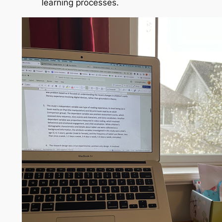
learning processes.