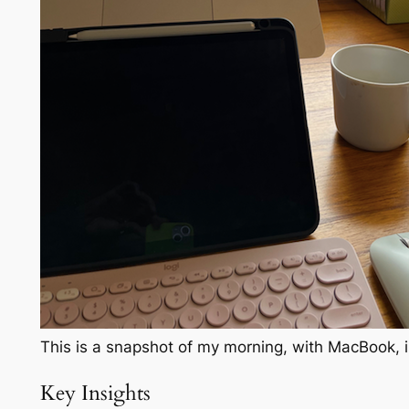
This is a snapshot of my morning, with MacBook, i
Key Insights