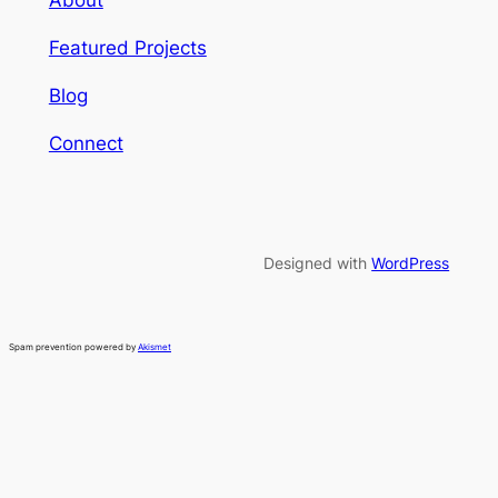
About
Featured Projects
Blog
Connect
Designed with
WordPress
Spam prevention powered by
Akismet