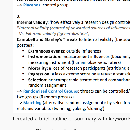
I created a brief outline or summary with keywords