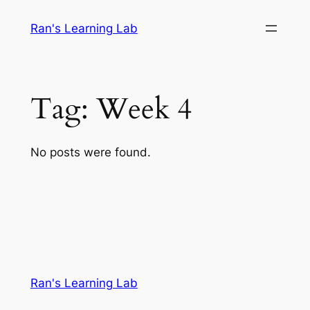
Skip
Ran's Learning Lab
to
content
Tag:
Week 4
No posts were found.
Ran's Learning Lab