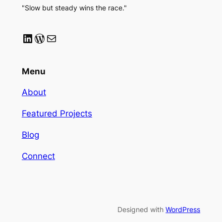
"Slow but steady wins the race."
LinkedIn
WordPress
Mail
Menu
About
Featured Projects
Blog
Connect
Designed with
WordPress