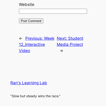
Website
←
Previous:
Week
Next:
Student
12_Interactive
Media Project
Video
→
Ran's Learning Lab
"Slow but steady wins the race."