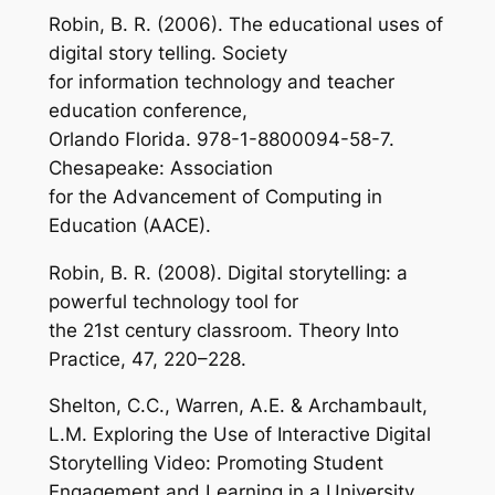
Robin, B. R. (2006). The educational uses of
digital story telling. Society
for information technology and teacher
education conference,
Orlando Florida. 978-1-8800094-58-7.
Chesapeake: Association
for the Advancement of Computing in
Education (AACE).
Robin, B. R. (2008). Digital storytelling: a
powerful technology tool for
the 21st century classroom. Theory Into
Practice, 47, 220–228.
Shelton, C.C., Warren, A.E. & Archambault,
L.M. Exploring the Use of Interactive Digital
Storytelling Video: Promoting Student
Engagement and Learning in a University