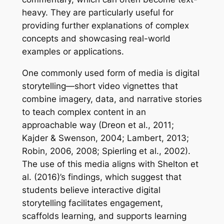
heavy. They are particularly useful for
providing further explanations of complex
concepts and showcasing real-world
examples or applications.
One commonly used form of media is digital
storytelling—short video vignettes that
combine imagery, data, and narrative stories
to teach complex content in an
approachable way (Dreon et al., 2011;
Kajder & Swenson, 2004; Lambert, 2013;
Robin, 2006, 2008; Spierling et al., 2002).
The use of this media aligns with Shelton et
al. (2016)’s findings, which suggest that
students believe interactive digital
storytelling facilitates engagement,
scaffolds learning, and supports learning