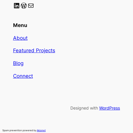
LinkedIn
WordPress
Mail
Menu
About
Featured Projects
Blog
Connect
Designed with
WordPress
Spam prevention powered by
Akismet