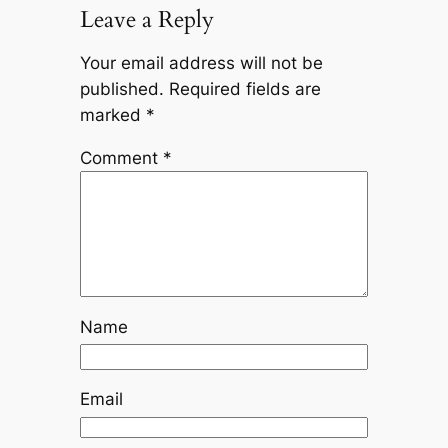
Leave a Reply
Your email address will not be
published.
Required fields are
marked
*
Comment
*
Name
Email