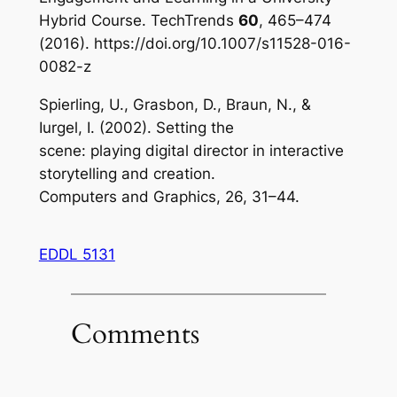
Hybrid Course.
TechTrends
60
, 465–474
(2016). https://doi.org/10.1007/s11528-016-
0082-z
Spierling, U., Grasbon, D., Braun, N., &
Iurgel, I. (2002). Setting the
scene: playing digital director in interactive
storytelling and creation.
Computers and Graphics, 26, 31–44.
EDDL 5131
Comments