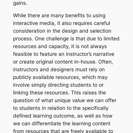
gains.
While there are many benefits to using
interactive media, it also requires careful
consideration in the design and selection
process. One challenge is that due to limited
resources and capacity, it is not always
feasible to feature an instructor’s narrative
or create original content in-house. Often,
instructors and designers must rely on
publicly available resources, which may
involve simply directing students to or
linking these resources. This raises the
question of what unique value we can offer
to students in relation to the specifically
defined learning outcome, as well as how
we can differentiate the learning content
from resources that are freely available to