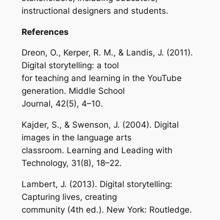
instructional designers and students.
References
Dreon, O., Kerper, R. M., & Landis, J. (2011).
Digital storytelling: a tool
for teaching and learning in the YouTube
generation. Middle School
Journal, 42(5), 4–10.
Kajder, S., & Swenson, J. (2004). Digital
images in the language arts
classroom. Learning and Leading with
Technology, 31(8), 18–22.
Lambert, J. (2013). Digital storytelling:
Capturing lives, creating
community (4th ed.). New York: Routledge.