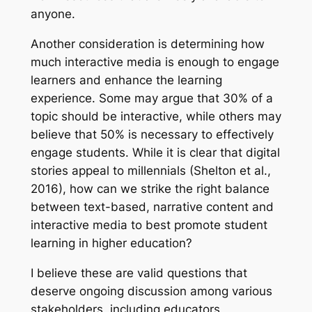
anyone.
Another consideration is determining how
much interactive media is enough to engage
learners and enhance the learning
experience. Some may argue that 30% of a
topic should be interactive, while others may
believe that 50% is necessary to effectively
engage students. While it is clear that digital
stories appeal to millennials (Shelton et al.,
2016), how can we strike the right balance
between text-based, narrative content and
interactive media to best promote student
learning in higher education?
I believe these are valid questions that
deserve ongoing discussion among various
stakeholders, including educators,