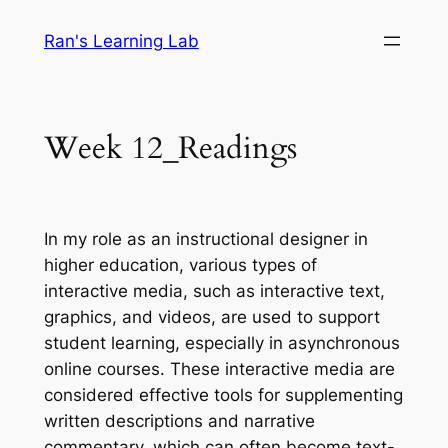
Skip
Ran's Learning Lab
to
content
Week 12_Readings
In my role as an instructional designer in
higher education, various types of
interactive media, such as interactive text,
graphics, and videos, are used to support
student learning, especially in asynchronous
online courses. These interactive media are
considered effective tools for supplementing
written descriptions and narrative
commentary, which can often become text-