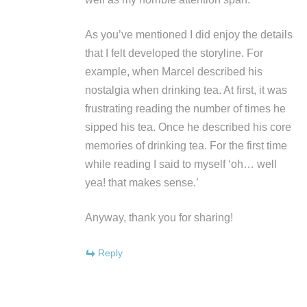
As you’ve mentioned I did enjoy the details
that I felt developed the storyline. For
example, when Marcel described his
nostalgia when drinking tea. At first, it was
frustrating reading the number of times he
sipped his tea. Once he described his core
memories of drinking tea. For the first time
while reading I said to myself ‘oh… well
yea! that makes sense.’
Anyway, thank you for sharing!
Reply