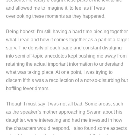
and allowed me to imagine it, to feel as if I was
overlooking these moments as they happened.
Being honest, I’m still having a hard time piecing together
what I read and how it comes together as a part of a larger
story. The density of each page and constant divulging
into semi off-topic anecdotes kept pushing me away from
retaining the actual important information to understand
what was taking place. At one point, I was trying to
discern if this was a recollection of a not-so-disturbing but
baffling fever dream.
Though I must say it was not all bad. Some areas, such
as the speaker’s mother approaching Swann about his
daughter, were interesting and had me invested in how
the characters would respond. I also found some aspects