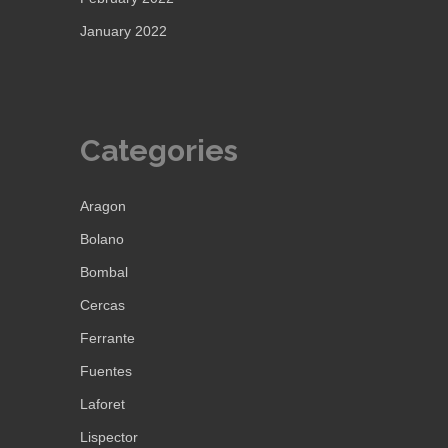
January 2022
Categories
Aragon
Bolano
Bombal
Cercas
Ferrante
Fuentes
Laforet
Lispector