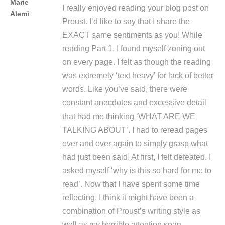
Marie
I really enjoyed reading your blog post on
Alemi
Proust. I’d like to say that I share the
EXACT same sentiments as you! While
reading Part 1, I found myself zoning out
on every page. I felt as though the reading
was extremely ‘text heavy’ for lack of better
words. Like you’ve said, there were
constant anecdotes and excessive detail
that had me thinking ‘WHAT ARE WE
TALKING ABOUT’. I had to reread pages
over and over again to simply grasp what
had just been said. At first, I felt defeated. I
asked myself ‘why is this so hard for me to
read’. Now that I have spent some time
reflecting, I think it might have been a
combination of Proust’s writing style as
well as my horrible attention span.