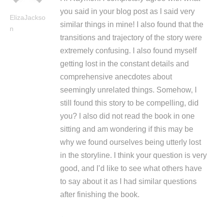
you said in your blog post as I said very
ElizaJackso
similar things in mine! I also found that the
n
transitions and trajectory of the story were
extremely confusing. I also found myself
getting lost in the constant details and
comprehensive anecdotes about
seemingly unrelated things. Somehow, I
still found this story to be compelling, did
you? I also did not read the book in one
sitting and am wondering if this may be
why we found ourselves being utterly lost
in the storyline. I think your question is very
good, and I’d like to see what others have
to say about it as I had similar questions
after finishing the book.