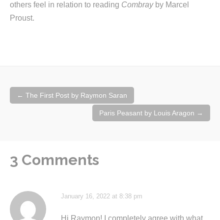
others feel in relation to reading
Combray
by Marcel
Proust.
Post
←
The First Post by Raymon Saran
navigation
Paris Peasant by Louis Aragon
→
3 Comments
January 16, 2022 at 8:38 pm
Hi Raymon! I completely agree with what