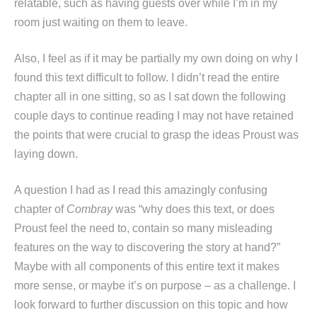
relatable, such as having guests over while I’m in my
room just waiting on them to leave.
Also, I feel as if it may be partially my own doing on why I
found this text difficult to follow. I didn’t read the entire
chapter all in one sitting, so as I sat down the following
couple days to continue reading I may not have retained
the points that were crucial to grasp the ideas Proust was
laying down.
A question I had as I read this amazingly confusing
chapter of
Combray
was “why does this text, or does
Proust feel the need to, contain so many misleading
features on the way to discovering the story at hand?”
Maybe with all components of this entire text it makes
more sense, or maybe it’s on purpose – as a challenge. I
look forward to further discussion on this topic and how