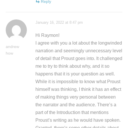
Reply
January 16, 2022 at 8:47 pm
Hi Raymon!
I agree with you a lot about the longwinded
andrew
narration and seemingly unnecessary level
how
of detail that Proust goes into. It challenged
me to try to think about why, and it so
happens that it is your question as well.
While it is impossible to know what Proust
himself was thinking, I think it has an effect
of making things very personal between
the narrator and the audience. There’s a
part of the Introduction that mentions
Proust’s writing as he would have spoken.
Granted, there’s some other details about