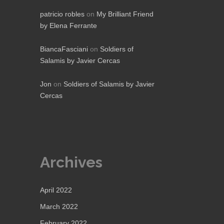
patricio robles
on
My Brilliant Friend
by Elena Ferrante
BiancaFasciani
on
Soldiers of
Salamis by Javier Cercas
Jon
on
Soldiers of Salamis by Javier
Cercas
Archives
April 2022
March 2022
February 2022