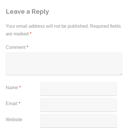
Leave a Reply
Your email address will not be published.
Required fields
are marked
*
Comment
*
Name
*
Email
*
Website