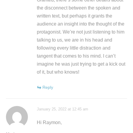
the disconnect between the spoken and
written text, but perhaps it grants the
audience an insight into the thought of the
protagonist. We’re not just listening to him
talking to us, we are in his head and
following every little distraction and
tangent that comes to his mind. I can’t
imagine he was just trying to get a kick out
of it, but who knows!
Reply
January 25, 2022 at 12:45 am
Hi Raymon,