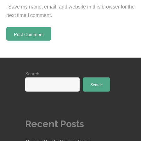
Save my name, email, and website in this browser for the
next time I comment.
Search
Search
Recent Posts