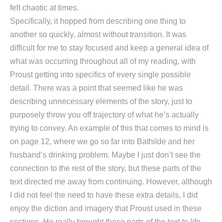
felt chaotic at times.
Specifically, it hopped from describing one thing to
another so quickly, almost without transition. It was
difficult for me to stay focused and keep a general idea of
what was occurring throughout all of my reading, with
Proust getting into specifics of every single possible
detail. There was a point that seemed like he was
describing unnecessary elements of the story, just to
purposely throw you off trajectory of what he’s actually
trying to convey. An example of this that comes to mind is
on page 12, where we go so far into Bathilde and her
husband’s drinking problem. Maybe I just don’t see the
connection to the rest of the story, but these parts of the
text directed me away from continuing. However, although
I did not feel the need to have these extra details, I did
enjoy the diction and imagery that Proust used in these
sections. He really brought these parts of the text to life