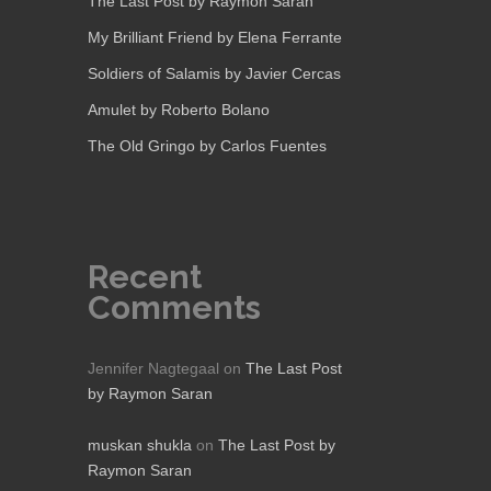
The Last Post by Raymon Saran
My Brilliant Friend by Elena Ferrante
Soldiers of Salamis by Javier Cercas
Amulet by Roberto Bolano
The Old Gringo by Carlos Fuentes
Recent
Comments
Jennifer Nagtegaal
on
The Last Post
by Raymon Saran
muskan shukla
on
The Last Post by
Raymon Saran