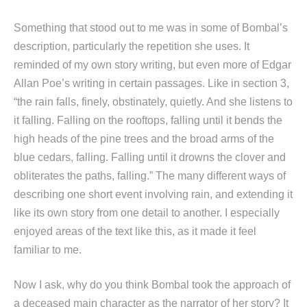
Something that stood out to me was in some of Bombal’s
description, particularly the repetition she uses. It
reminded of my own story writing, but even more of Edgar
Allan Poe’s writing in certain passages. Like in section 3,
“the rain falls, finely, obstinately, quietly. And she listens to
it falling. Falling on the rooftops, falling until it bends the
high heads of the pine trees and the broad arms of the
blue cedars, falling. Falling until it drowns the clover and
obliterates the paths, falling.” The many different ways of
describing one short event involving rain, and extending it
like its own story from one detail to another. I especially
enjoyed areas of the text like this, as it made it feel
familiar to me.
Now I ask, why do you think Bombal took the approach of
a deceased main character as the narrator of her story? It