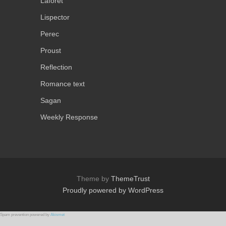
Laforet
Lispector
Perec
Proust
Reflection
Romance text
Sagan
Weekly Response
Theme by
ThemeTrust
Proudly powered by WordPress
Spam prevention powered by
Akismet