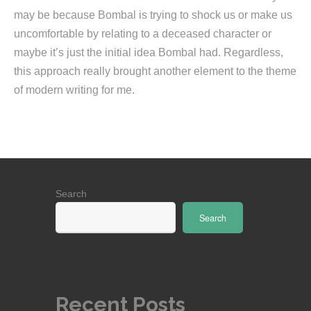
may be because Bombal is trying to shock us or make us
uncomfortable by relating to a deceased character or
maybe it’s just the initial idea Bombal had. Regardless,
this approach really brought another element to the theme
of modern writing for me.
Search
Search
Recent Posts