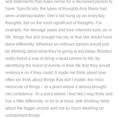
and statements that make sense for a deceased person to
have. Specifically, the types of thoughts Ana Maria had
were understandable. She’s not hung up on everyday
thoughts, but on the most significant of thoughts. For
example, her teenage years and love interests early on in
life, things that she brought her joy or that she would have
done differently. Whereas an ordinary person would just
be thinking about what they’re going to eat today. Bombal
really found a way to bring a dead person to life, by
identifying the truest of events in their life that they would
reminisce on if they could. It made me think about how
often we think about things that don’t matter, the most
miniscule of things – to a point where it almost brought
me confidence. To a point where I feel like I may think and
live a little differently, or try to at least, with thinking more
about the bigger picture and not so much dwelling on
unimportant things.