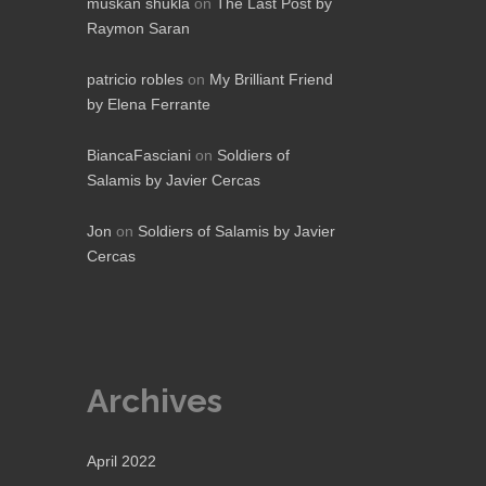
muskan shukla
on
The Last Post by
Raymon Saran
patricio robles
on
My Brilliant Friend
by Elena Ferrante
BiancaFasciani
on
Soldiers of
Salamis by Javier Cercas
Jon
on
Soldiers of Salamis by Javier
Cercas
Archives
April 2022