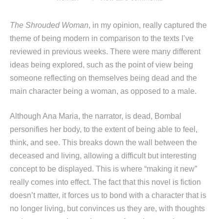
The Shrouded Woman
, in my opinion, really captured the
theme of being modern in comparison to the texts I’ve
reviewed in previous weeks. There were many different
ideas being explored, such as the point of view being
someone reflecting on themselves being dead and the
main character being a woman, as opposed to a male.
Although Ana Maria, the narrator, is dead, Bombal
personifies her body, to the extent of being able to feel,
think, and see. This breaks down the wall between the
deceased and living, allowing a difficult but interesting
concept to be displayed. This is where “making it new”
really comes into effect. The fact that this novel is fiction
doesn’t matter, it forces us to bond with a character that is
no longer living, but convinces us they are, with thoughts