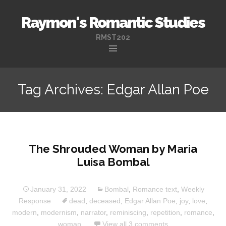
Raymon's Romantic Studies
RMST202
Skip
to
Tag Archives: Edgar Allan Poe
content
The Shrouded Woman by Maria
Luisa Bombal
January 31, 2022
Bombal
,
Romance text
,
Weekly
Response
dead
,
deceased
,
Edgar Allan Poe
,
joy
,
love
,
modern
,
modernism
,
narrator
,
reminiscing
,
repetition
,
romance
,
woman
View all 3 comments