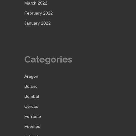
March 2022
February 2022
January 2022
Categories
Aragon
Bolano
Bombal
Cercas
Ferrante
Fuentes