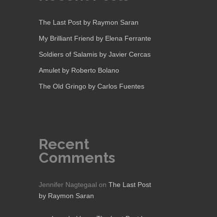
The Last Post by Raymon Saran
My Brilliant Friend by Elena Ferrante
Soldiers of Salamis by Javier Cercas
Amulet by Roberto Bolano
The Old Gringo by Carlos Fuentes
Recent
Comments
Jennifer Nagtegaal
on
The Last Post
by Raymon Saran