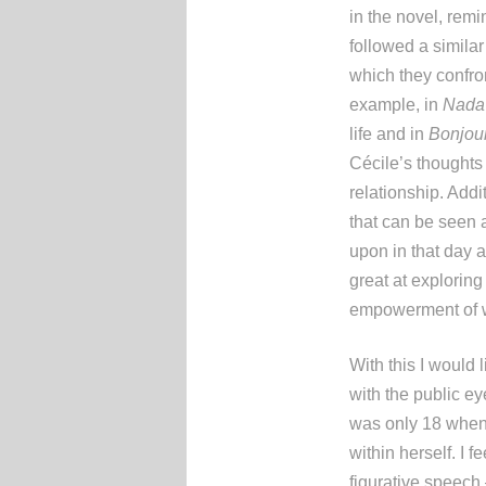
in the novel, rem
followed a simila
which they confron
example, in
Nada
life and in
Bonjour
Cécile’s thoughts
relationship. Addi
that can be seen 
upon in that day 
great at exploring
empowerment of w
With this I would
with the public ey
was only 18 when 
within herself. I 
figurative speech 