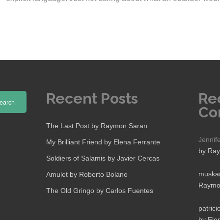
Recent Posts
Re
earch
Co
The Last Post by Raymon Saran
Jennif
My Brilliant Friend by Elena Ferrante
by Ra
Soldiers of Salamis by Javier Cercas
muskan
Amulet by Roberto Bolano
Raymo
The Old Gringo by Carlos Fuentes
patrici
by Ele