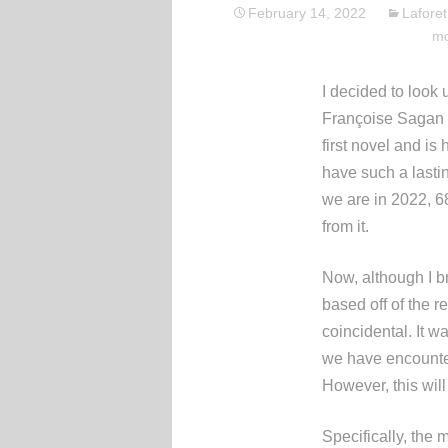
February 14, 2022
Laforet
mo
I decided to look 
Françoise Sagan 
first novel and is
have such a lasting
we are in 2022, 6
from it.
Now, although I br
based off of the r
coincidental. It w
we have encounter
However, this will
Specifically, the