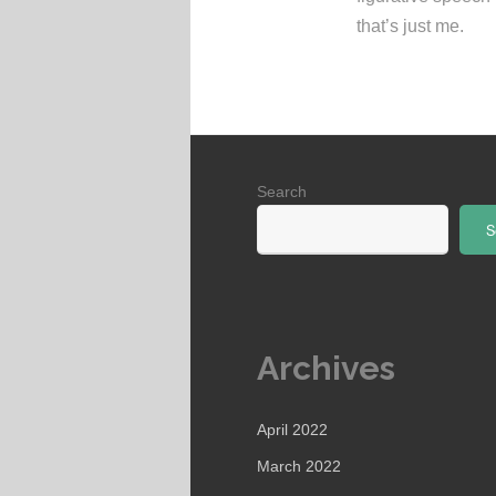
that’s just me.
Search
S
Archives
April 2022
March 2022