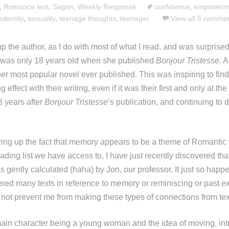
,
Romance text
,
Sagan
,
Weekly Response
confidence
,
empowerm
dernity
,
sexuality
,
teenage thoughts
,
teenager
View all 5 comme
up the author, as I do with most of what I read, and was surprised 
was only 18 years old when she published
Bonjour Tristesse
. 
 her most popular novel ever published. This was inspiring to fin
 effect with their writing, even if it was their first and only at th
8 years after
Bonjour Tristesse
‘s publication, and continuing to
ing up the fact that memory appears to be a theme of Romantic wr
eading list we have access to, I have just recently discovered that 
as gently calculated (haha) by Jon, our professor. It just so hap
ed many texts in reference to memory or reminiscing or past e
 not prevent me from making these types of connections from text
 main character being a young woman and the idea of moving, in