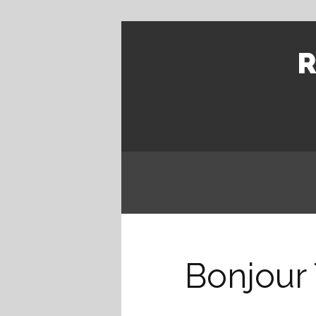
R
Bonjour 