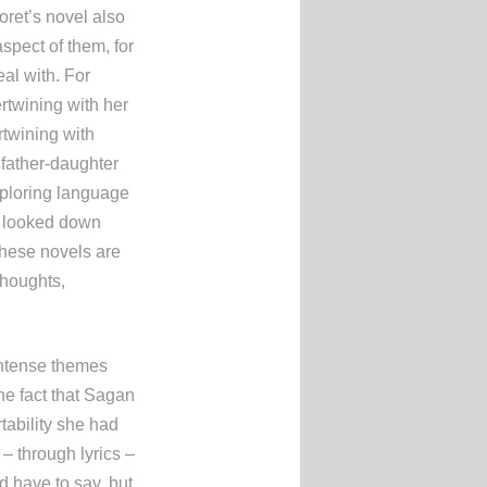
oret’s novel also
spect of them, for
al with. For
rtwining with her
rtwining with
 father-daughter
xploring language
n looked down
hese novels are
thoughts,
 intense themes
he fact that Sagan
tability she had
 – through lyrics –
d have to say, but