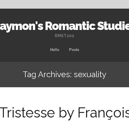
aymon's Romantic Studi
RMST202
Skip
Hello
Posts
to
content
Tag Archives: sexuality
Tristesse by Franço