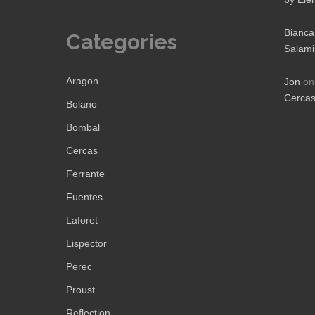
Bianca
Categories
Salami
Aragon
Jon
o
Cerca
Bolano
Bombal
Cercas
Ferrante
Fuentes
Laforet
Lispector
Perec
Proust
Reflection