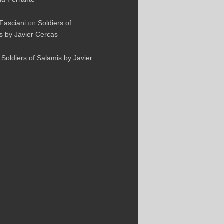
Fasciani
on
Soldiers of
s by Javier Cercas
n
Soldiers of Salamis by Javier
s