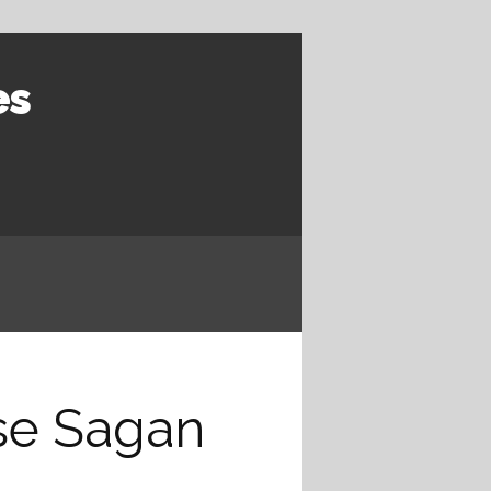
es
ise Sagan