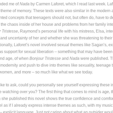
inded me of
Nada
by Carmen Laforet, which I read last week. Laf
r theme of memory. These texts were also similar in the modern a
ted concepts that teenagers should not, but often do, have to de
the chaos inside of her house and problems from her family inte
 Tristesse
, Raymond’s personal life with his mistress, Elsa, inte
 and uncertainty of her and whether she was threatening to their
tionally, Laforet’s novel involved sexual themes like Sagan’s, e
as support for sexual liberation – something that may have bee
and age, of when
Bonjour Tristesse
and
Nada
were published. T
 modernity and push to dive into themes like sexuality, teenage 
omen, and more – so much like what we see today.
 like to ask, could you personally see yourself expressing these
e watching over you? The first thing that comes to mind is age, t
she published this novel shows the true confidence and comfor
feel as if I already express intense themes as such, with my music
– explicit language. Just not caring about what an outsider woul