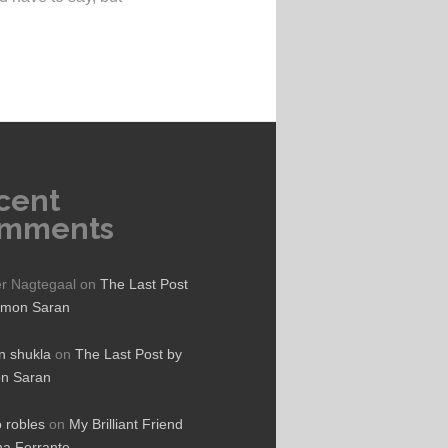
cent
mments
er Nagtegaal
on
The Last Post
ymon Saran
 shukla
on
The Last Post by
n Saran
o robles
on
My Brilliant Friend
na Ferrante