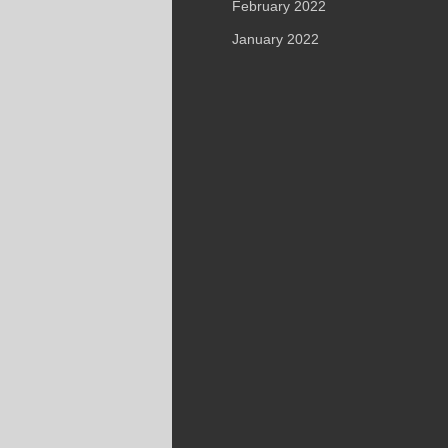
February 2022
January 2022