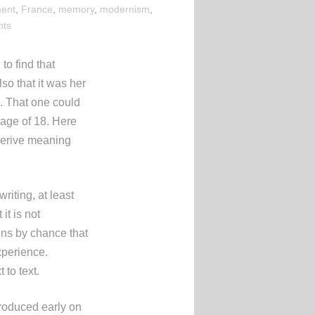
ent
,
France
,
memory
,
modernism
,
nts
to find that
Also that it was her
d. That one could
e age of 18. Here
 derive meaning
iting, at least
it is not
pens by chance that
xperience.
 to text.
troduced early on