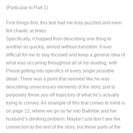
(Particular to Part 1)
First things first, this text had me truly puzzled and even
felt chaotic at times.
Specifically, it hopped from describing one thing to
another so quickly, almost without transition. It was
difficult for me to stay focused and keep a general idea of
what was occurring throughout all of my reading, with
Proust getting into specifics of every single possible
detail. There was a point that seemed like he was
describing unnecessary elements of the story, just to
purposely throw you off trajectory of what he’s actually
trying to convey. An example of this that comes to mind is
on page 12, where we go so far into Bathilde and her
husband’s drinking problem. Maybe I just don’t see the
connection to the rest of the story, but these parts of the