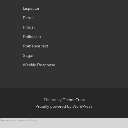
Lispector
Perec
Proust
Reflection
Romance text
Sagan
Weekly Response
Theme by
ThemeTrust
Proudly powered by WordPress
Spam prevention powered by
Akismet