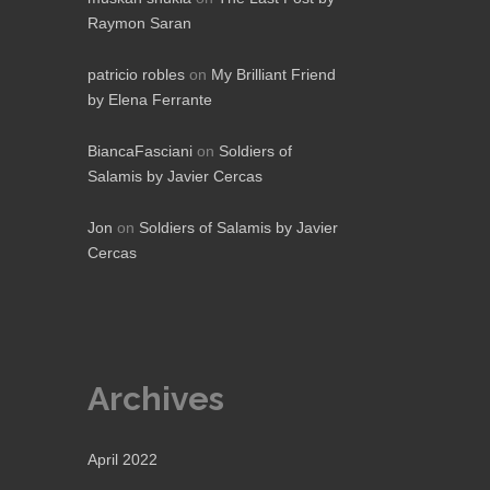
Raymon Saran
patricio robles
on
My Brilliant Friend
by Elena Ferrante
BiancaFasciani
on
Soldiers of
Salamis by Javier Cercas
Jon
on
Soldiers of Salamis by Javier
Cercas
Archives
April 2022