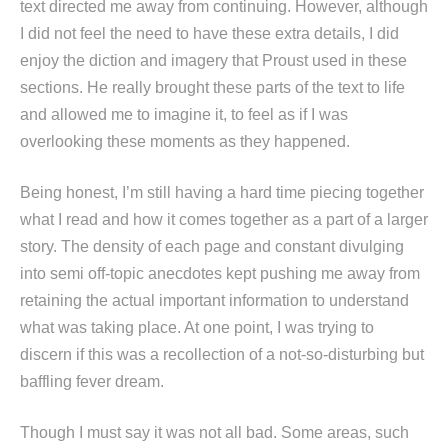
text directed me away from continuing. However, although
I did not feel the need to have these extra details, I did
enjoy the diction and imagery that Proust used in these
sections. He really brought these parts of the text to life
and allowed me to imagine it, to feel as if I was
overlooking these moments as they happened.
Being honest, I’m still having a hard time piecing together
what I read and how it comes together as a part of a larger
story. The density of each page and constant divulging
into semi off-topic anecdotes kept pushing me away from
retaining the actual important information to understand
what was taking place. At one point, I was trying to
discern if this was a recollection of a not-so-disturbing but
baffling fever dream.
Though I must say it was not all bad. Some areas, such