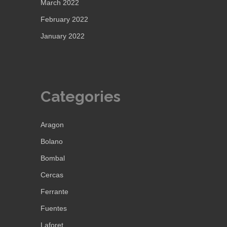
March 2022
February 2022
January 2022
Categories
Aragon
Bolano
Bombal
Cercas
Ferrante
Fuentes
Laforet