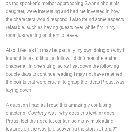
as the speaker’s mother approaching Swann about his
daughter, were interesting and had me invested in how
the characters would respond. I also found some aspects
relatable, such as having guests over while I’m in my
room just waiting on them to leave.
Also, I feel as if it may be partially my own doing on why I
found this text difficult to follow. I didn’t read the entire
chapter all in one sitting, so as I sat down the following
couple days to continue reading I may not have retained
the points that were crucial to grasp the ideas Proust was
laying down.
A question I had as I read this amazingly confusing
chapter of
Combray
was “why does this text, or does
Proust feel the need to, contain so many misleading
features on the way to discovering the story at hand?”