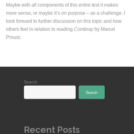
Maybe with all components of this entire text it makes
more sense, or maybe it’s on purpose – as a challenge. I
look forward to further discussion on this topic and how
others feel in relation to reading
Combray
by Marcel
Proust.
Search
Search
Recent Posts