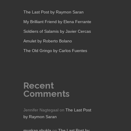
The Last Post by Raymon Saran
My Brilliant Friend by Elena Ferrante
Soldiers of Salamis by Javier Cercas
Amulet by Roberto Bolano
The Old Gringo by Carlos Fuentes
Recent
Comments
Jennifer Nagtegaal
on
The Last Post
by Raymon Saran
muskan shukla
on
The Last Post by