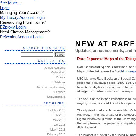
See More...
Login
Managing Your Account?
My Library Account Login
Researching From Home?
EZproxy Login
Need Citation Management?
Refworks Account Login
NEW AT RARE
SEARCH THIS BLOG
Updates, announcements, and n
Rare Japanese Maps of the Tokuga
CATEGORIES
Rare Books and Special Collections, and U
Announcements
Maps of the Tokugawa Era”, at
http://ang
Collections
Events
UBC Library’s Rare Books and Special Coll
Exhibitions
called the Tokugawa period, 1603-1867. T
have been digitized and are searchable an
Research and learning
of larger or smaller portions of the maps.
Services
Uncategorized
The focus of the Beans collection is on p
majority of maps are of the whole or part
ARCHIVES
October 2013
The digitization of the Japanese Map Coll
Archives. In the first phase of the projec
July 2013
Digital Initiatives Librarian at the Unive
May 2013
the first phase of the project to completi
April 2013
digitizing work.
March 2013
February 2013
The project is funded by the Irving K. Ba