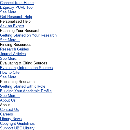
Connect from Home
EZproxy PURL Tool
See More...
Get Research Help
Personalized Help
Ask an Expert
Planning Your Research
Getting Started on Your Research
See More...
Finding Resources
Research Guides
Journal Articles
See More...
Evaluating & Citing Sources
Evaluating Information Sources
How to Cite
See More...
Publishing Research
Getting Started with cIRcle
Building Your Academic Profile
See More...
About Us
About
Contact Us
Careers
Library News
Copyright Guidelines
Support UBC Library