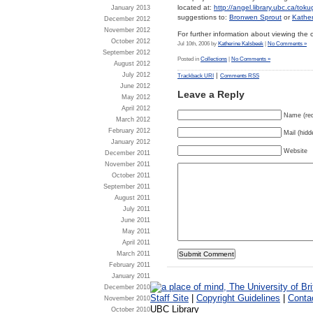
located at:
http://angel.library.ubc.ca/tok
January 2013
suggestions to:
Bronwen Sprout
or
Kathe
December 2012
November 2012
For further information about viewing the 
October 2012
Jul 10th, 2006 by
Katherine Kalsbeek
|
No Comments »
September 2012
Posted in
Collections
|
No Comments »
August 2012
|
July 2012
Trackback URI
Comments RSS
June 2012
Leave a Reply
May 2012
April 2012
Name (req
March 2012
February 2012
Mail (hidd
January 2012
Website
December 2011
November 2011
October 2011
September 2011
August 2011
July 2011
June 2011
May 2011
April 2011
March 2011
February 2011
January 2011
December 2010
Staff Site
|
Copyright Guidelines
|
Conta
November 2010
UBC Library
October 2010