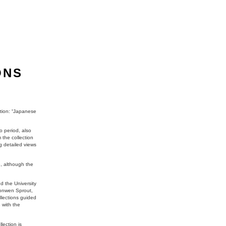
ONS
ction: “Japanese
o period, also
the collection
g detailed views
e, although the
d the University
Bronwen Sprout,
llections guided
 with the
lection is