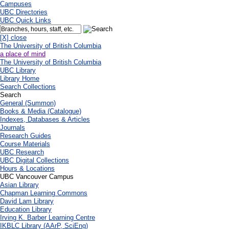
Campuses
UBC Directories
UBC Quick Links
[X] close
The University of British Columbia
a place of mind
The University of British Columbia
UBC Library
Library Home
Search Collections
Search
General (Summon)
Books & Media (Catalogue)
Indexes, Databases & Articles
Journals
Research Guides
Course Materials
UBC Research
UBC Digital Collections
Hours & Locations
UBC Vancouver Campus
Asian Library
Chapman Learning Commons
David Lam Library
Education Library
Irving K. Barber Learning Centre
IKBLC Library (AArP, SciEng)