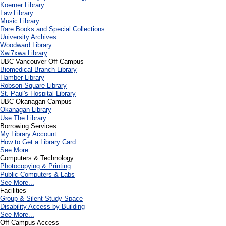
Koerner Library
Law Library
Music Library
Rare Books and Special Collections
University Archives
Woodward Library
X
wi7
x
wa Library
UBC Vancouver Off-Campus
Biomedical Branch Library
Hamber Library
Robson Square Library
St. Paul's Hospital Library
UBC Okanagan Campus
Okanagan Library
Use The Library
Borrowing Services
My Library Account
How to Get a Library Card
See More...
Computers & Technology
Photocopying & Printing
Public Computers & Labs
See More...
Facilities
Group & Silent Study Space
Disability Access by Building
See More...
Off-Campus Access