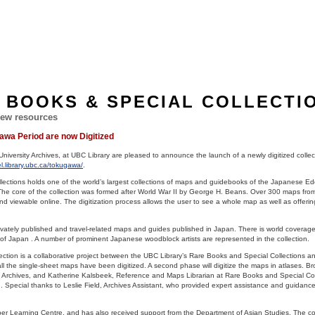
 BOOKS & SPECIAL COLLECTI
ew resources
wa Period are now Digitized
niversity Archives, at UBC Library are pleased to announce the launch of a newly digitized colle
el.library.ubc.ca/tokugawa/
.
ections holds one of the world’s largest collections of maps and guidebooks of the Japanese Ed
he core of the collection was formed after World War II by George H. Beans. Over 300 maps from 
d viewable online. The digitization process allows the user to see a whole map as well as offerin
rivately published and travel-related maps and guides published in Japan. There is world coverag
s of Japan . A number of prominent Japanese woodblock artists are represented in the collection.
ection is a collaborative project between the UBC Library’s Rare Books and Special Collections an
t all the single-sheet maps have been digitized. A second phase will digitize the maps in atlases. 
rsity Archives, and Katherine Kalsbeek, Reference and Maps Librarian at Rare Books and Special Co
on. Special thanks to Leslie Field, Archives Assistant, who provided expert assistance and guidance
rber Learning Centre, and has also received support from the Department of Asian Studies. The col