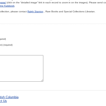
ugawa/
(click on the “detailed image” link in each record to zoom in on the images). Please send 
rine Kalsbeek
.
collection, please contact
Ralph Stanton
, Rare Books and Special Collections Librarian.
uired)
en) (required)
ct Us