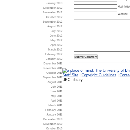
January 2013
Mail (hidd
December 2012
November 2012
Website
October 2012
September 2012
August 2012
July 2012
June 2012
May 2012
April 2012
March 2012
February 2012
January 2012
December 2011
November 2011
October 2011
Staff Site
|
Copyright Guidelines
|
Conta
September 2011
UBC Library
August 2011
July 2011
June 2011
May 2011
April 2011
March 2011
February 2011
January 2011
December 2010
November 2010
October 2010