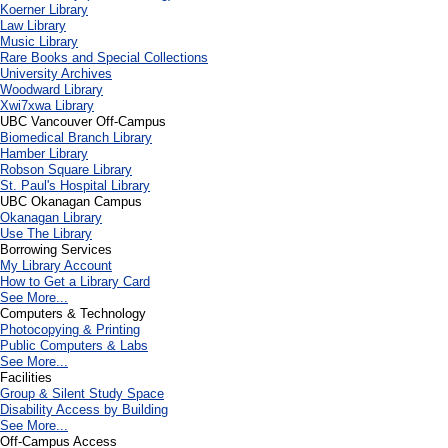
Koerner Library
Law Library
Music Library
Rare Books and Special Collections
University Archives
Woodward Library
X
wi7
x
wa Library
UBC Vancouver Off-Campus
Biomedical Branch Library
Hamber Library
Robson Square Library
St. Paul's Hospital Library
UBC Okanagan Campus
Okanagan Library
Use The Library
Borrowing Services
My Library Account
How to Get a Library Card
See More...
Computers & Technology
Photocopying & Printing
Public Computers & Labs
See More...
Facilities
Group & Silent Study Space
Disability Access by Building
See More...
Off-Campus Access