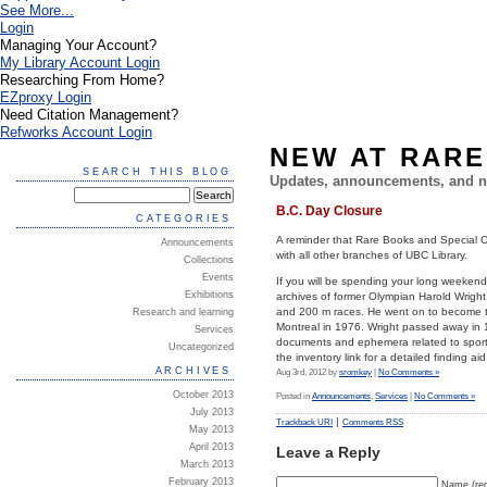
See More...
Login
Managing Your Account?
My Library Account Login
Researching From Home?
EZproxy Login
Need Citation Management?
Refworks Account Login
NEW AT RARE
SEARCH THIS BLOG
Updates, announcements, and n
B.C. Day Closure
CATEGORIES
A reminder that Rare Books and Special Co
Announcements
with all other branches of UBC Library.
Collections
Events
If you will be spending your long weeken
Exhibitions
archives of former Olympian Harold Wright
and 200 m races. He went on to become th
Research and learning
Montreal in 1976. Wright passed away in
Services
documents and ephemera related to sporti
Uncategorized
the inventory link for a detailed finding aid
ARCHIVES
Aug 3rd, 2012 by
sromkey
|
No Comments »
October 2013
Posted in
Announcements
,
Services
|
No Comments »
July 2013
|
Trackback URI
Comments RSS
May 2013
April 2013
Leave a Reply
March 2013
February 2013
Name (req