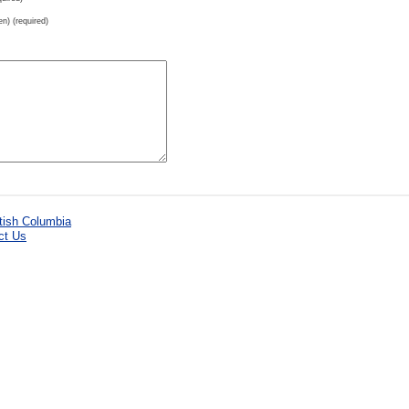
en) (required)
ct Us