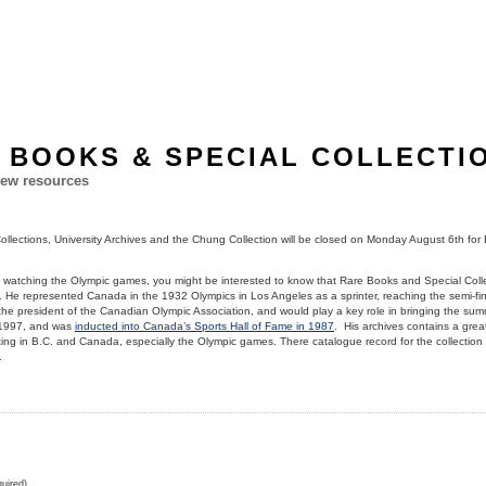
 BOOKS & SPECIAL COLLECTI
ew resources
llections, University Archives and the Chung Collection will be closed on Monday August 6th for 
d watching the Olympic games, you might be interested to know that Rare Books and Special Colle
. He represented Canada in the 1932 Olympics in Los Angeles as a sprinter, reaching the semi-fin
e president of the Canadian Olympic Association, and would play a key role in bringing the sum
 1997, and was
inducted into Canada’s Sports Hall of Fame in 1987
. His archives contains a great
ng in B.C. and Canada, especially the Olympic games. There catalogue record for the collection
.
uired)