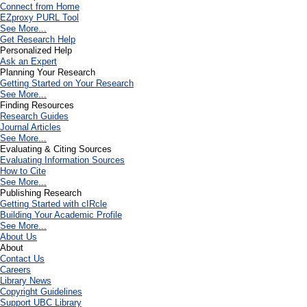
Connect from Home
EZproxy PURL Tool
See More...
Get Research Help
Personalized Help
Ask an Expert
Planning Your Research
Getting Started on Your Research
See More...
Finding Resources
Research Guides
Journal Articles
See More...
Evaluating & Citing Sources
Evaluating Information Sources
How to Cite
See More...
Publishing Research
Getting Started with cIRcle
Building Your Academic Profile
See More...
About Us
About
Contact Us
Careers
Library News
Copyright Guidelines
Support UBC Library