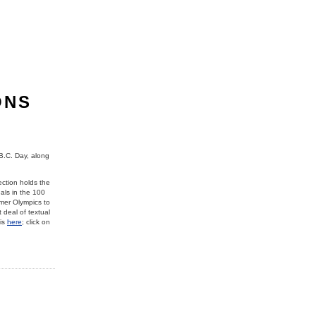
ONS
B.C. Day, along
ction holds the
als in the 100
mer Olympics to
 deal of textual
 is
here
; click on