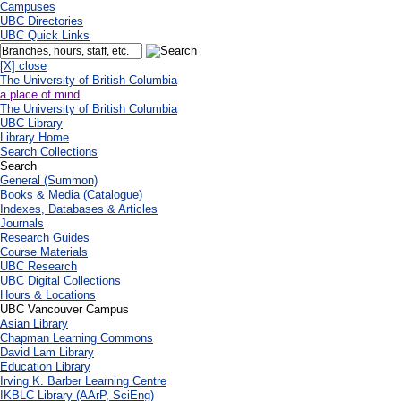
Campuses
UBC Directories
UBC Quick Links
[X] close
The University of British Columbia
a place of mind
The University of British Columbia
UBC Library
Library Home
Search Collections
Search
General (Summon)
Books & Media (Catalogue)
Indexes, Databases & Articles
Journals
Research Guides
Course Materials
UBC Research
UBC Digital Collections
Hours & Locations
UBC Vancouver Campus
Asian Library
Chapman Learning Commons
David Lam Library
Education Library
Irving K. Barber Learning Centre
IKBLC Library (AArP, SciEng)