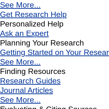
See More...
Get Research Help
Personalized Help
Ask an Expert
Planning Your Research
Getting Started on Your Resea
See More...
Finding Resources
Research Guides
Journal Articles
See More...