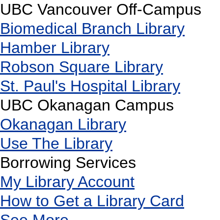
UBC Vancouver Off-Campus
Biomedical Branch Library
Hamber Library
Robson Square Library
St. Paul's Hospital Library
UBC Okanagan Campus
Okanagan Library
Use The Library
Borrowing Services
My Library Account
How to Get a Library Card