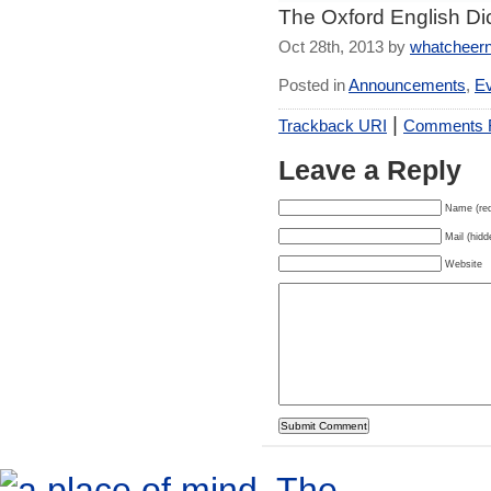
The Oxford English Dic
Oct 28th, 2013 by
whatcheer
Posted in
Announcements
,
E
|
Trackback URI
Comments
Leave a Reply
Name (req
Mail (hidd
Website