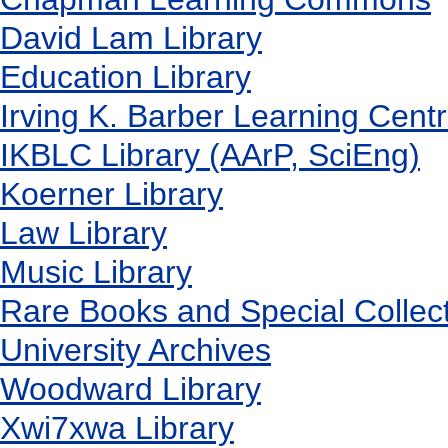
David Lam Library
Education Library
Irving K. Barber Learning Cent
IKBLC Library (AArP, SciEng)
Koerner Library
Law Library
Music Library
Rare Books and Special Collec
University Archives
Woodward Library
X
wi7
x
wa Library