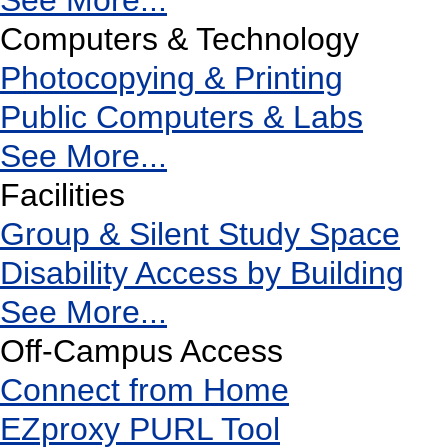
See More...
Computers & Technology
Photocopying & Printing
Public Computers & Labs
See More...
Facilities
Group & Silent Study Space
Disability Access by Building
See More...
Off-Campus Access
Connect from Home
EZproxy PURL Tool