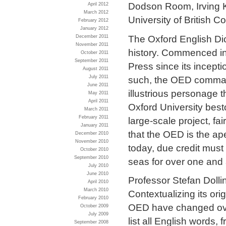
Dodson Room, Irving K
April 2012
March 2012
University of British C
February 2012
January 2012
The Oxford English Dic
December 2011
November 2011
history. Commenced in 
October 2011
September 2011
Press since its incepti
August 2011
such, the OED command
July 2011
June 2011
illustrious personage t
May 2011
April 2011
Oxford University best
March 2011
February 2011
large-scale project, f
January 2011
that the OED is the ap
December 2010
November 2010
today, due credit must
October 2010
September 2010
seas for over one and 
July 2010
June 2010
Professor Stefan Dolling
April 2010
March 2010
Contextualizing its ori
February 2010
OED have changed over
October 2009
July 2009
list all English words
September 2008