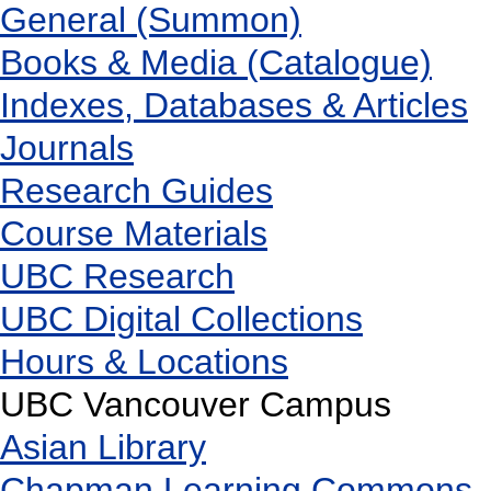
General (Summon)
Books & Media (Catalogue)
Indexes, Databases & Articles
Journals
Research Guides
Course Materials
UBC Research
UBC Digital Collections
Hours & Locations
UBC Vancouver Campus
Asian Library
Chapman Learning Commons