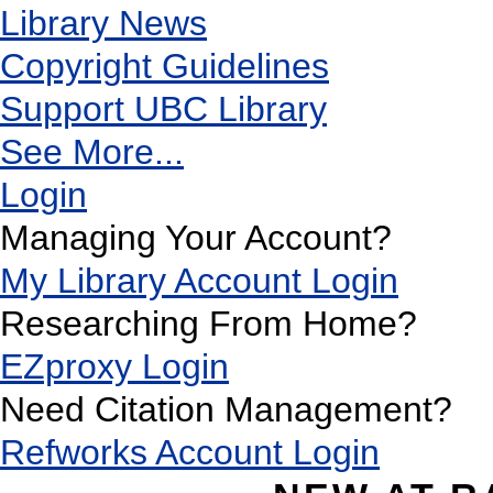
Library News
Copyright Guidelines
Support UBC Library
See More...
Login
Managing Your Account?
My Library Account Login
Researching From Home?
EZproxy Login
Need Citation Management?
Refworks Account Login