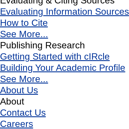
Evaluating & Citing Sources
Evaluating Information Sources
How to Cite
See More...
Publishing Research
Getting Started with cIRcle
Building Your Academic Profile
See More...
About Us
About
Contact Us
Careers