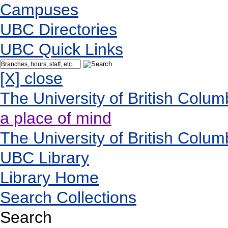
Campuses
UBC Directories
UBC Quick Links
[X] close
The University of British Colum
a place of mind
The University of British Colum
UBC Library
Library Home
Search Collections
Search