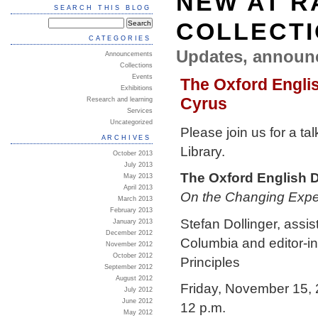
NEW AT R
SEARCH THIS BLOG
COLLECT
CATEGORIES
Updates, announ
Announcements
Collections
Events
The Oxford Englis
Exhibitions
Cyrus
Research and learning
Services
Uncategorized
Please join us for a t
ARCHIVES
Library.
October 2013
July 2013
The Oxford English D
May 2013
April 2013
On the Changing Expec
March 2013
February 2013
Stefan Dollinger, assis
January 2013
December 2012
Columbia and editor-in
November 2012
October 2012
Principles
September 2012
August 2012
Friday, November 15,
July 2012
June 2012
12 p.m.
May 2012