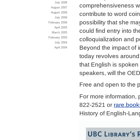
July 2008
comprehensiveness was 
August 2007
contribute to word coi
August 2006
July 2006
possibility that she m
February 2006
April 2005
could find entry into t
March 2005
colloquialization and 
February 2005
July 2004
Beyond the impact of i
April 2004
today revolves around 
that English is spoken
speakers, will the OED
Free and open to the p
For more information, 
822-2521 or
rare.boo
History of English-La