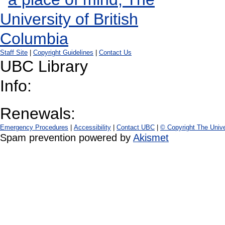
Staff Site
|
Copyright Guidelines
|
Contact Us
UBC Library
Info:
Renewals:
Emergency Procedures
|
Accessibility
|
Contact UBC
|
© Copyright The Unive
Spam prevention powered by
Akismet