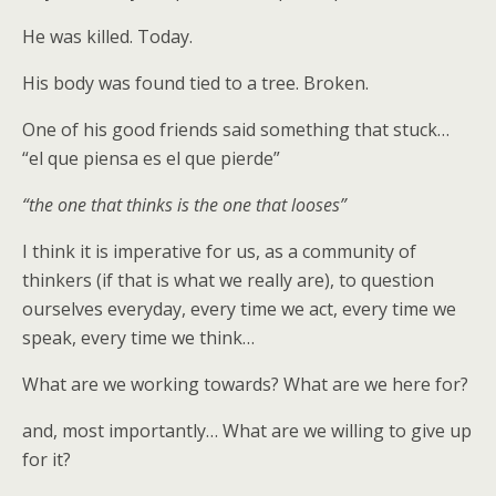
He was killed. Today.
His body was found tied to a tree. Broken.
One of his good friends said something that stuck…
“el que piensa es el que pierde”
“the one that thinks is the one that looses”
I think it is imperative for us, as a community of
thinkers (if that is what we really are), to question
ourselves everyday, every time we act, every time we
speak, every time we think…
What are we working towards? What are we here for?
and, most importantly… What are we willing to give up
for it?