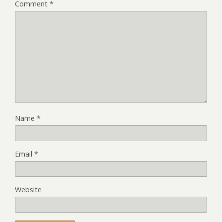
Comment
*
Name
*
Email
*
Website