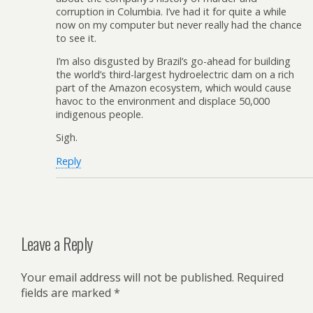
corruption in Columbia. I’ve had it for quite a while
now on my computer but never really had the chance
to see it.
I’m also disgusted by Brazil’s go-ahead for building
the world’s third-largest hydroelectric dam on a rich
part of the Amazon ecosystem, which would cause
havoc to the environment and displace 50,000
indigenous people.
Sigh.
Reply
Leave a Reply
Your email address will not be published.
Required
fields are marked
*