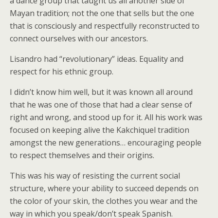
a dance group that taught us all another side of
Mayan tradition; not the one that sells but the one
that is consciously and respectfully reconstructed to
connect ourselves with our ancestors.
Lisandro had “revolutionary” ideas. Equality and
respect for his ethnic group.
I didn’t know him well, but it was known all around
that he was one of those that had a clear sense of
right and wrong, and stood up for it. All his work was
focused on keeping alive the Kakchiquel tradition
amongst the new generations… encouraging people
to respect themselves and their origins.
This was his way of resisting the current social
structure, where your ability to succeed depends on
the color of your skin, the clothes you wear and the
way in which you speak/don’t speak Spanish.