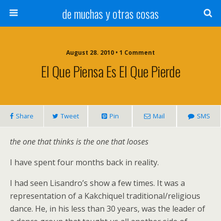
de muchas y otras cosas
August 28. 2010 • 1 Comment
El Que Piensa Es El Que Pierde
Share
Tweet
Pin
Mail
SMS
the one that thinks is the one that looses
I have spent four months back in reality.
I had seen Lisandro’s show a few times. It was a
representation of a Kakchiquel traditional/religious
dance. He, in his less than 30 years, was the leader of