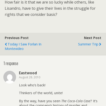
How fair is it that we are so lucky while others, like
Lisandro, have to give their lives in the struggle for
rights that we consider basic?
Previous Post
Next Post
Today I Saw Forlan In
Summer Trip
Montevideo
1 response
Eastwood
August 28. 2010
Look who’s back!
Thinkers of the world, unite!
By the way, have you seen
The Coca-Cola Case
? It’s
about the company’s history of murder and