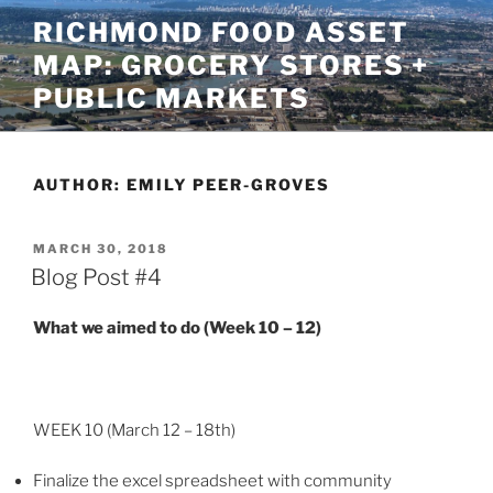
Skip
RICHMOND FOOD ASSET
to
MAP: GROCERY STORES +
content
PUBLIC MARKETS
AUTHOR:
EMILY PEER-GROVES
POSTED
MARCH 30, 2018
ON
Blog Post #4
What we aimed to do (Week 10 – 12)
WEEK 10 (March 12 – 18th)
Finalize the excel spreadsheet with community