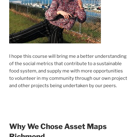
I hope this course will bring me a better understanding
of the social metrics that contribute to a
sustainable
food system, and supply me with more opportunities
to
volunteer in my community through our own project
and ot
her projects being undertaken by our peers.
Why We Chose Asset Maps
Richmond