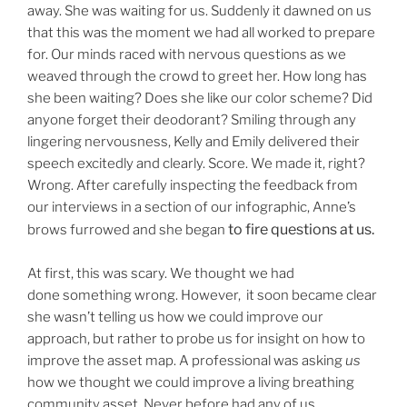
away. She was waiting for us. Suddenly it dawned on us
that this was the moment we had all worked to prepare
for. Our minds raced with nervous questions as we
weaved through the crowd to greet her. How long has
she been waiting? Does she like our color scheme? Did
anyone forget their deodorant? Smiling through any
lingering nervousness, Kelly and Emily delivered their
speech excitedly and clearly. Score. We made it, right?
Wrong. After carefully inspecting the feedback from
our interviews in a section of our infographic, Anne’s
to fire questions at us.
brows furrowed and she began
At first, this was scary. We thought we had
done
something wrong. However, it soon became clear
she wasn’t telling us how we could improve our
approach, but rather to probe us for insight on how to
improve the asset map. A professional was asking
us
how we thought we could improve a living breathing
community asset. Never before had any of us