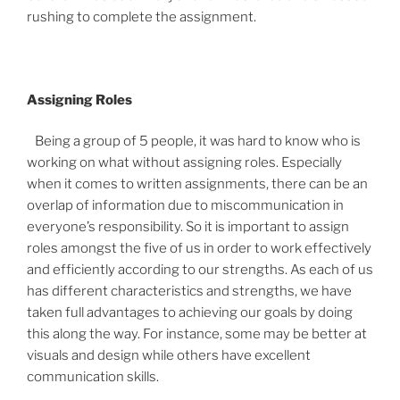
rushing to complete the assignment.
Assigning Roles
Being a group of 5 people, it was hard to know who is
working on what without assigning roles. Especially
when it comes to written assignments, there can be an
overlap of information due to miscommunication in
everyone’s responsibility. So it is important to assign
roles amongst the five of us in order to work effectively
and efficiently according to our strengths. As each of us
has different characteristics and strengths, we have
taken full advantages to achieving our goals by doing
this along the way. For instance, some may be better at
visuals and design while others have excellent
communication skills.