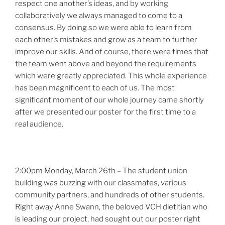
respect one another’s ideas, and by working
collaboratively we always managed to come to a
consensus. By doing so we were able to learn from
each other’s mistakes and grow as a team to further
improve our skills. And of course, there were times that
the team went above and beyond the requirements
which were greatly appreciated. This whole experience
has been magnificent to each of us. The most
significant moment of our whole journey came shortly
after we presented our poster for the first time to a
real audience.
2:00pm Monday, March 26th – The student union
building was buzzing with our classmates, various
community partners, and hundreds of other students.
Right away Anne Swann, the beloved VCH dietitian who
is leading our project, had sought out our poster right