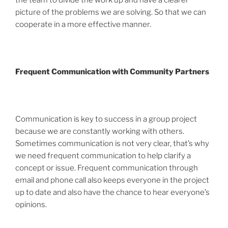
picture of the problems we are solving. So that we can
cooperate in a more effective manner.
Frequent Communication with Community Partners
Communication is key to success in a group project
because we are constantly working with others.
Sometimes communication is not very clear, that’s why
we need frequent communication to help clarify a
concept or issue. Frequent communication through
email and phone call also keeps everyone in the project
up to date and also have the chance to hear everyone’s
opinions.