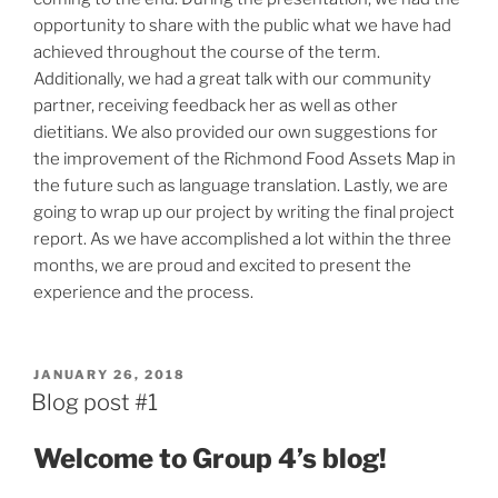
opportunity to share with the public what we have had
achieved throughout the course of the term.
Additionally, we had a great talk with our community
partner, receiving feedback her as well as other
dietitians. We also provided our own suggestions for
the improvement of the Richmond Food Assets Map in
the future such as language translation. Lastly, we are
going to wrap up our project by writing the final project
report. As we have accomplished a lot within the three
months, we are proud and excited to present the
experience and the process.
POSTED
JANUARY 26, 2018
ON
Blog post #1
Welcome to Group
4
’s blog!