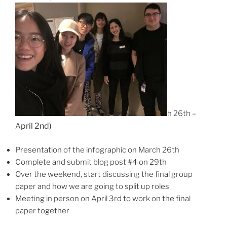
h 26th –
pril 2nd)
A
Presentation of the infographic on March 26th
Complete and submit blog post #4 on 29th
Over the weekend, start discussing the final group
paper and how we are going to split up roles
Meeting in person on April 3rd to work on the final
paper together