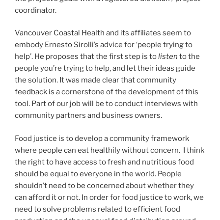
coordinator.
Vancouver Coastal Health and its affiliates seem to
embody Ernesto Sirolli’s advice for ‘people trying to
help’.
He proposes that the first step is to
listen
to the
people you’re trying to help, and let their ideas guide
the solution. It was made clear that community
feedback is a cornerstone of the development of this
tool. Part of our job will be to conduct interviews with
community partners and business owners.
Food justice is to develop a community framework
where people can eat healthily without concern. I think
the right to have access to fresh and nutritious food
should be equal to everyone in the world. People
shouldn’t need to be concerned about whether they
can afford it or not. In order for food justice to work, we
need to solve problems related to efficient food