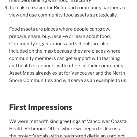
members dealing with food insecurity
To make it easier for Richmond community partners to
view and use community food assets strategically
Food assets are places where people can grow,
prepare, share, buy, receive or learn about food.
Community organizations and schools are also
included on the map because they are places where
community members can get support with learning
and health or connect with others in their community.
Asset Maps already exist for Vancouver and the North
Shore Communities and will serve as an example to us.
First Impressions
We were met with kind greetings at Vancouver Coastal
Health Richmond Office where we began to discuss
the project’s goals with a registered dietician / project