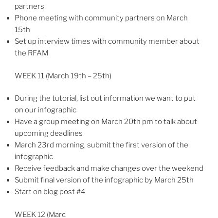
partners
Phone meeting with community partners on March
15th
Set up interview times with community member about
the RFAM
WEEK 11 (March 19th – 25th)
During the tutorial, list out information we want to put
on our infographic
Have a group meeting on March 20th pm to talk about
upcoming deadlines
March 23rd morning, submit the first version of the
infographic
Receive feedback and make changes over the weekend
Submit final version of the infographic by March 25th
Start on blog post #4
WEEK 12 (Marc