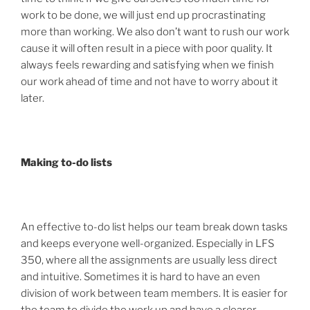
work to be done, we will just end up procrastinating
more than working. We also don’t want to rush our work
cause it will often result in a piece with poor quality. It
always feels rewarding and satisfying when we finish
our work ahead of time and not have to worry about it
later.
Making to-do lists
An effective to-do list helps our team break down tasks
and keeps everyone well-organized. Especially in LFS
350, where all the assignments are usually less direct
and intuitive. Sometimes it is hard to have an even
division of work between team members. It is easier for
the team to divide the work up and have a clearer