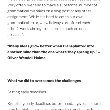
Very often, we tend to make a substantial number of
grammatical mistakes on a blog post or any other
assignment. While it is hard to catch our own
grammatical error, we will always proofread each
other’s work, aiming to lessen as much error as
possible.\
“Many ideas grow better when transplanted into
another mind than the one where they sprang up.” –
Oliver Wendell Holme
What we did to overcomes the challenges
Setting early deadlines
By setting early deadlines beforehand, it gives us more
time to think. If we give ourselves too much time for