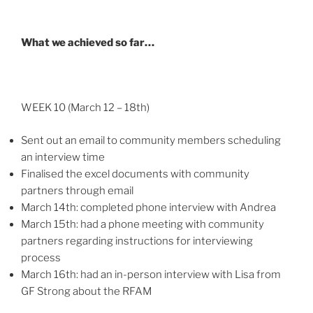
What we achieved so far…
WEEK 10 (March 12 – 18th)
Sent out an email to community members scheduling
an interview time
Finalised the excel documents with community
partners through email
March 14th: completed phone interview with Andrea
March 15th: had a phone meeting with community
partners regarding instructions for interviewing
process
March 16th: had an in-person interview with Lisa from
GF Strong about the RFAM