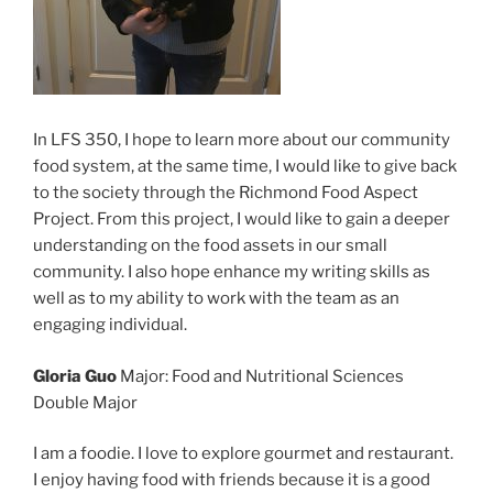
In LFS 350, I hope to learn more about our community
food system, at the same time, I would like to give back
to the society through the Richmond Food Aspect
Project. From this project, I would like to gain a deeper
understanding on the food assets in our small
community. I also hope enhance my writing skills as
well as to my ability to work with the team as an
engaging individual.
Gloria Guo
Major: Food and Nutritional Sciences
Double Major
I am a foodie. I love to explore gourmet and restaurant.
I enjoy having food with friends because it is a good