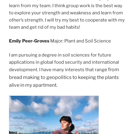
learn from my team. I think group work is the best way
to explore your strength and weakness and learn from
other’s strength. I will try my best to cooperate with my
team and get rid of my bad habits!
Emily Peer-Groves
Major: Plant and Soil Science
I am pursuing a degree in soil sciences for future
applic
ations in global food security and international
e from
development. I have many interests that rang
bread making to geopolitics to keeping the plants
alive in my ap
artment.