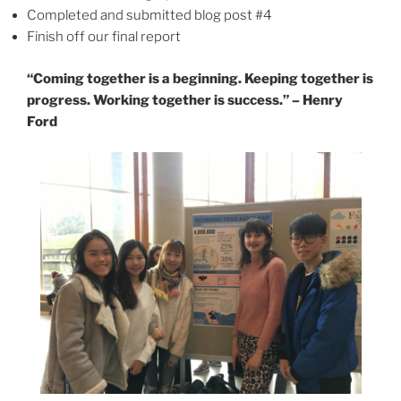
Completed and submitted blog post #4
Finish off our final report
“Coming together is a beginning. Keeping together is
progress. Working together is success.” – Henry
Ford