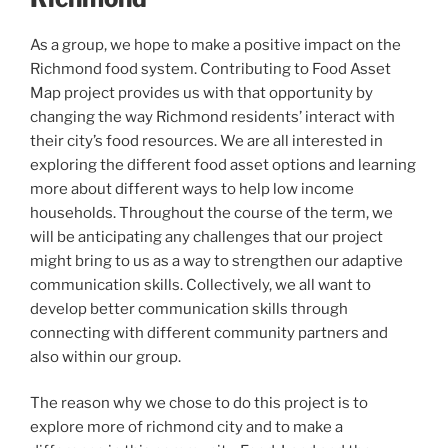
As a group, we hope to make a positive impact on the
Richmond food system. Contributing to Food Asset
Map project provides us with that opportunity by
changing the way Richmond residents’ interact with
their city’s food resources. We are all interested in
exploring the different food asset options and learning
more about different ways to help low income
households. Throughout the course of the term, we
will be anticipating any challenges that our project
might bring to us as a way to strengthen our adaptive
communication skills. Collectively, we all want to
develop better communication skills through
connecting with different community partners and
also within our group.
The reason why we chose to do this project is to
explore more of richmond city and to make a