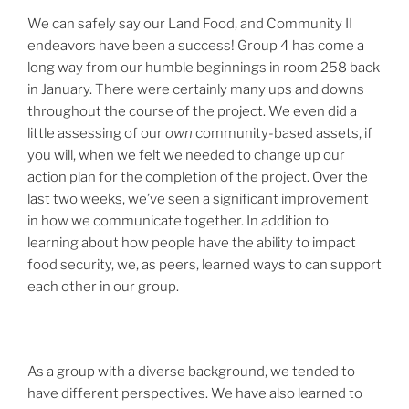
We can safely say our Land Food, and Community II
endeavors have been a success! Group 4 has come a
long way from our humble beginnings in room 258 back
in January. There were certainly many ups and downs
throughout the course of the project. We even did a
little assessing of our
own
community-based assets, if
you will, when we felt we needed to change up our
action plan for the completion of the project. Over the
last two weeks, we’ve seen a significant improvement
in how we communicate together. In addition to
learning about how people have the ability to impact
food security, we, as peers, learned ways to can support
each other in our group.
As a group with a diverse background, we tended to
have different perspectives. We have also learned to