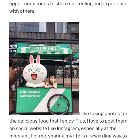
opportunity for us to share our feeling and experience
with others.
I like taking photos for
the delicious food that I enjoy. Plus, I love to post them
on social website like Instagram, especially at the
midnight. For me, sharing my life is a rewarding way to