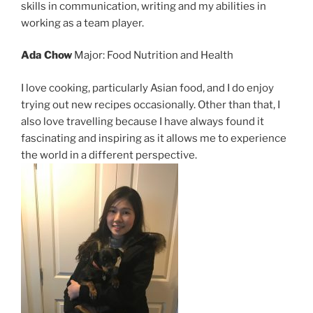
skills in communication, writing and my abilities in
working as a team player.
Ada Chow
Major: Food Nutrition and Health
I love cooking, particularly Asian food, and I do enjoy
trying out new recipes occasionally. Other than that, I
also love travelling because I have always found it
fascinating and inspiring as it allows me to experience
the world in a different perspective.