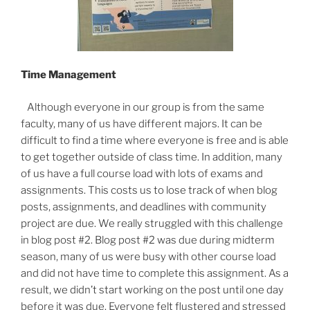
Time Management
Although everyone in our group is from the same
faculty, many of us have different majors. It can be
difficult to find a time where everyone is free and is able
to get together outside of class time. In addition, many
of us have a full course load with lots of exams and
assignments. This costs us to lose track of when blog
posts, assignments, and deadlines with community
project are due. We really struggled with this challenge
in blog post #2. Blog post #2 was due during midterm
season, many of us were busy with other course load
and did not have time to complete this assignment. As a
result, we didn’t start working on the post until one day
before it was due. Everyone felt flustered and stressed