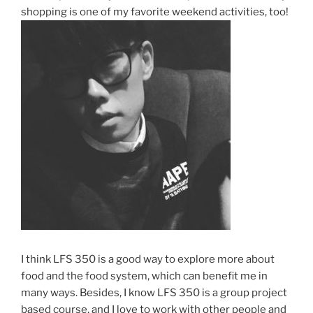
shopping is one of my favorite weekend activities, too!
I think LFS 350 is a good way to explore more about
food and the food system, which can benefit me in
many ways. Besides, I know LFS 350 is a group project
based course, and I love to work with other people and