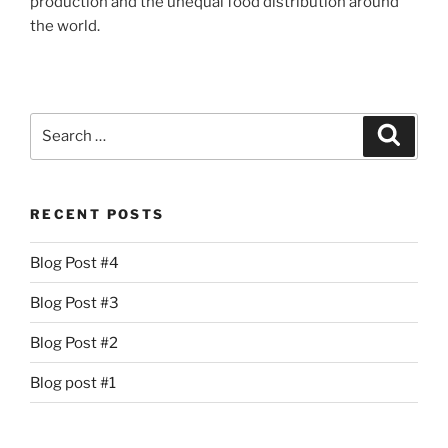
production and the unequal food distribution around
the world.
Search
Search
for:
RECENT POSTS
Blog Post #4
Blog Post #3
Blog Post #2
Blog post #1