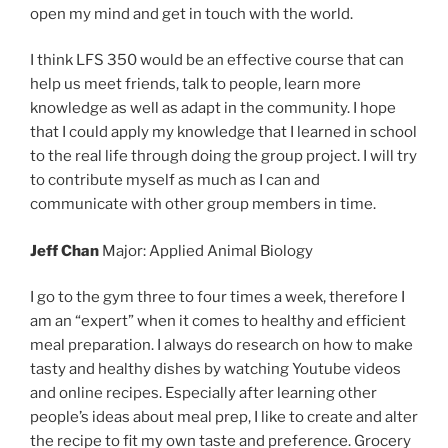
open my mind and get in touch with the world.
I think LFS 350 would be an effective course that can
help us meet friends, talk to people, learn more
knowledge as well as adapt in the community. I hope
that I could apply my knowledge that I learned in school
to the real life through doing the group project. I will try
to contribute myself as much as I can and
communicate with other group members in time.
Jeff Chan
Major: Applied Animal Biology
I go to the gym three to four times a week, therefore I
am an “expert” when it comes to healthy and efficient
meal preparation. I always do research on how to make
tasty and healthy dishes by watching Youtube videos
and online recipes. Especially after learning other
people’s ideas about meal prep, I like to create and alter
the recipe to fit my own taste and preference. Grocery