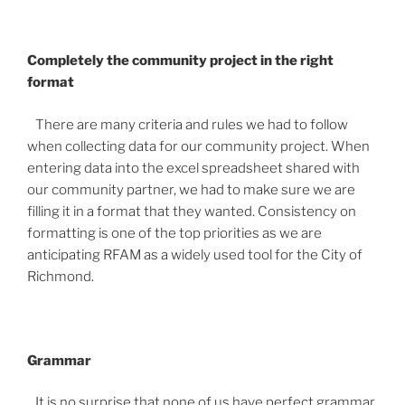
Completely the community project in the right
format
There are many criteria and rules we had to follow
when collecting data for our community project. When
entering data into the excel spreadsheet shared with
our community partner, we had to make sure we are
filling it in a format that they wanted. Consistency on
formatting is one of the top priorities as we are
anticipating RFAM as a widely used tool for the City of
Richmond.
Grammar
It is no surprise that none of us have perfect grammar.