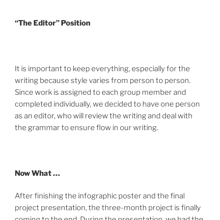
“The Editor” Position
It is important to keep everything, especially for the
writing because style varies from person to person.
Since work is assigned to each group member and
completed individually, we decided to have one person
as an editor, who will review the writing and deal with
the grammar to ensure flow in our writing.
Now What …
After finishing the infographic poster and the final
project presentation, the three-month project is finally
coming to the end. During the presentation, we had the