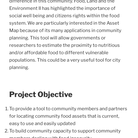
difference in this community. Food, Land and the
Environment II has highlighted the importance of
social well being and citizens rights within the food
system. We are particularly interested in the Asset
Map because of its many applications in community
planning. This tool will allow governments or
researchers to estimate the proximity to nutritious
and/or affordable food to different vulnerable
populations. This could be a very useful tool for city
planning.
Project Objective
To provide a tool to community members and partners
for locating community food assets that is current,
easy to use and easily updated
To build community capacity to support community