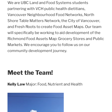
We are
UBC Land and Food Systems students
partnering with
VCH public health dietitians,
Vancouver Neighbourhood Food Networks, North
Shore Table Matters Network, the City of Vancouver,
and Fresh Roots to create Food Asset Maps.
Our team
will specifically be working to aid development of the
Richmond Food Assets Map: Grocery Stores and Public
Markets. We encourage you to follow us on our
community development journey.
Meet the Team!
Kelly Law
Major: Food, Nutrient and Health