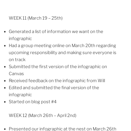
WEEK 11 (March 19 – 25th)
Generated a list of information we want on the
infographic
Had a group meeting online on March 20th regarding
upcoming responsibility and making sure everyone is
on track
Submitted the first version of the infographic on
Canvas
Received feedback on the infographic from Will
Edited and submitted the final version of the
infographic
Started on blog post #4
WEEK 12 (March 26th – April 2nd)
Presented our infographic at the nest on March 26th