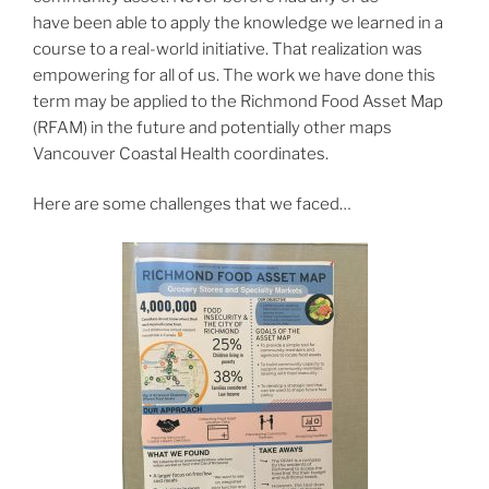
have been able to apply the knowledge we learned in a
course to a real-world initiative. That
realization was
empowering for all of us. The work we have done this
term may be applied to the Richmond Food Asset Map
(RFAM) in the future and potentially other maps
Vancouver Coastal Health coordinates.
Here are some challenges that we faced…