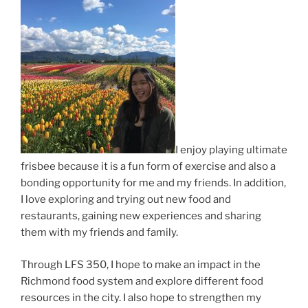
I enjoy playing ultimate
frisbee because it is a fun form of exercise and also a
bonding opportunity for me and my friends. In addition,
I love exploring and trying out new food and
restaurants, gaining new experiences and sharing
them with my friends and family.
Through LFS 350, I hope to make an impact in the
Richmond food system and explore different food
resources in the city. I also hope to strengthen my