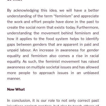
By acknowledging this idea, we will have a better
understanding of the term “feminism” and appreciate
the work and effort people have done in the past to
create the social norm that exists today. Furthermore,
understanding the movement behind feminism and
how it applies to the food system helps to identify
gaps between genders that are apparent in paid and
unpaid labour. An increase in awareness for gender
equality and feminism also comes a rise in racial
equality. As such, the feminist movement has raised
awareness on multiple societal issues and has allowed
more people to approach issues in an unbiased
manner.
Now What
In conclusion, it is our role to not only correct past