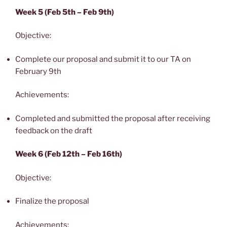
Week 5 (Feb 5th – Feb 9th)
Objective:
Complete our proposal and submit it to our TA on
February 9th
Achievements:
Completed and submitted the proposal after receiving
feedback on the draft
Week 6 (Feb 12th – Feb 16th)
Objective:
Finalize the proposal
Achievements: