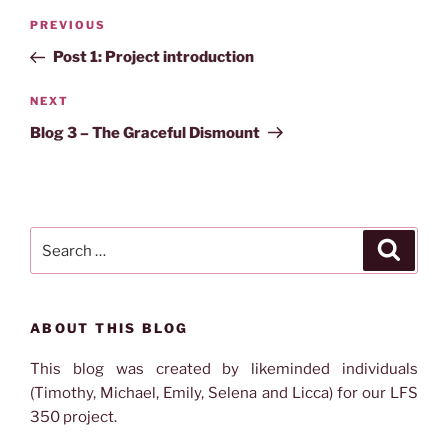
Post
Previous
PREVIOUS
navigation
Post
Post 1: Project introduction
Next
NEXT
Post
Blog 3 – The Graceful Dismount
Search
Search
for:
ABOUT THIS BLOG
This blog was created by likeminded individuals
(Timothy, Michael, Emily, Selena and Licca) for our LFS
350 project.