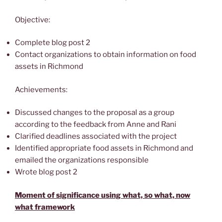
Objective:
Complete blog post 2
Contact organizations to obtain information on food
assets in Richmond
Achievements:
Discussed changes to the proposal as a group
according to the feedback from Anne and Rani
Clarified deadlines associated with the project
Identified appropriate food assets in Richmond and
emailed the organizations responsible
Wrote blog post 2
Moment of significance using what, so what, now
what framework