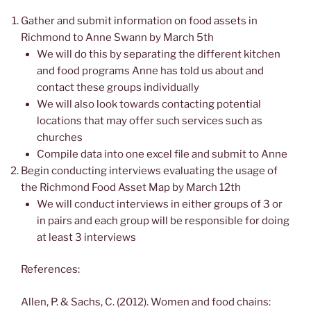
Gather and submit information on food assets in
Richmond to Anne Swann by March 5th
We will do this by separating the different kitchen
and food programs Anne has told us about and
contact these groups individually
We will also look towards contacting potential
locations that may offer such services such as
churches
Compile data into one excel file and submit to Anne
Begin conducting interviews evaluating the usage of
the Richmond Food Asset Map by March 12th
We will conduct interviews in either groups of 3 or
in pairs and each group will be responsible for doing
at least 3 interviews
References:
Allen, P. & Sachs, C. (2012). Women and food chains: