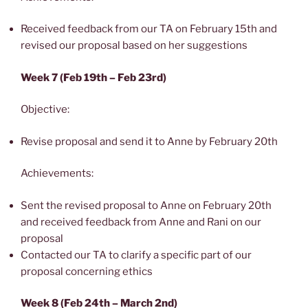
Received feedback from our TA on February 15th and
revised our proposal based on her suggestions
Week 7 (Feb 19th – Feb 23rd)
Objective:
Revise proposal and send it to Anne by February 20th
Achievements:
Sent the revised proposal to Anne on February 20th
and received feedback from Anne and Rani on our
proposal
Contacted our TA to clarify a specific part of our
proposal concerning ethics
Week 8 (Feb 24th – March 2nd)