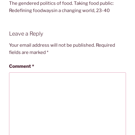
The gendered politics of food. Taking food public:
Redefining foodwaysin a changing world, 23-40
Leave a Reply
Your email address will not be published.
Required
fields are marked
*
Comment
*