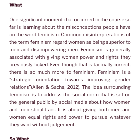
What
One significant moment that occurred in the course so
far is learning about the misconceptions people have
on the word feminism. Common misinterpretations of
the term feminism regard women as being superior to
men and disempowering men. Feminism is generally
associated with giving women power and rights they
previously lacked. Even though that is factually correct,
there is so much more to feminism. Feminism is a
“strategic orientation towards improving gender
relations”(Allen & Sachs, 2012). The idea surrounding
feminism is to address the social norm that is set on
the general public by social media about how women
and men should act. It is about giving both men and
women equal rights and power to pursue whatever
they want without judgement.
So What