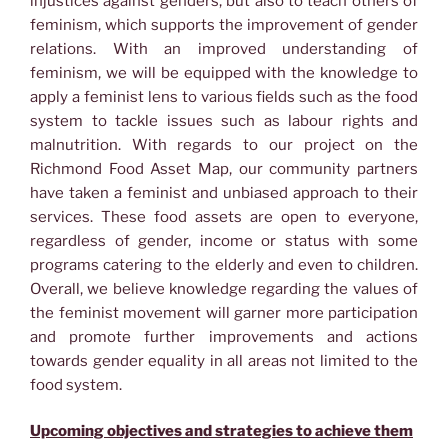
injustices against genders, but also to teach others of
feminism, which supports the improvement of gender
relations. With an improved understanding of
feminism, we will be equipped with the knowledge to
apply a feminist lens to various fields such as the food
system to tackle issues such as labour rights and
malnutrition. With regards to our project on the
Richmond Food Asset Map, our community partners
have taken a feminist and unbiased approach to their
services. These food assets are open to everyone,
regardless of gender, income or status with some
programs catering to the elderly and even to children.
Overall, we believe knowledge regarding the values of
the feminist movement will garner more participation
and promote further improvements and actions
towards gender equality in all areas not limited to the
food system.
Upcoming objectives and strategies to achieve them