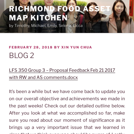
Skip
RICHMOND FOOD ASSET
to
MAP KITCHEN
content
by Timothy, Michael, Emily, Selena, Licca
POSTED
FEBRUARY 28, 2018
BY
XIN YUN CHUA
ON
BLOG 2
LFS 350 Group 3 – Proposal Feedback Feb 21 2017
with RW and AS comments.docx
It’s been a while but we have come back to update you
on our overall objective and achievements we made in
the past weeks! Check out our detailed outline below.
After you look at what we accomplished so far, make
sure you read about our moment of significance as it
brings up a very important issue that we learned in