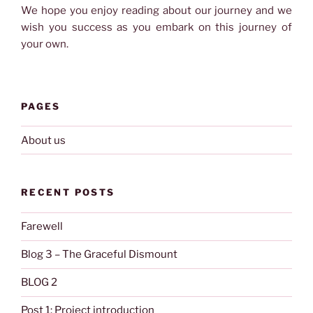
We hope you enjoy reading about our journey and we
wish you success as you embark on this journey of
your own.
PAGES
About us
RECENT POSTS
Farewell
Blog 3 – The Graceful Dismount
BLOG 2
Post 1: Project introduction