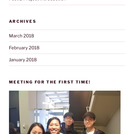
ARCHIVES
March 2018
February 2018
January 2018
MEETING FOR THE FIRST TIME!