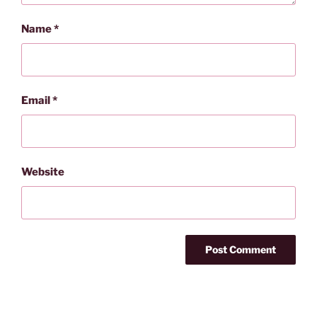
Name
*
Email
*
Website