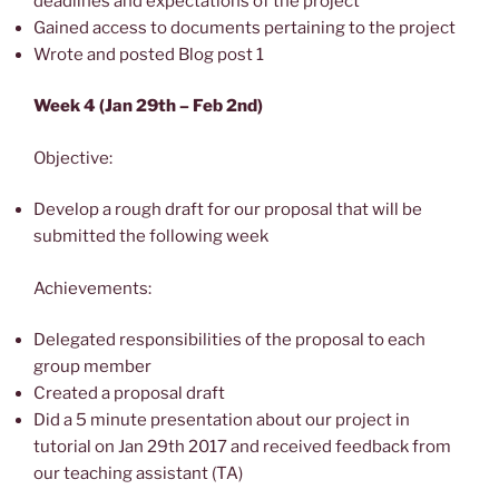
deadlines and expectations of the project
Gained access to documents pertaining to the project
Wrote and posted Blog post 1
Week 4 (Jan 29th – Feb 2nd)
Objective:
Develop a rough draft for our proposal that will be
submitted the following week
Achievements:
Delegated responsibilities of the proposal to each
group member
Created a proposal draft
Did a 5 minute presentation about our project in
tutorial on Jan 29th 2017 and received feedback from
our teaching assistant (TA)