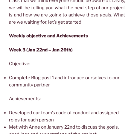
class that we think everyone should be aware of. Lastly,
we will be telling you what the next step of our project
is and how we are going to achieve those goals. What
are we waiting for, let’s get started!
Weekly objective and Achievements
Week 3 (Jan 22nd – Jan 26th)
Objective:
Complete Blog post 1 and introduce ourselves to our
community partner
Achievements:
Developed our team’s code of conduct and assigned
roles for each person
Met with Anne on January 22nd to discuss the goals,