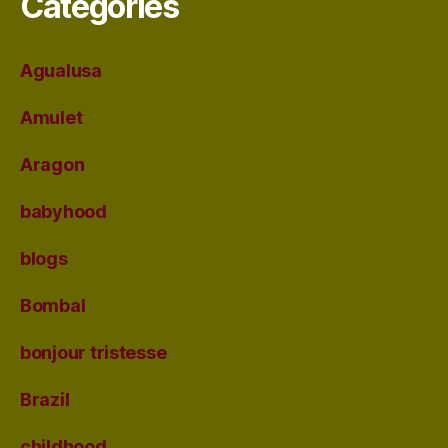
Categories
Agualusa
Amulet
Aragon
babyhood
blogs
Bombal
bonjour tristesse
Brazil
childhood