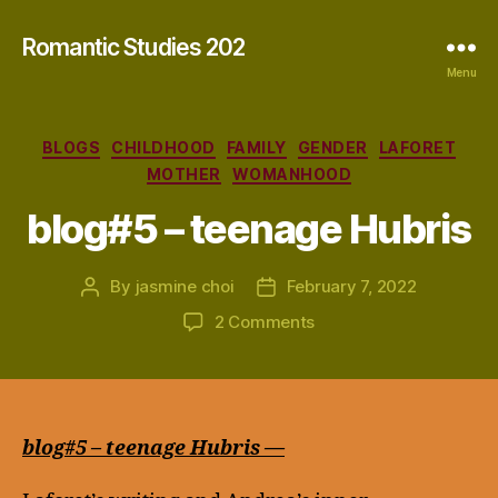
Romantic Studies 202
Menu
Categories
BLOGS
CHILDHOOD
FAMILY
GENDER
LAFORET
MOTHER
WOMANHOOD
blog#5 – teenage Hubris
By
jasmine choi
February 7, 2022
Post
Post
author
date
on
2 Comments
blog#5
–
teenage
Hubris
blog#5 – teenage Hubris —