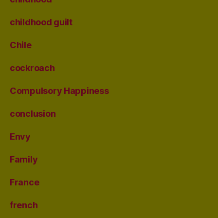
childhood guilt
Chile
cockroach
Compulsory Happiness
conclusion
Envy
Family
France
french