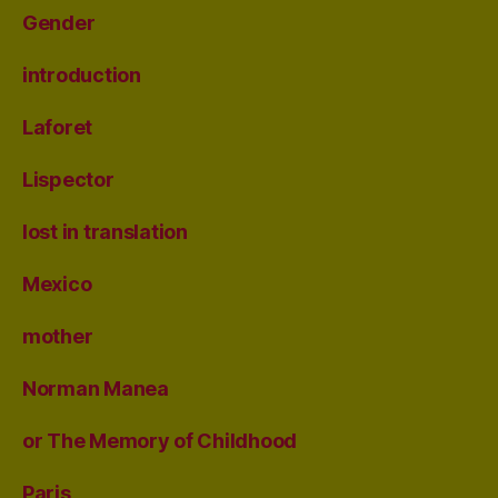
Gender
introduction
Laforet
Lispector
lost in translation
Mexico
mother
Norman Manea
or The Memory of Childhood
Paris