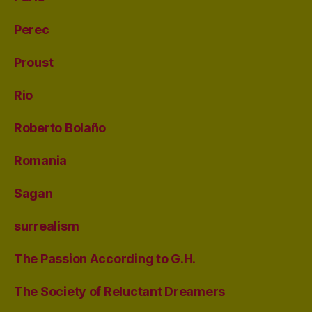
Perec
Proust
Rio
Roberto Bolaño
Romania
Sagan
surrealism
The Passion According to G.H.
The Society of Reluctant Dreamers