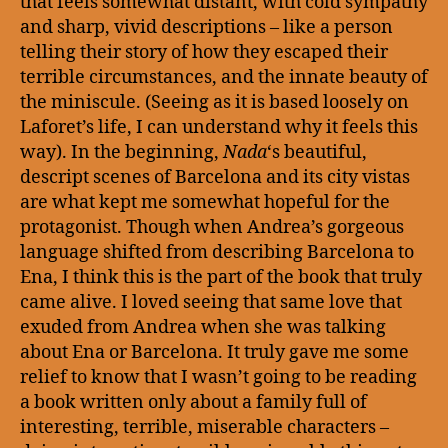
that feels somewhat distant, with cold sympathy
and sharp, vivid descriptions – like a person
telling their story of how they escaped their
terrible circumstances, and the innate beauty of
the miniscule. (Seeing as it is based loosely on
Laforet’s life, I can understand why it feels this
way). In the beginning,
Nada
‘s beautiful,
descript scenes of Barcelona and its city vistas
are what kept me somewhat hopeful for the
protagonist. Though when Andrea’s gorgeous
language shifted from describing Barcelona to
Ena, I think this is the part of the book that truly
came alive. I loved seeing that same love that
exuded from Andrea when she was talking
about Ena or Barcelona. It truly gave me some
relief to know that I wasn’t going to be reading
a book written only about a family full of
interesting, terrible, miserable characters –