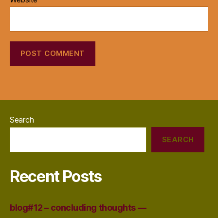
Search
SEARCH
Recent Posts
blog#12 – concluding thoughts —