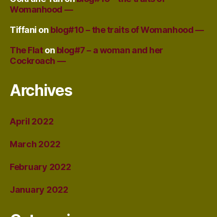
Womanhood —
Tiffani
on
blog#10 – the traits of Womanhood —
The Flat
on
blog#7 – a woman and her
Cockroach —
Archives
April 2022
March 2022
February 2022
January 2022