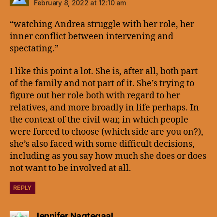
February 8, 2022 at 12:10 am
“watching Andrea struggle with her role, her
inner conflict between intervening and
spectating.”
I like this point a lot. She is, after all, both part
of the family and not part of it. She’s trying to
figure out her role both with regard to her
relatives, and more broadly in life perhaps. In
the context of the civil war, in which people
were forced to choose (which side are you on?),
she’s also faced with some difficult decisions,
including as you say how much she does or does
not want to be involved at all.
REPLY
says:
Jennifer Nagtegaal