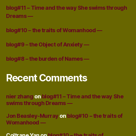
blog#11 – Time and the way She swims through
Dreams —
blog#10 – the traits of Womanhood —
blog#9 – the Object of Anxiety —
blog#8 – the burden of Names —
Recent Comments
nier zhang
on
blog#11 – Time and the way She
swims through Dreams —
Jon Beasley-Murray
on
blog#10 – the traits of
Womanhood —
Coltrane Yan
on
blog#10 – the traits of