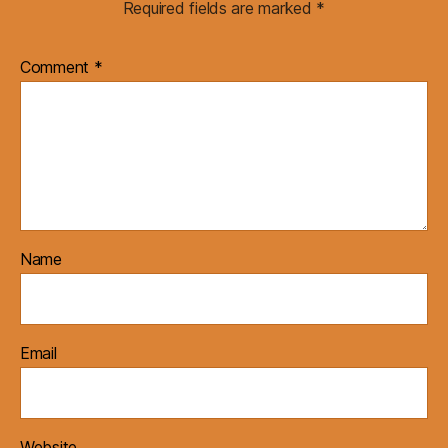
Required fields are marked
*
Comment
*
Name
Email
Website