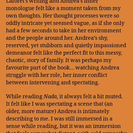
Laforet’s writing and Andrea’s inner
monologue felt like a moment taken from my
own thoughts. Her thought processes were so
oddly intricate yet seemed vague, as if she only
had a few seconds to take in her environment
and the people around her. Andrea’s shy,
reserved, yet stubborn and quietly impassioned
demeanor felt like the perfect fit to this messy,
chaotic, story of family. It was perhaps my
favourite part of the book… watching Andrea
struggle with her role, her inner conflict
between intervening and spectating.
While reading
Nada
, it always felt a bit muted.
It felt like I was spectating a scene that (an
older, more mature) Andrea is intimately
describing to me. I was still immersed in a
sense while reading, but it was an immersion