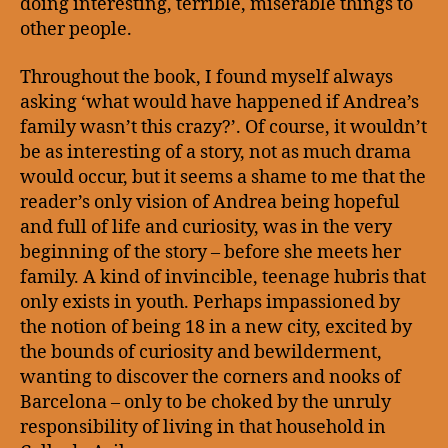
doing interesting, terrible, miserable things to
other people.
Throughout the book, I found myself always
asking ‘what would have happened if Andrea’s
family wasn’t this crazy?’. Of course, it wouldn’t
be as interesting of a story, not as much drama
would occur, but it seems a shame to me that the
reader’s only vision of Andrea being hopeful
and full of life and curiosity, was in the very
beginning of the story – before she meets her
family. A kind of invincible, teenage hubris that
only exists in youth. Perhaps impassioned by
the notion of being 18 in a new city, excited by
the bounds of curiosity and bewilderment,
wanting to discover the corners and nooks of
Barcelona – only to be choked by the unruly
responsibility of living in that household in