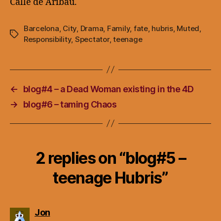
Calle de Aribau.
Barcelona
,
City
,
Drama
,
Family
,
fate
,
hubris
,
Muted
,
Tags
Responsibility
,
Spectator
,
teenage
←
blog#4 – a Dead Woman existing in the 4D
→
blog#6 – taming Chaos
2 replies on “blog#5 –
teenage Hubris”
says:
Jon