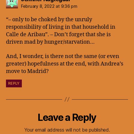
February 8, 2022 at 9:36 pm
“– only to be choked by the unruly
responsibility of living in that household in
Calle de Aribau”. – Don’t forget that she is
driven mad by hunger/starvation…
And, I wonder, is there not the same (or even
greater) hopefulness at the end, with Andrea’s
move to Madrid?
REPLY
Leave a Reply
Your email address will not be published.