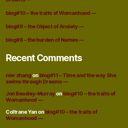
blog#10 – the traits of Womanhood —
blog#9 – the Object of Anxiety —
blog#8 – the burden of Names —
Recent Comments
nier zhang
on
blog#11 – Time and the way She
swims through Dreams —
Jon Beasley-Murray
on
blog#10 – the traits of
Womanhood —
Coltrane Yan
on
blog#10 – the traits of
Womanhood —