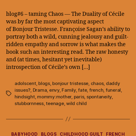
–
taming
blog#6 – taming Chaos — The Duality of Cécile
Chaos
was by far the most captivating aspect
of Bonjour Tristesse. Françoise Sagan’s ability to
portray both a wild, cunning jealousy and guilt-
ridden empathy and sorrow is what makes the
book such an interesting read. The raw honesty
and (at times, hesitant yet inevitable)
introspection of Cécile’s own […]
adolscent
,
blogs
,
bonjour tristesse
,
chaos
,
daddy
issues?
,
Drama
,
envy
,
Family
,
fate
,
french
,
funeral
,
Tags
hindsight
,
mommy:mother
,
paris
,
spontaneity
,
stubbornness
,
teenage
,
wild child
Categories
BABYHOOD
BLOGS
CHILDHOOD GUILT
FRENCH