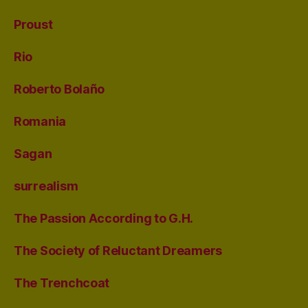
Proust
Rio
Roberto Bolaño
Romania
Sagan
surrealism
The Passion According to G.H.
The Society of Reluctant Dreamers
The Trenchcoat