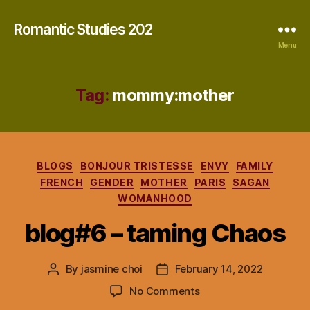
Romantic Studies 202
Menu
Tag:
mommy:mother
Categories
BLOGS
BONJOUR TRISTESSE
ENVY
FAMILY
FRENCH
GENDER
MOTHER
PARIS
SAGAN
WOMANHOOD
blog#6 – taming Chaos
By
jasmine choi
February 14, 2022
Post
Post
author
date
on
No Comments
blog#6