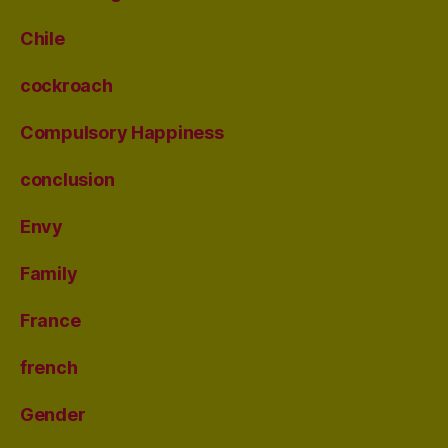
Chile
cockroach
Compulsory Happiness
conclusion
Envy
Family
France
french
Gender