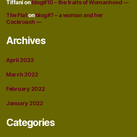
Tiffani
on
blog#10 – the traits of Womanhood —
The Flat
on
blog#7 – a woman and her
Cockroach —
Archives
April 2022
March 2022
February 2022
January 2022
Categories