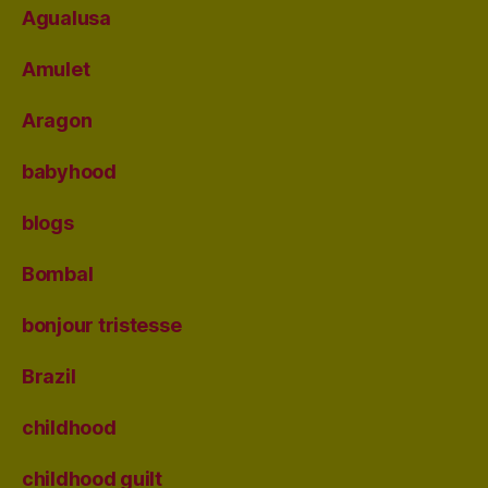
Agualusa
Amulet
Aragon
babyhood
blogs
Bombal
bonjour tristesse
Brazil
childhood
childhood guilt