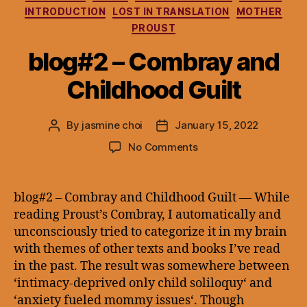
INTRODUCTION
LOST IN TRANSLATION
MOTHER
PROUST
blog#2 – Combray and
Childhood Guilt
By
jasmine choi
January 15, 2022
Post
Post
author
date
on
No Comments
blog#2
–
Combray
blog#2 – Combray and Childhood Guilt — While
and
reading Proust’s Combray, I automatically and
Childhood
unconsciously tried to categorize it in my brain
Guilt
with themes of other texts and books I’ve read
in the past. The result was somewhere between
‘intimacy-deprived only child soliloquy‘ and
‘anxiety fueled mommy issues‘. Though