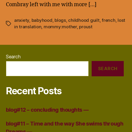
Combray left with me with more […]
anxiety
,
babyhood
,
blogs
,
childhood guilt
,
french
,
lost
Tags
in translation
,
mommy:mother
,
proust
Search
SEARCH
Recent Posts
blog#12 – concluding thoughts —
blog#11 – Time and the way She swims through
Dreams —