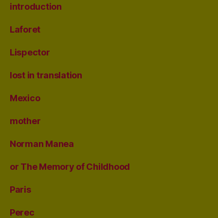
introduction
Laforet
Lispector
lost in translation
Mexico
mother
Norman Manea
or The Memory of Childhood
Paris
Perec