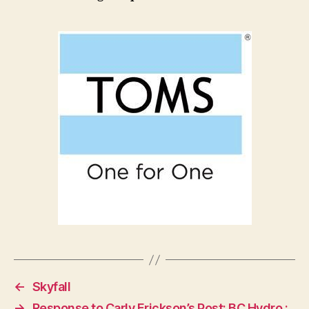
←
Skyfall
→
Response to Carly Erickson’s Post: BC Hydro :