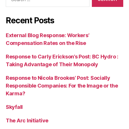
for:
Recent Posts
External Blog Response: Workers’
Compensation Rates on the Rise
Response to Carly Erickson’s Post: BC Hydro :
Taking Advantage of Their Monopoly
Response to Nicola Brookes’ Post: Socially
Responsible Companies: For the Image or the
Karma?
Skyfall
The Arc Initiative