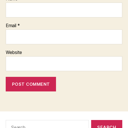
Email
*
Website
Search