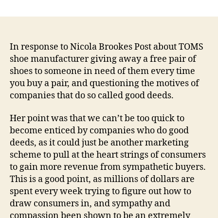
Response
to
Nicola
Brookes’
Post:
In response to Nicola Brookes Post about TOMS
Socially
shoe manufacturer giving away a free pair of
Responsible
shoes to someone in need of them every time
Companies:
you buy a pair, and questioning the motives of
For
companies that do so called good deeds.
the
Image
Her point was that we can’t be too quick to
or
become enticed by companies who do good
the
Karma?
deeds, as it could just be another marketing
scheme to pull at the heart strings of consumers
to gain more revenue from sympathetic buyers.
This is a good point, as millions of dollars are
spent every week trying to figure out how to
draw consumers in, and sympathy and
compassion been shown to be an extremely