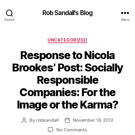
Rob Sandall's Blog
Search
Menu
Categories
UNCATEGORIZED
Response to Nicola
Brookes’ Post: Socially
Responsible
Companies: For the
Image or the Karma?
By
robsandall
November 18, 2012
Post
Post
author
date
on
No Comments