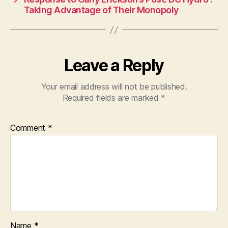
Taking Advantage of Their Monopoly
Leave a Reply
Your email address will not be published.
Required fields are marked
*
Comment
*
Name
*