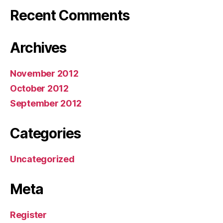
Recent Comments
Archives
November 2012
October 2012
September 2012
Categories
Uncategorized
Meta
Register