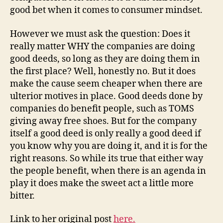
good bet when it comes to consumer mindset.
However we must ask the question: Does it
really matter WHY the companies are doing
good deeds, so long as they are doing them in
the first place? Well, honestly no. But it does
make the cause seem cheaper when there are
ulterior motives in place. Good deeds done by
companies do benefit people, such as TOMS
giving away free shoes. But for the company
itself a good deed is only really a good deed if
you know why you are doing it, and it is for the
right reasons. So while its true that either way
the people benefit, when there is an agenda in
play it does make the sweet act a little more
bitter.
Link to her original post
here.