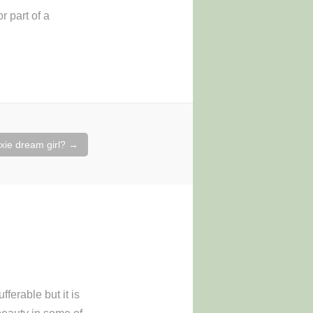
r part of a
ixie dream girl?
→
ferable but it is