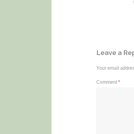
Leave a Re
Your email addres
Comment
*