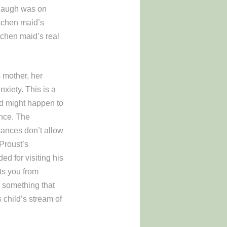
 laugh was on
tchen maid’s
tchen maid’s real
s mother, her
nxiety. This is a
ad might happen to
ence. The
tances don’t allow
Proust’s
ed for visiting his
ts you from
 something that
s child’s stream of