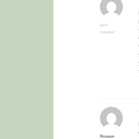
jack
mosher
Rowan