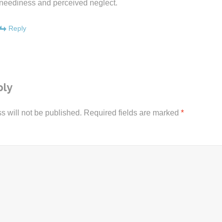
neediness and perceived neglect.
Reply
ply
s will not be published.
Required fields are marked
*