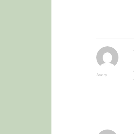
Avery