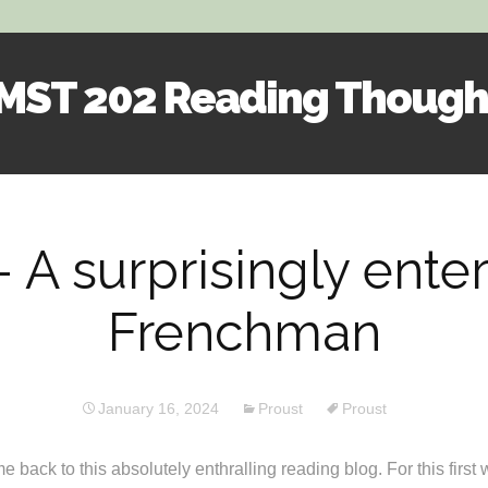
MST 202 Reading Though
Skip
to
content
 A surprisingly ente
Frenchman
January 16, 2024
Proust
Proust
back to this absolutely enthralling reading blog. For this first 