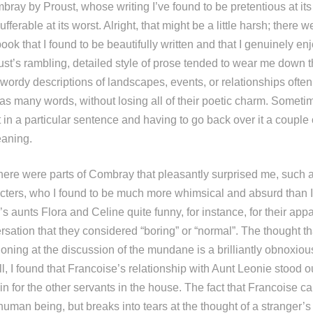
ray by Proust, whose writing I’ve found to be pretentious at i
ferable at its worst. Alright, that might be a little harsh; there w
ook that I found to be beautifully written and that I genuinely enj
st’s rambling, detailed style of prose tended to wear me down th
ly wordy descriptions of landscapes, events, or relationships oft
as many words, without losing all of their poetic charm. Sometim
t in a particular sentence and having to go back over it a couple 
eaning.
there were parts of Combray that pleasantly surprised me, such a
racters, who I found to be much more whimsical and absurd than I
’s aunts Flora and Celine quite funny, for instance, for their app
rsation that they considered “boring” or “normal”. The thought tha
ctioning at the discussion of the mundane is a brilliantly obnoxious
l, I found that Francoise’s relationship with Aunt Leonie stood o
n for the other servants in the house. The fact that Francoise ca
human being, but breaks into tears at the thought of a stranger’s 