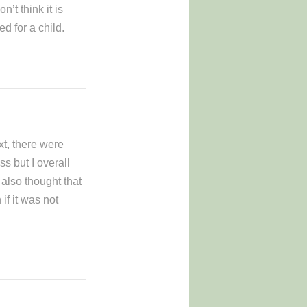
n’t think it is
d for a child.
xt, there were
ss but I overall
 also thought that
if it was not