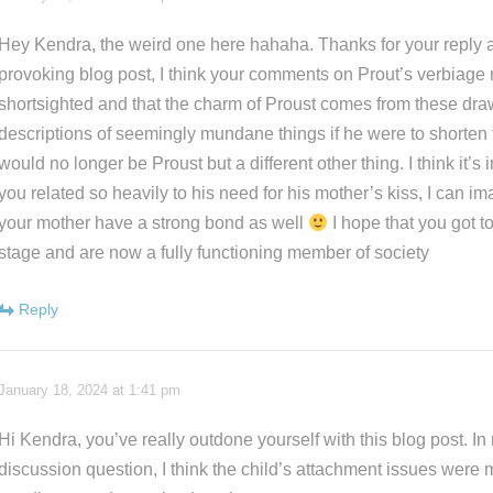
Hey Kendra, the weird one here hahaha. Thanks for your reply 
provoking blog post, I think your comments on Prout’s verbiage
shortsighted and that the charm of Proust comes from these dra
descriptions of seemingly mundane things if he were to shorte
would no longer be Proust but a different other thing. I think it’s
you related so heavily to his need for his mother’s kiss, I can i
your mother have a strong bond as well
I hope that you got t
stage and are now a fully functioning member of society
Reply
January 18, 2024 at 1:41 pm
Hi Kendra, you’ve really outdone yourself with this blog post. In
discussion question, I think the child’s attachment issues were m