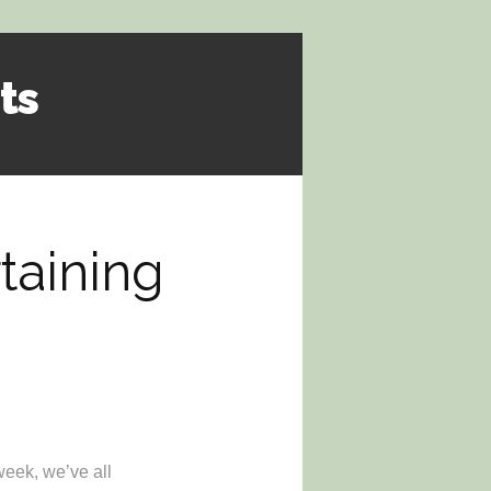
ts
rtaining
week, we’ve all