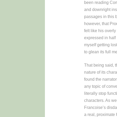
been reading Comb
and downright insuf
passages in this b
however, that Prou
felt like his over
expressed in half 
myself getting los
to glean its full m
That being said, 
nature of its cha
found the narrator
any topic of conve
literally stop fun
characters. As wel
Francoise’s disdai
a real, proximate 