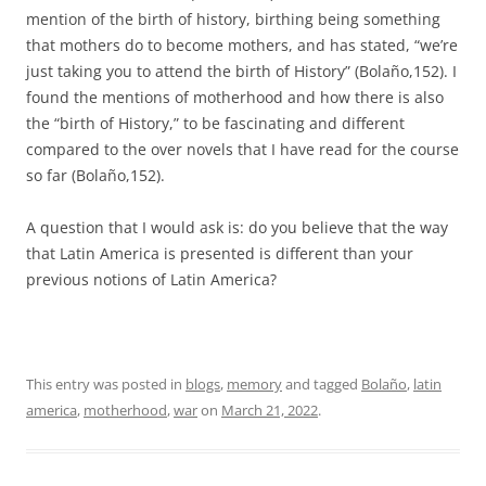
mention of the birth of history, birthing being something
that mothers do to become mothers, and has stated, “we’re
just taking you to attend the birth of History” (Bolaño,152). I
found the mentions of motherhood and how there is also
the “birth of History,” to be fascinating and different
compared to the over novels that I have read for the course
so far (Bolaño,152).
A question that I would ask is: do you believe that the way
that Latin America is presented is different than your
previous notions of Latin America?
This entry was posted in
blogs
,
memory
and tagged
Bolaño
,
latin
america
,
motherhood
,
war
on
March 21, 2022
.