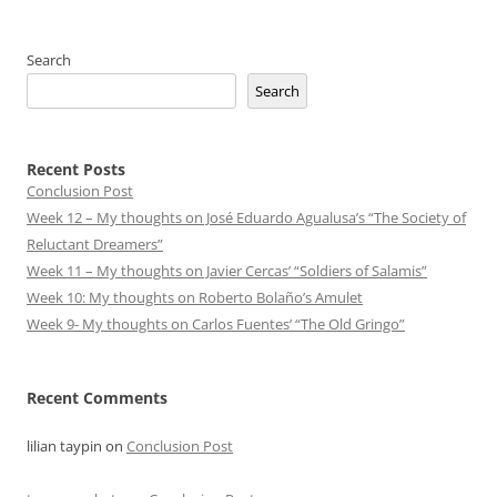
Search
Search
Recent Posts
Conclusion Post
Week 12 – My thoughts on José Eduardo Agualusa’s “The Society of
Reluctant Dreamers”
Week 11 – My thoughts on Javier Cercas’ “Soldiers of Salamis”
Week 10: My thoughts on Roberto Bolaño’s Amulet
Week 9- My thoughts on Carlos Fuentes’ “The Old Gringo”
Recent Comments
lilian taypin
on
Conclusion Post