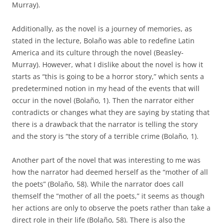
Murray).
Additionally, as the novel is a journey of memories, as
stated in the lecture, Bolaño was able to redefine Latin
America and its culture through the novel (Beasley-
Murray). However, what I dislike about the novel is how it
starts as “this is going to be a horror story,” which sents a
predetermined notion in my head of the events that will
occur in the novel (Bolaño, 1). Then the narrator either
contradicts or changes what they are saying by stating that
there is a drawback that the narrator is telling the story
and the story is “the story of a terrible crime (Bolaño, 1).
Another part of the novel that was interesting to me was
how the narrator had deemed herself as the “mother of all
the poets” (Bolaño, 58). While the narrator does call
themself the “mother of all the poets,” it seems as though
her actions are only to observe the poets rather than take a
direct role in their life (Bolaño, 58). There is also the