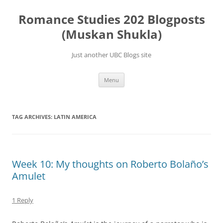
Skip
to
Romance Studies 202 Blogposts
content
(Muskan Shukla)
Just another UBC Blogs site
Menu
TAG ARCHIVES:
LATIN AMERICA
Week 10: My thoughts on Roberto Bolaño’s
Amulet
1 Reply