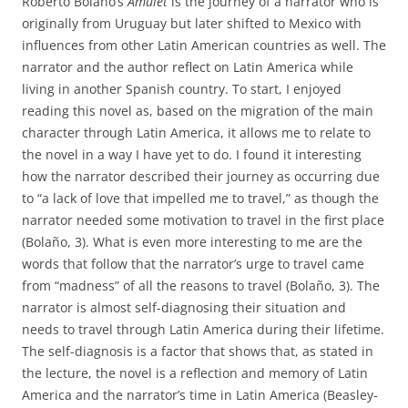
Roberto Bolaño’s
Amulet
is the journey of a narrator who is
originally from Uruguay but later shifted to Mexico with
influences from other Latin American countries as well. The
narrator and the author reflect on Latin America while
living in another Spanish country. To start, I enjoyed
reading this novel as, based on the migration of the main
character through Latin America, it allows me to relate to
the novel in a way I have yet to do. I found it interesting
how the narrator described their journey as occurring due
to “a lack of love that impelled me to travel,” as though the
narrator needed some motivation to travel in the first place
(Bolaño, 3). What is even more interesting to me are the
words that follow that the narrator’s urge to travel came
from “madness” of all the reasons to travel (Bolaño, 3). The
narrator is almost self-diagnosing their situation and
needs to travel through Latin America during their lifetime.
The self-diagnosis is a factor that shows that, as stated in
the lecture, the novel is a reflection and memory of Latin
America and the narrator’s time in Latin America (Beasley-