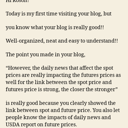
Hi Roson!
Today is my first time visiting your blog, but
you know what your blog is really good!!
Well-organized, neat and easy to understand!!
The point you made in your blog,
“However, the daily news that affect the spot
prices are really impacting the futures prices as
well for the link between the spot price and
futures price is strong, the closer the stronger”
is really good because you clearly showed the
link between spot and future price. You also let
people know the impacts of daily news and
USDA report on future prices.