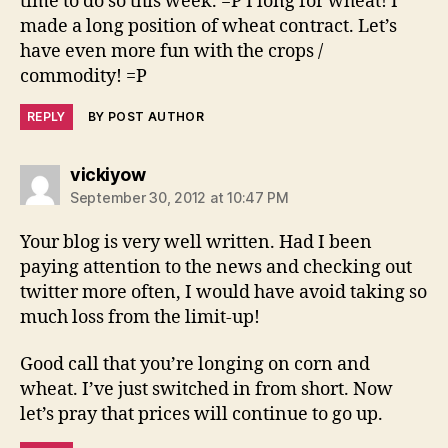
time to do so this week. =P I long for wheat! I
made a long position of wheat contract. Let’s
have even more fun with the crops /
commodity! =P
REPLY
BY POST AUTHOR
says:
vickiyow
September 30, 2012 at 10:47 PM
Your blog is very well written. Had I been
paying attention to the news and checking out
twitter more often, I would have avoid taking so
much loss from the limit-up!
Good call that you’re longing on corn and
wheat. I’ve just switched in from short. Now
let’s pray that prices will continue to go up.