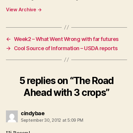
View Archive
→
←
Week2 – What Went Wrong with far futures
→
Cool Source of Information – USDA reports
5 replies on “The Road
Ahead with 3 crops”
says:
cindybae
September 30, 2012 at 5:09 PM