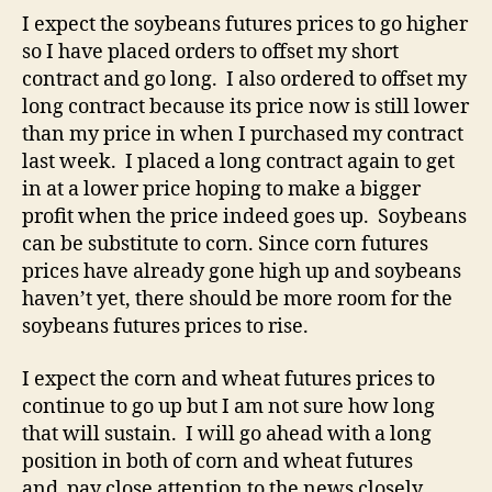
I expect the soybeans futures prices to go higher
so I have placed orders to offset my short
contract and go long. I also ordered to offset my
long contract because its price now is still lower
than my price in when I purchased my contract
last week. I placed a long contract again to get
in at a lower price hoping to make a bigger
profit when the price indeed goes up. Soybeans
can be substitute to corn. Since corn futures
prices have already gone high up and soybeans
haven’t yet, there should be more room for the
soybeans futures prices to rise.
I expect the corn and wheat futures prices to
continue to go up but I am not sure how long
that will sustain. I will go ahead with a long
position in both of corn and wheat futures
and pay close attention to the news closely.