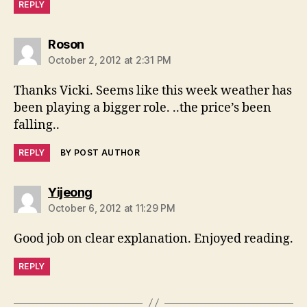
REPLY
says:
Roson
October 2, 2012 at 2:31 PM
Thanks Vicki. Seems like this week weather has
been playing a bigger role. ..the price’s been
falling..
REPLY
BY POST AUTHOR
says:
Yijeong
October 6, 2012 at 11:29 PM
Good job on clear explanation. Enjoyed reading.
REPLY