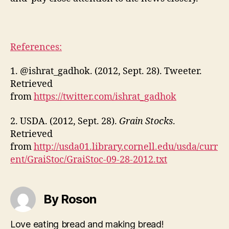
References:
1. @ishrat_gadhok. (2012, Sept. 28). Tweeter.
Retrieved
from
https://twitter.com/ishrat_gadhok
2. USDA. (2012, Sept. 28).
Grain Stocks
.
Retrieved
from
http://usda01.library.cornell.edu/usda/curr
ent/GraiStoc/GraiStoc-09-28-2012.txt
By Roson
Love eating bread and making bread!