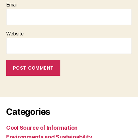
Email
Website
Categories
Cool Source of Information
Environments and Sustainability