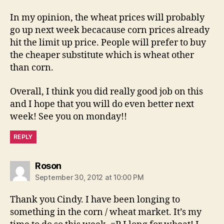
In my opinion, the wheat prices will probably
go up next week becacause corn prices already
hit the limit up price. People will prefer to buy
the cheaper substitute which is wheat other
than corn.
Overall, I think you did really good job on this
and I hope that you will do even better next
week! See you on monday!!
REPLY
says:
Roson
September 30, 2012 at 10:00 PM
Thank you Cindy. I have been longing to
something in the corn / wheat market. It’s my