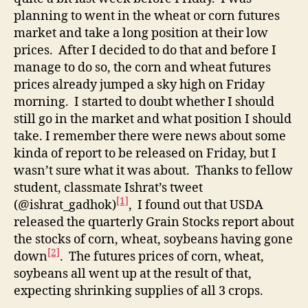
planning to went in the wheat or corn futures
market and take a long position at their low
prices. After I decided to do that and before I
manage to do so, the corn and wheat futures
prices already jumped a sky high on Friday
morning. I started to doubt whether I should
still go in the market and what position I should
take. I remember there were news about some
kinda of report to be released on Friday, but I
wasn’t sure what it was about. Thanks to fellow
student, classmate Ishrat’s tweet
[1]
(@ishrat_gadhok)
, I found out that USDA
released the quarterly Grain Stocks report about
the stocks of corn, wheat, soybeans having gone
[2]
down
. The futures prices of corn, wheat,
soybeans all went up at the result of that,
expecting shrinking supplies of all 3 crops.