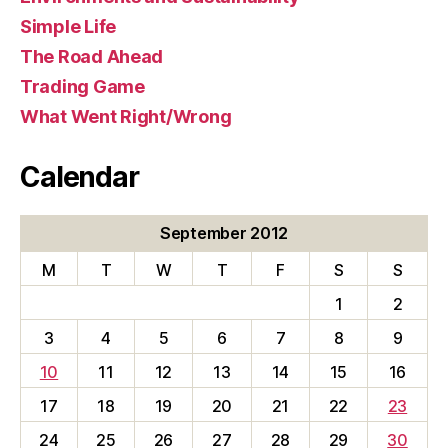
Simple Life
The Road Ahead
Trading Game
What Went Right/Wrong
Calendar
September 2012
M
T
W
T
F
S
S
1
2
3
4
5
6
7
8
9
10
11
12
13
14
15
16
17
18
19
20
21
22
23
24
25
26
27
28
29
30