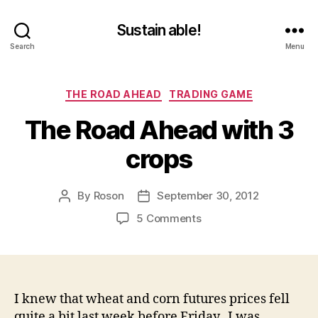
Sustain able!
Search
Menu
Categories
THE ROAD AHEAD
TRADING GAME
The Road Ahead with 3
crops
By
Roson
September 30, 2012
Post
Post
author
date
on
5 Comments
The
Road
Ahead
with
3
I knew that wheat and corn futures prices fell
crops
quite a bit last week before Friday. I was