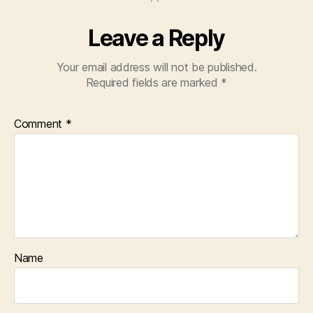
Leave a Reply
Your email address will not be published.
Required fields are marked
*
Comment
*
Name