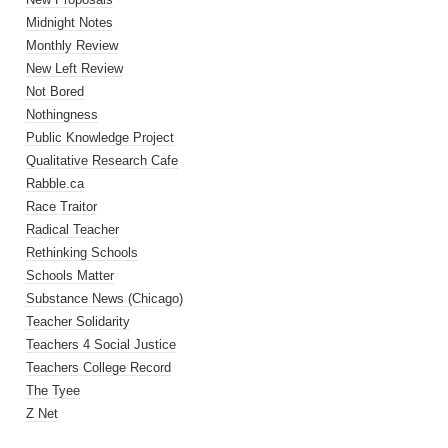
Midnight Notes
Monthly Review
New Left Review
Not Bored
Nothingness
Public Knowledge Project
Qualitative Research Cafe
Rabble.ca
Race Traitor
Radical Teacher
Rethinking Schools
Schools Matter
Substance News (Chicago)
Teacher Solidarity
Teachers 4 Social Justice
Teachers College Record
The Tyee
Z Net