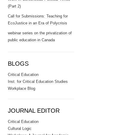
(Part 2)
Call for Submissions: Teaching for
EcoJustice in an Era of Polycrisis
webinar series on the privatization of
public education in Canada
BLOGS
Critical Education
Inst. for Critical Education Studies
Workplace Blog
JOURNAL EDITOR
Critical Education
Cultural Logic