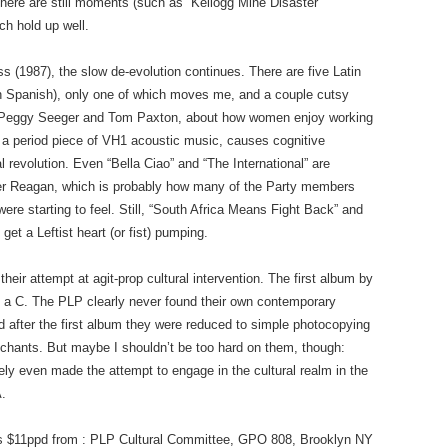
there are still moments (such as “Kellogg Mine Disaster
ch hold up well.
s (1987), the slow de-evolution continues. There are five Latin
n Spanish), only one of which moves me, and a couple cutsy
y by Peggy Seeger and Tom Paxton, about how women enjoy working
s a period piece of VH1 acoustic music, causes cognitive
al revolution. Even “Bella Ciao” and “The International” are
nder Reagan, which is probably how many of the Party members
were starting to feel. Still, “South Africa Means Fight Back” and
et a Leftist heart (or fist) pumping.
their attempt at agit-prop cultural intervention. The first album by
ly a C. The PLP clearly never found their own contemporary
nd after the first album they were reduced to simple photocopying
al chants. But maybe I shouldn’t be too hard on them, though:
ly even made the attempt to engage in the cultural realm in the
A.
is $11ppd from : PLP Cultural Committee, GPO 808, Brooklyn NY