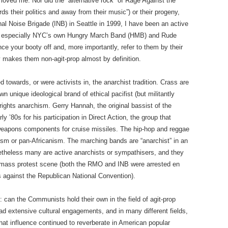
y moved me. Nor did the “alternative rock” of Rage Against the
s their politics and away from their music”) or their progeny,
al Noise Brigade (INB) in Seattle in 1999, I have been an active
ds, especially NYC’s own Hungry March Band (HMB) and Rude
 your booty off and, more importantly, refer to them by their
y makes them non-agit-prop almost by definition.
d towards, or were activists in, the anarchist tradition. Crass are
n unique ideological brand of ethical pacifist (but militantly
l rights anarchism. Gerry Hannah, the original bassist of the
 ’80s for his participation in Direct Action, the group that
pons components for cruise missiles. The hip-hop and reggae
ism or pan-Africanism. The marching bands are “anarchist” in an
netheless many are active anarchists or sympathisers, and they
y mass protest scene (both the RMO and INB were arrested en
 against the Republican National Convention).
s: can the Communists hold their own in the field of agit-prop
 extensive cultural engagements, and in many different fields,
That influence continued to reverberate in American popular