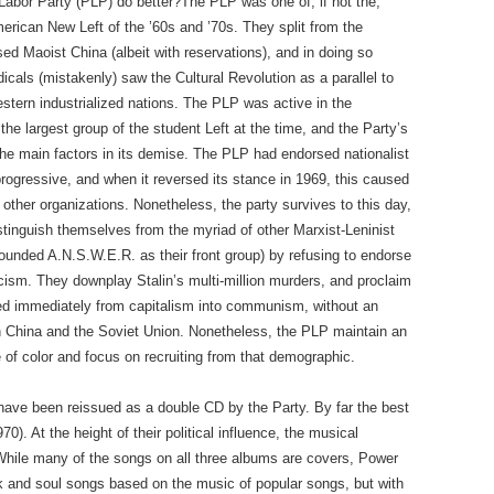
Labor Party (PLP) do better?The PLP was one of, if not the,
erican New Left of the ’60s and ’70s. They split from the
 Maoist China (albeit with reservations), and in doing so
dicals (mistakenly) saw the Cultural Revolution as a parallel to
estern industrialized nations. The PLP was active in the
he largest group of the student Left at the time, and the Party’s
he main factors in its demise. The PLP had endorsed nationalist
ogressive, and when it reversed its stance in 1969, this caused
 other organizations. Nonetheless, the party survives to this day,
istinguish themselves from the myriad of other Marxist-Leninist
ounded A.N.S.W.E.R. as their front group) by refusing to endorse
icism. They downplay Stalin’s multi-million murders, and proclaim
ed immediately from capitalism into communism, without an
in China and the Soviet Union. Nonetheless, the PLP maintain an
e of color and focus on recruiting from that demographic.
ave been reissued as a double CD by the Party. By far the best
70). At the height of their political influence, the musical
While many of the songs on all three albums are covers, Power
k and soul songs based on the music of popular songs, but with