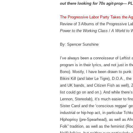
out there looking for 70s agit-prop— PL
The Progressive Labor Party Takes the Ag
Review of 3 Albums of the Progressive Lab
Power to the Working Class
/
A World to 
By: Spencer Sunshine
I’ve always been a connoisseur of Leftist a
program is in their lyrics, and not just in
Bono). Mostly, I have been drawn to pun
Bikini Kill (and later Le Tigre), D.O.A., 
and UK bands, and Citizen Fish as well), 
list could go on and on.). And while there’
Lennon, Stereolab), it’s much easier to f
Sister Carol and the ‘conscious reggae’ gen
industrial or hip-hop act, in particular T
Hiphoprisy (pre-Spearhead), as well as Afr
Folk” tradition, as well as the feminist (