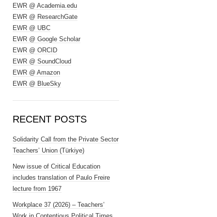
EWR @ Academia.edu
EWR @ ResearchGate
EWR @ UBC
EWR @ Google Scholar
EWR @ ORCID
EWR @ SoundCloud
EWR @ Amazon
EWR @ BlueSky
RECENT POSTS
Solidarity Call from the Private Sector
Teachers’ Union (Türkiye)
New issue of Critical Education
includes translation of Paulo Freire
lecture from 1967
Workplace 37 (2026) – Teachers’
Work in Contentious Political Times