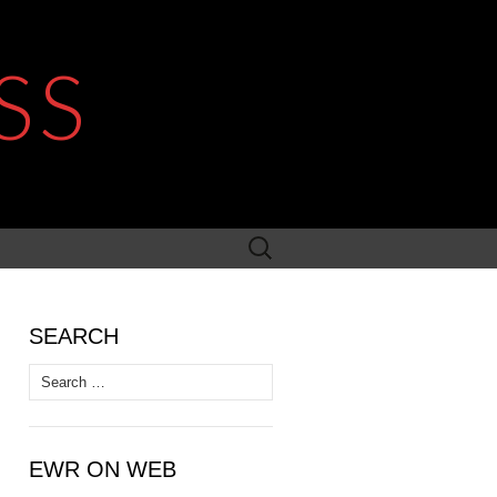
SS
Search
for:
SEARCH
Search
for:
EWR ON WEB