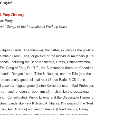
P style!
it-Prop Challenge
or Party:
Win
/
Songs of the International Working Class
git-prop bands. The thumpier, the better, as long as the political
 the music (John Cage) or politics of the individual members (U2’s
k bands, including the Dead Kennedys, Crass, Chumbawamba,
the Ex, Gang of Four, D.I.R.T., the Subhumans (both the Canadian
Zounds, Reagan Youth, Tribe 8, Nausea, and the Dils (and the
s occasionally good political rock (Steve Earle, MC5, John
ind a worthy reggae group (Linton Kwesi Johnson, Mad Professor,
re – and, of course, Bob himself). I also like the occasional
chkung!, Consolidated, Public Enemy and the Disposable Heroes of
obeat bands like Fela Kuti and Antibalas. I’m aware of the “Red
Roches, Ani Difranco) and environmental (David Rovics, Casey