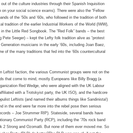
ut of the culture industries through their Spanish Inquisition
n on your social science exams). There were also the “Fellow
nds of the ’50s and ’60s, who followed in the tradition of both
al tradition of the earlier Industrial Workers of the World (IWW),
s in the Little Red Songbook. The “Red Folk” bands – the best
Pete Seeger) – kept the Lefty folk tradition alive as “protest
Generation musicians in the early ’60s, including Joan Baez,
 of the many traditions that fed into the ’60s countercultural
in Leftist faction, the various Communist groups were not on the
ands that come to mind, mostly Europeans like Billy Bragg (a
 organization Red Wedge, who were aligned with the UK Labour
ffiliated with a Trotskyist party, the UK ISO), and the hardcore
list Leftists (and named their albums things like Sandinista!)
nd in the end were far more into the rebel pose then serious
records – Joe Strummer RIP). Stateside, several bands have
volutionary Communist Party (RCP), including the ’70s rock band
lack 2 Strong and Ozomatli. But none of them ever moved me. So