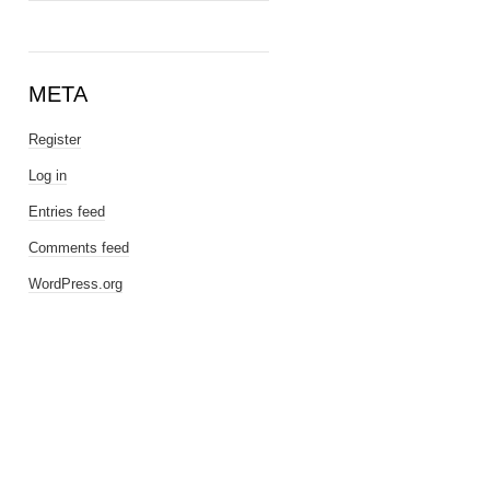
META
Register
Log in
Entries feed
Comments feed
WordPress.org