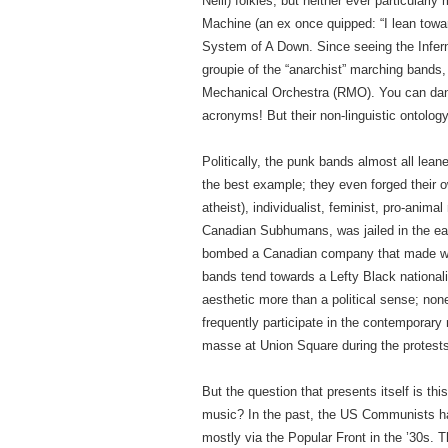
Neill) folkies, but neither ever particularl
Machine (an ex once quipped: “I lean toward
System of A Down. Since seeing the Infern
groupie of the “anarchist” marching ban
Mechanical Orchestra (RMO). You can dance
acronyms! But their non-linguistic ontolog
Politically, the punk bands almost all leane
the best example; they even forged their ow
atheist), individualist, feminist, pro-anima
Canadian Subhumans, was jailed in the early
bombed a Canadian company that made wea
bands tend towards a Lefty Black national
aesthetic more than a political sense; no
frequently participate in the contemporar
masse at Union Square during the protests
But the question that presents itself is thi
music? In the past, the US Communists had
mostly via the Popular Front in the ’30s. 