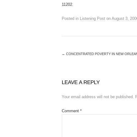
11202.
Posted in
Listening Post
on
August 3, 200
←
CONCENTRATED POVERTY IN NEW ORLEAN
LEAVE A REPLY
Your email address will not be published.
Comment
*