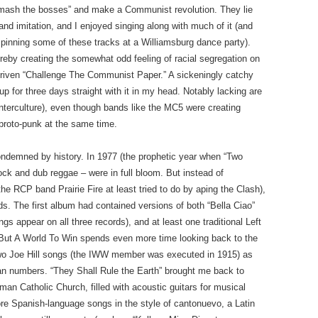
 “smash the bosses” and make a Communist revolution. They lie
 imitation, and I enjoyed singing along with much of it (and
 spinning some of these tracks at a Williamsburg dance party).
reby creating the somewhat odd feeling of racial segregation on
-driven “Challenge The Communist Paper.” A sickeningly catchy
up for three days straight with it in my head. Notably lacking are
nterculture), even though bands like the MC5 were creating
 proto-punk at the same time.
condemned by history. In 1977 (the prophetic year when “Two
ck and dub reggae – were in full bloom. But instead of
e RCP band Prairie Fire at least tried to do by aping the Clash),
s. The first album had contained versions of both “Bella Ciao”
gs appear on all three records), and at least one traditional Left
 But A World To Win spends even more time looking back to the
g two Joe Hill songs (the IWW member was executed in 1915) as
an numbers. “They Shall Rule the Earth” brought me back to
oman Catholic Church, filled with acoustic guitars for musical
e Spanish-language songs in the style of cantonuevo, a Latin