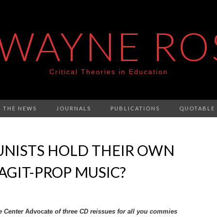
 WAYNE RO
Critical Theories in Education
N THE NEWS
JOURNALS
PUBLICATIONS
QUOTABLE
NISTS HOLD THEIR OWN
 AGIT-PROP MUSIC?
e Center
Advocate
of three CD reissues for all you commies