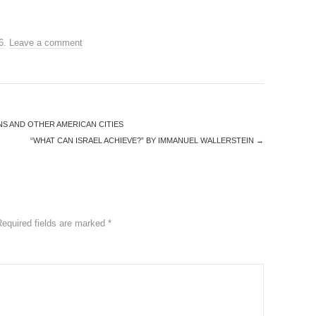
6
.
Leave a comment
S AND OTHER AMERICAN CITIES
“WHAT CAN ISRAEL ACHIEVE?” BY IMMANUEL WALLERSTEIN
→
Required fields are marked
*