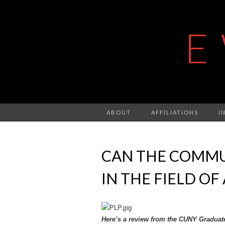
E
ABOUT
AFFILIATIONS
I
CAN THE COMMU
IN THE FIELD OF
Here’s a review from the CUNY Graduat