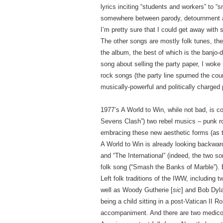
lyrics inciting “students and workers” to
somewhere between parody, detournment and
I’m pretty sure that I could get away with
The other songs are mostly folk tunes, the
the album, the best of which is the banjo
song about selling the party paper, I woke 
rock songs (the party line spurned the cou
musically-powerful and politically charged
1977’s A World to Win, while not bad, is 
Sevens Clash”) two rebel musics – punk ro
embracing these new aesthetic forms (as th
A World to Win is already looking backward
and “The International” (indeed, the two son
folk song (“Smash the Banks of Marble”).
Left folk traditions of the IWW, includin
well as Woody Gutherie [
sic
] and Bob Dyl
being a child sitting in a post-Vatican II R
accompaniment. And there are two medicor