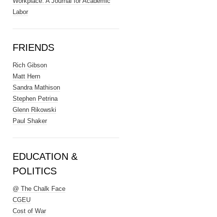
Workplace: A Journal for Academic
Labor
FRIENDS
Rich Gibson
Matt Hern
Sandra Mathison
Stephen Petrina
Glenn Rikowski
Paul Shaker
EDUCATION &
POLITICS
@ The Chalk Face
CGEU
Cost of War