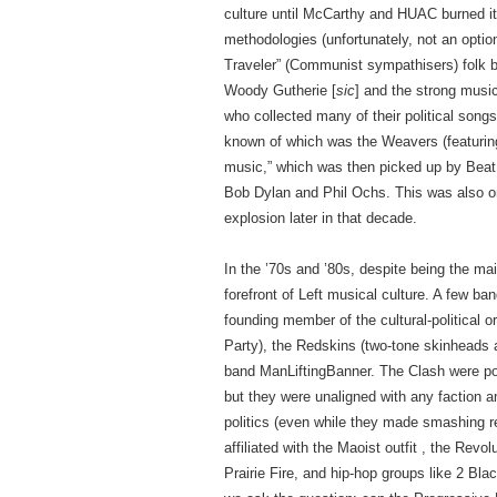
culture until McCarthy and HUAC burned it o
methodologies (unfortunately, not an optio
Traveler” (Communist sympathisers) folk ba
Woody Gutherie [
sic
] and the strong music
who collected many of their political song
known of which was the Weavers (featuring 
music,” which was then picked up by Beat 
Bob Dylan and Phil Ochs. This was also one
explosion later in that decade.
In the ’70s and ’80s, despite being the ma
forefront of Left musical culture. A few b
founding member of the cultural-political
Party), the Redskins (two-tone skinheads a
band ManLiftingBanner. The Clash were popu
but they were unaligned with any faction a
politics (even while they made smashing 
affiliated with the Maoist outfit , the Re
Prairie Fire, and hip-hop groups like 2 B