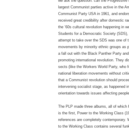
we ask the question: can the Progressive 
largest Communist parties active in the Am
Communist Party USA in 1961, and endorsed
received great credibility after domestic ra
the ’60s cultural revolution happening in w
Students for a Democratic Society (SDS), t
attempt to take over the SDS was one of t
movements by minority ethnic groups as pr
a fall out with the Black Panther Party and
promoting international revolution. They d
sects (like the Workers World Party, who f
national liberation movements without crit
that a Communist revolution should proce
intervening socialist stage, as happened 
orientation towards issues affecting peopl
The PLP made three albums, all of which h
is the first, Power to the Working Class (19
references are completely contemporary. 
to the Working Class contains several fun