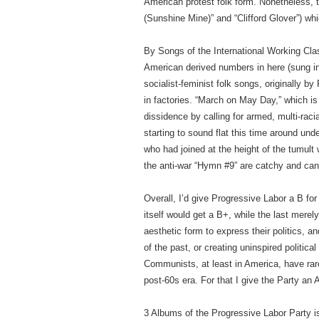
American protest folk form. Nonetheless, 
(Sunshine Mine)” and “Clifford Glover”) whi
By Songs of the International Working Clas
American derived numbers in here (sung i
socialist-feminist folk songs, originall
in factories. “March on May Day,” which i
dissidence by calling for armed, multi-raci
starting to sound flat this time around u
who had joined at the height of the tumult 
the anti-war “Hymn #9” are catchy and can g
Overall, I’d give Progressive Labor a B for 
itself would get a B+, while the last mere
aesthetic form to express their politics, a
of the past, or creating uninspired politic
Communists, at least in America, have rare
post-60s era. For that I give the Party an 
3 Albums of the Progressive Labor Party 