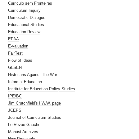
Curriculo sem Fronteiras
Curriculum Inquiry
Democratic Dialogue
Educational Studies
Education Review
EPAA
E-valuation
FairTest
Flow of Ideas
GLSEN
Historians Against The War
Informal Education
Institute for Education Policy Studies
IPE/BC
Jim Crutchfield's I.W.W. page
JCEPS
Journal of Curriculum Studies
Le Revue Gauche
Marxist Archives
New Proposals