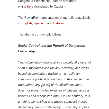
Dangerous Citizenship”, can be streamed
online
here
(translated to Catalan).
The PowerPoint presentation of my talk is available
in
English
,
Spanish
, and
Catalan
.
The abstract of my talk follows:
Social Control and the Pursuit of Dangerous
Citizenship
Yes, citizenship—above all in a society like ours, of
such authoritarian and racially, sexually, and class-
based discriminatory traditions—is really an
invention, a political production. In this sense, one
who suffers any [or all] of the discriminations…
does not enjoy the full exercise of citizenship as a
peaceful and recognized right. On the contrary, it is
a right to be reached and whose conquest makes
democracy grow substantively. Citizenship implies