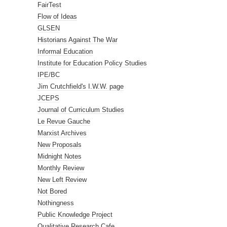
FairTest
Flow of Ideas
GLSEN
Historians Against The War
Informal Education
Institute for Education Policy Studies
IPE/BC
Jim Crutchfield's I.W.W. page
JCEPS
Journal of Curriculum Studies
Le Revue Gauche
Marxist Archives
New Proposals
Midnight Notes
Monthly Review
New Left Review
Not Bored
Nothingness
Public Knowledge Project
Qualitative Research Cafe