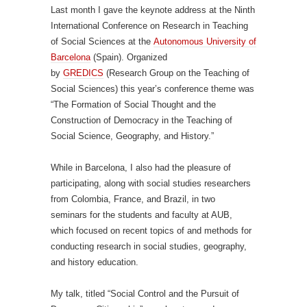
Last month I gave the keynote address at the Ninth
International Conference on Research in Teaching
of Social Sciences at the
Autonomous University of
Barcelona
(Spain). Organized
by
GREDICS
(Research Group on the Teaching of
Social Sciences) this year’s conference theme was
“The Formation of Social Thought and the
Construction of Democracy in the Teaching of
Social Science, Geography, and History.”
While in Barcelona, I also had the pleasure of
participating, along with social studies researchers
from Colombia, France, and Brazil, in two
seminars for the students and faculty at AUB,
which focused on recent topics of and methods for
conducting research in social studies, geography,
and history education.
My talk, titled “Social Control and the Pursuit of