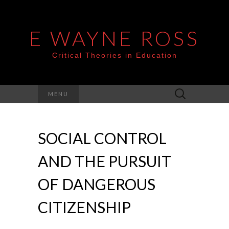
E WAYNE ROSS
Critical Theories in Education
Search
MENU
for:
SOCIAL CONTROL
AND THE PURSUIT
OF DANGEROUS
CITIZENSHIP