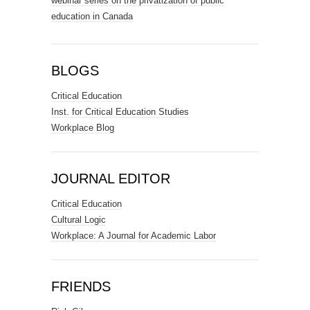
webinar series on the privatization of public
education in Canada
BLOGS
Critical Education
Inst. for Critical Education Studies
Workplace Blog
JOURNAL EDITOR
Critical Education
Cultural Logic
Workplace: A Journal for Academic Labor
FRIENDS