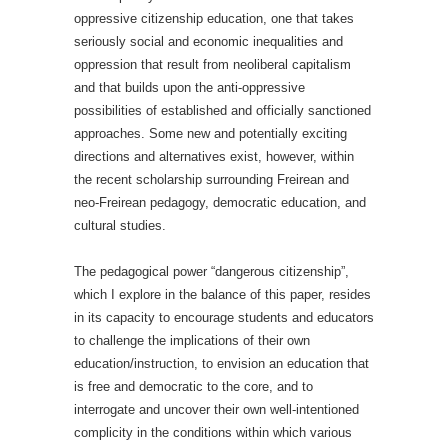
oppressive citizenship education, one that takes
seriously social and economic inequalities and
oppression that result from neoliberal capitalism
and that builds upon the anti-oppressive
possibilities of established and officially sanctioned
approaches. Some new and potentially exciting
directions and alternatives exist, however, within
the recent scholarship surrounding Freirean and
neo-Freirean pedagogy, democratic education, and
cultural studies.
The pedagogical power “dangerous citizenship”,
which I explore in the balance of this paper, resides
in its capacity to encourage students and educators
to challenge the implications of their own
education/instruction, to envision an education that
is free and democratic to the core, and to
interrogate and uncover their own well-intentioned
complicity in the conditions within which various