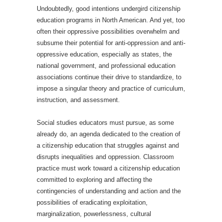
Undoubtedly, good intentions undergird citizenship
education programs in North American. And yet, too
often their oppressive possibilities overwhelm and
subsume their potential for anti-oppression and anti-
oppressive education, especially as states, the
national government, and professional education
associations continue their drive to standardize, to
impose a singular theory and practice of curriculum,
instruction, and assessment.
Social studies educators must pursue, as some
already do, an agenda dedicated to the creation of
a citizenship education that struggles against and
disrupts inequalities and oppression. Classroom
practice must work toward a citizenship education
committed to exploring and affecting the
contingencies of understanding and action and the
possibilities of eradicating exploitation,
marginalization, powerlessness, cultural