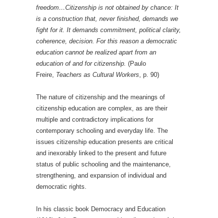
freedom…Citizenship is not obtained by chance: It
is a construction that, never finished, demands we
fight for it. It demands commitment, political clarity,
coherence, decision. For this reason a democratic
education cannot be realized apart from an
education of and for citizenship.
(Paulo
Freire,
Teachers as Cultural Workers
, p. 90)
The nature of citizenship and the meanings of
citizenship education are complex, as are their
multiple and contradictory implications for
contemporary schooling and everyday life. The
issues citizenship education presents are critical
and inexorably linked to the present and future
status of public schooling and the maintenance,
strengthening, and expansion of individual and
democratic rights.
In his classic book Democracy and Education