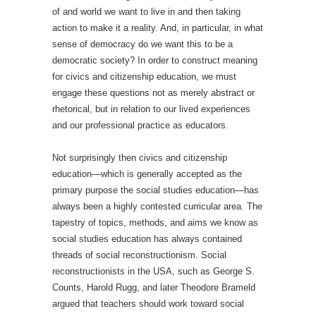
of and world we want to live in and then taking
action to make it a reality. And, in particular, in what
sense of democracy do we want this to be a
democratic society? In order to construct meaning
for civics and citizenship education, we must
engage these questions not as merely abstract or
rhetorical, but in relation to our lived experiences
and our professional practice as educators.
Not surprisingly then civics and citizenship
education—which is generally accepted as the
primary purpose the social studies education—has
always been a highly contested curricular area. The
tapestry of topics, methods, and aims we know as
social studies education has always contained
threads of social reconstructionism. Social
reconstructionists in the USA, such as George S.
Counts, Harold Rugg, and later Theodore Brameld
argued that teachers should work toward social