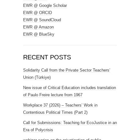
EWR @ Google Scholar
EWR @ ORCID
EWR @ SoundCloud
EWR @ Amazon
EWR @ BlueSky
RECENT POSTS
Solidarity Call from the Private Sector Teachers’
Union (Türkiye)
New issue of Critical Education includes translation
of Paulo Freire lecture from 1967
Workplace 37 (2026) – Teachers’ Work in
Contentious Political Times (Part 2)
Call for Submissions: Teaching for EcoJustice in an
Era of Polycrisis