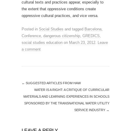
cultural texts and practices appear, especially to
the extent that oppressive conditions create
oppressive cultural practices, and vice versa.
Posted in
Social Studies
and tagged
Barcelona
,
Conference
,
dangerous citizenship
,
GREDICS
,
social studies education
on
March 23, 2012
.
Leave
a comment
←
SUGGESTED ARTICLES FROM HAW
WATER IS A RIGHT: A CRITIQUE OF CURRICULAR
MATERIALS AND LEARNING EXPERIENCES IN SCHOOLS
SPONSORED BY THE TRANSNATIONAL WATER UTILITY
SERVICE INDUSTRY
→
LEAVE A REPLY