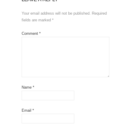
Your email address will not be published.
Required
fields are marked
*
Comment
*
Name
*
Email
*