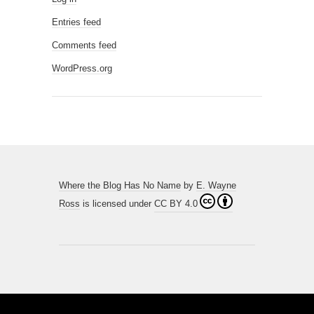
Entries feed
Comments feed
WordPress.org
Where the Blog Has No Name
by
E. Wayne
Ross
is licensed under
CC BY 4.0