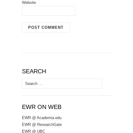
Website
SEARCH
Search
for:
EWR ON WEB
EWR @ Academia.edu
EWR @ ResearchGate
EWR @ UBC