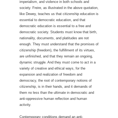
imperialism, and violence in both schools and
society. Freire, as illustrated in the above quotation,
like Dewey, teaches us that citizenship education is
essential to democratic education, and that
democratic education is essential to a free and
democratic society. Students must know that birth,
nationality, documents, and platitudes are not
enough. They must understand that the promises of
citizenship (freedom), the fulfillment of its virtues,
are unfinished, and that they remain an ongoing,
dynamic struggle. And they must come to act in a
variety of creative and ethical ways, for the
expansion and realization of freedom and
democracy, the root of contemporary notions of
citizenship, is in their hands, and it demands of
them no less than the ultimate in democratic and
anti-oppressive human reflection and human
activity.
Contemporary conditions demand an anti-