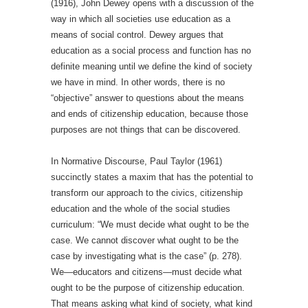
(1916), John Dewey opens with a discussion of the
way in which all societies use education as a
means of social control. Dewey argues that
education as a social process and function has no
definite meaning until we define the kind of society
we have in mind. In other words, there is no
“objective” answer to questions about the means
and ends of citizenship education, because those
purposes are not things that can be discovered.
In Normative Discourse, Paul Taylor (1961)
succinctly states a maxim that has the potential to
transform our approach to the civics, citizenship
education and the whole of the social studies
curriculum: “We must decide what ought to be the
case. We cannot discover what ought to be the
case by investigating what is the case” (p. 278).
We—educators and citizens—must decide what
ought to be the purpose of citizenship education.
That means asking what kind of society, what kind