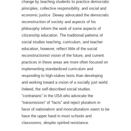
change by teaching students to practice democratic
principles, collective responsibility, and social and
economic justice. Dewey advocated the democratic
reconstruction of society and aspects of his
philosophy inform the work of some aspects of
citizenship education. The traditional patterns of
social studies teaching, curriculum, and teacher
education, however, reflect little of the social
reconstructionist vision of the future, and current
practices in these areas are more often focused on
implementing standardized curriculum and
responding to high-stakes tests than developing
and working toward a vision of a socially just world.
Indeed, the self-described social studies
“contrarians” in the USA who advocate the
“transmission” of “facts” and reject pluralism in
favor of nationalism and monculturalism seem to be
have the upper hand in most schools and
classrooms, despite spirited resistance.