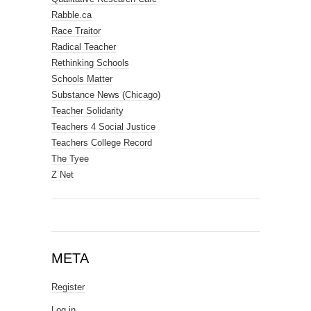
Rabble.ca
Race Traitor
Radical Teacher
Rethinking Schools
Schools Matter
Substance News (Chicago)
Teacher Solidarity
Teachers 4 Social Justice
Teachers College Record
The Tyee
Z Net
META
Register
Log in