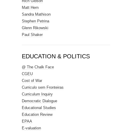
Rich Gibson
Matt Hern
Sandra Mathison
Stephen Petrina
Glenn Rikowski
Paul Shaker
EDUCATION & POLITICS
@ The Chalk Face
CGEU
Cost of War
Curriculo sem Fronteiras
Curriculum Inquiry
Democratic Dialogue
Educational Studies
Education Review
EPAA
E-valuation