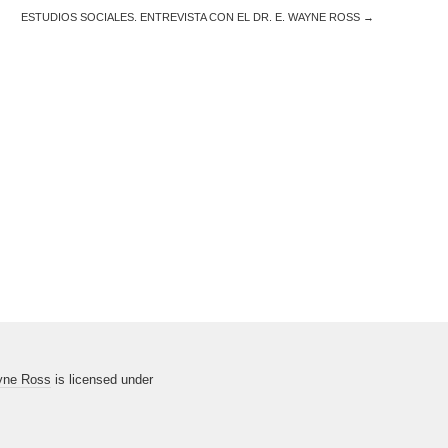
ESTUDIOS SOCIALES. ENTREVISTA CON EL DR. E. WAYNE ROSS
→
yne Ross
is licensed under