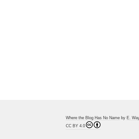
Where the Blog Has No Name
by
E. Wa
CC BY 4.0