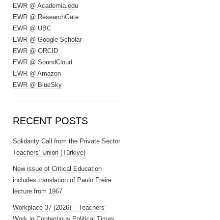
EWR @ Academia.edu
EWR @ ResearchGate
EWR @ UBC
EWR @ Google Scholar
EWR @ ORCID
EWR @ SoundCloud
EWR @ Amazon
EWR @ BlueSky
RECENT POSTS
Solidarity Call from the Private Sector
Teachers’ Union (Türkiye)
New issue of Critical Education
includes translation of Paulo Freire
lecture from 1967
Workplace 37 (2026) – Teachers’
Work in Contentious Political Times