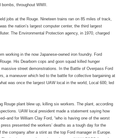
ed bombs, throughout WWII.
eld jobs at the Rouge. Nineteen trains ran on 85 miles of track,
was the nation’s largest computer center, the third largest
olluter. The Environmental Protection agency, in 1970, charged
hem working in the now Japanese-owned iron foundry. Ford
he Rouge. His Dearborn cops and goon squad killed hunger
o massive street demonstrations. In the Battle of Overpass Ford
 a maneuver which led to the battle for collective bargaining at
at was once the largest UAW local in the world, Local 600, led
ng Rouge plant blew up, killing six workers. The plant, according
inspections. UAW local president made a statement saying how
sed–and for William Clay Ford, “who is having one of the worst
ic press presented the workers’ deaths as a tough day for the
f the company after a stint as the top Ford manager in Europe.