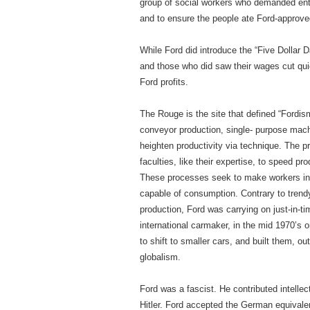
group of social workers who demanded entry
and to ensure the people ate Ford-approved
While Ford did introduce the “Five Dollar D
and those who did saw their wages cut qu
Ford profits.
The Rouge is the site that defined “Fordis
conveyor production, single- purpose ma
heighten productivity via technique. The p
faculties, like their expertise, to speed 
These processes seek to make workers in
capable of consumption. Contrary to trendy
production, Ford was carrying on just-in-t
international carmaker, in the mid 1970’s 
to shift to smaller cars, and built them, o
globalism.
Ford was a fascist. He contributed intellec
Hitler. Ford accepted the German equivalen