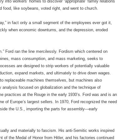
 into workers’ homes to discover “appropriate” family relations
 food, like soybeans, voted right, and went to church.
ay,” in fact only a small segment of the employees ever got it,
ickly when economic downturns, and the depression, eroded
m.” Ford ran the line mercilessly. Fordism which centered on
chines, mass consumption, and mass marketing, seeks to
rocesses are designed to strip workers of potentially valuable
production, expand markets, and ultimately to drive down wages.
to replaceable machines themselves, but machines also
 analysis focused on globalization and the technique of
ime practices at the Rouge in the early 1930’s. Ford was and is an
one of Europe’s largest sellers. In 1970, Ford recognized the need
utside the U.S., importing the parts for assembly—early
tually and materially to fascism. His anti-Semitic works inspired
t of the Medal of Honor from Hitler, and his factories continued