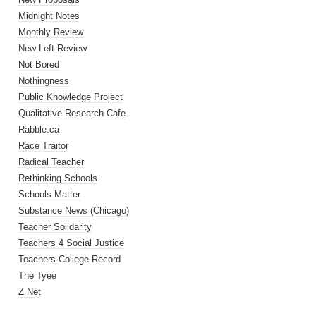
Midnight Notes
Monthly Review
New Left Review
Not Bored
Nothingness
Public Knowledge Project
Qualitative Research Cafe
Rabble.ca
Race Traitor
Radical Teacher
Rethinking Schools
Schools Matter
Substance News (Chicago)
Teacher Solidarity
Teachers 4 Social Justice
Teachers College Record
The Tyee
Z Net