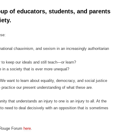
up of educators, students, and parents
ety.
ese:
ational chauvinism, and sexism in an increasingly authoritarian
to keep our ideals and still teach—or learn?
 in a society that is ever more unequal?
We want to learn about equality, democracy, and social justice
o practice our present understanding of what these are.
ty that understands an injury to one is an injury to all. At the
to need to deal decisively with an opposition that is sometimes
e Rouge Forum
here
.