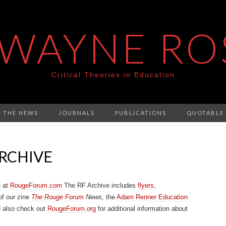
 WAYNE RO
Critical Theories in Education
N THE NEWS
JOURNALS
PUBLICATIONS
QUOTABLE
RCHIVE
e at
RougeForum.com
The RF Archive includes
flyers
,
of our zine
The Rouge Forum
News,
the
Adam Renner Education
d also check out
RougeForum.org
for additional information about