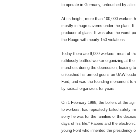
to operate in Germany, untouched by alli
At its height, more than 100,000 workers h
mostly in huge caverns under the plant. It 
producer of glass. It was also the worst p
the Rouge with nearly 150 violations.
Today there are 9,000 workers, most of t
ruthlessly battled worker organizing at t
marchers during the depression, leading t
unleashed his armed goons on UAW leaders,
Ford, and was the founding monument to wh
by radical organizers for years.
On 1 February 1999, the boilers at the agi
to workers, had repeatedly failed safety 
sorry he was for the families of the decea
days of his life.” Papers and the electron
young Ford who inherited the presidency o