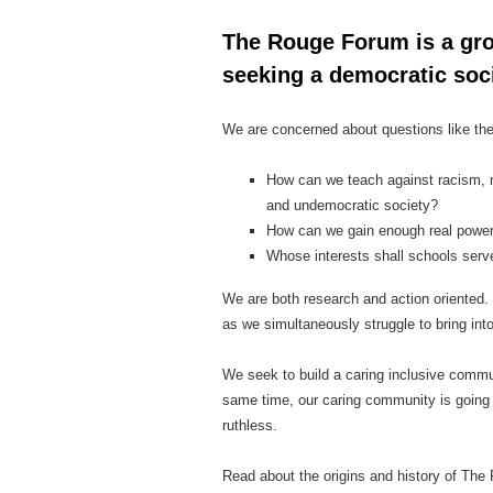
The Rouge Forum is a gro
seeking a democratic soci
We are concerned about questions like th
How can we teach against racism, n
and undemocratic society?
How can we gain enough real power 
Whose interests shall schools serve
We are both research and action oriented. 
as we simultaneously struggle to bring int
We seek to build a caring inclusive communi
same time, our caring community is going 
ruthless.
Read about the origins and history of Th