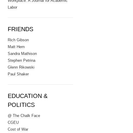
Workplace: A Journal for Academic
Labor
FRIENDS
Rich Gibson
Matt Hern
Sandra Mathison
Stephen Petrina
Glenn Rikowski
Paul Shaker
EDUCATION &
POLITICS
@ The Chalk Face
CGEU
Cost of War