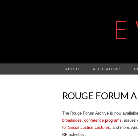
E
ABOUT
AFFILIATIONS
I
ROUGE FORUM A
The Rouge Forum Archive is now availabl
broadsides
,
conference programs
, issues 
for Social Justice Lectures
, and more. An
RF activities.