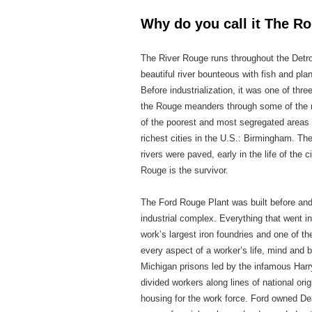
Why do you call it The 
The River Rouge runs throughout the Det
beautiful river bounteous with fish and pla
Before industrialization, it was one of thr
the Rouge meanders through some of the mo
of the poorest and most segregated areas o
richest cities in the U.S.: Birmingham. Th
rivers were paved, early in the life of the
Rouge is the survivor.
The Ford Rouge Plant was built before and 
industrial complex. Everything that went i
work’s largest iron foundries and one of th
every aspect of a worker’s life, mind and 
Michigan prisons led by the infamous Harry
divided workers along lines of national or
housing for the work force. Ford owned Dea