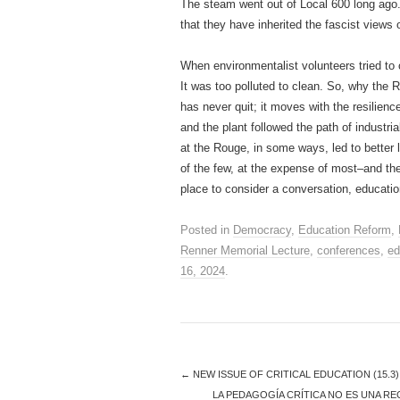
The steam went out of Local 600 long ago
that they have inherited the fascist views
When environmentalist volunteers tried to 
It was too polluted to clean. So, why th
has never quit; it moves with the resilience 
and the plant followed the path of industri
at the Rouge, in some ways, led to better 
of the few, at the expense of most–and th
place to consider a conversation, educatio
Posted in
Democracy
,
Education Reform
,
Renner Memorial Lecture
,
conferences
,
ed
16, 2024
.
←
NEW ISSUE OF CRITICAL EDUCATION (15.3
LA PEDAGOGÍA CRÍTICA NO ES UNA RE