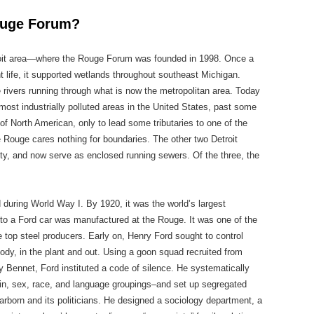
Rouge Forum?
roit area—where the Rouge Forum was founded in 1998. Once a
nt life, it supported wetlands throughout southeast Michigan.
ee rivers running through what is now the metropolitan area. Today
st industrially polluted areas in the United States, past some
f North American, only to lead some tributaries to one of the
e Rouge cares nothing for boundaries. The other two Detroit
 city, and now serve as enclosed running sewers. Of the three, the
during World Way I. By 1920, it was the world’s largest
nto a Ford car was manufactured at the Rouge. It was one of the
e top steel producers. Early on, Henry Ford sought to control
body, in the plant and out. Using a goon squad recruited from
 Bennet, Ford instituted a code of silence. He systematically
igin, sex, race, and language groupings–and set up segregated
rborn and its politicians. He designed a sociology department, a