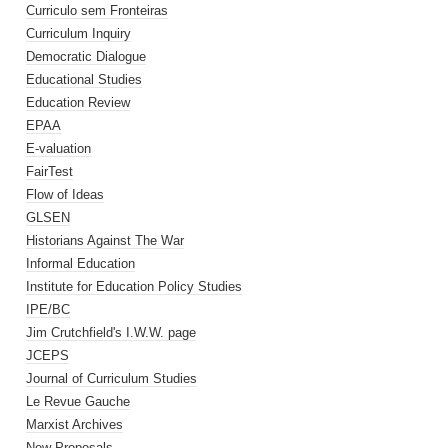
Curriculo sem Fronteiras
Curriculum Inquiry
Democratic Dialogue
Educational Studies
Education Review
EPAA
E-valuation
FairTest
Flow of Ideas
GLSEN
Historians Against The War
Informal Education
Institute for Education Policy Studies
IPE/BC
Jim Crutchfield's I.W.W. page
JCEPS
Journal of Curriculum Studies
Le Revue Gauche
Marxist Archives
New Proposals