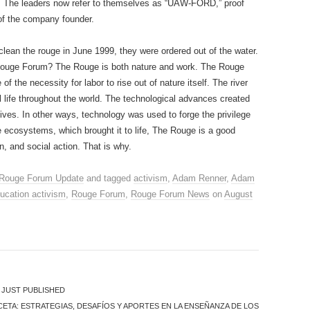
. The leaders now refer to themselves as “UAW-FORD,” proof
 of the company founder.
clean the rouge in June 1999, they were ordered out of the water.
e Rouge Forum? The Rouge is both nature and work. The Rouge
of the necessity for labor to rise out of nature itself. The river
al life throughout the world. The technological advances created
lives. In other ways, technology was used to forge the privilege
e ecosystems, which brought it to life, The Rouge is a good
n, and social action. That is why.
Rouge Forum Update
and tagged
activism
,
Adam Renner
,
Adam
ucation activism
,
Rouge Forum
,
Rouge Forum News
on
August
) JUST PUBLISHED
CETA: ESTRATEGIAS, DESAFÍOS Y APORTES EN LA ENSEÑANZA DE LOS