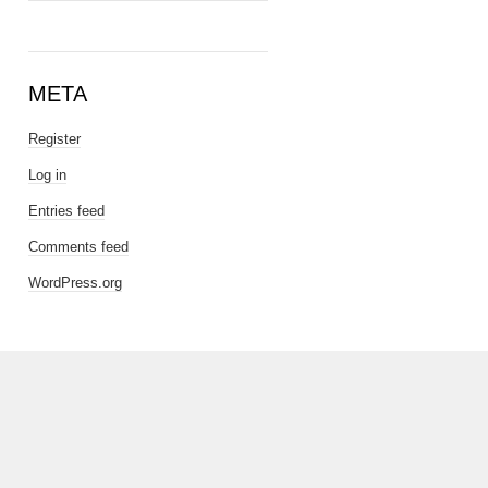
META
Register
Log in
Entries feed
Comments feed
WordPress.org