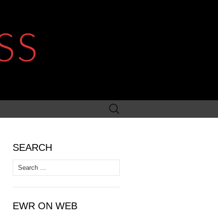
SS
Search
for:
SEARCH
Search
for:
EWR ON WEB