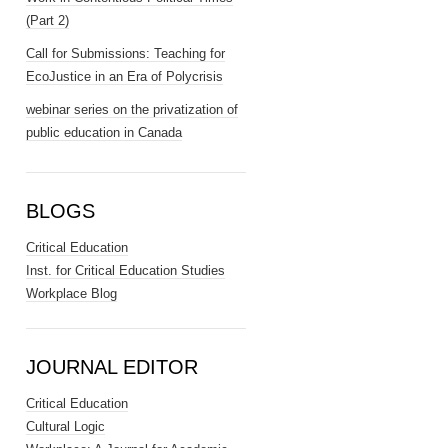
(Part 2)
Call for Submissions: Teaching for
EcoJustice in an Era of Polycrisis
webinar series on the privatization of
public education in Canada
BLOGS
Critical Education
Inst. for Critical Education Studies
Workplace Blog
JOURNAL EDITOR
Critical Education
Cultural Logic