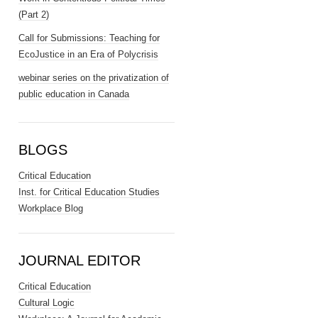
(Part 2)
Call for Submissions: Teaching for
EcoJustice in an Era of Polycrisis
webinar series on the privatization of
public education in Canada
BLOGS
Critical Education
Inst. for Critical Education Studies
Workplace Blog
JOURNAL EDITOR
Critical Education
Cultural Logic