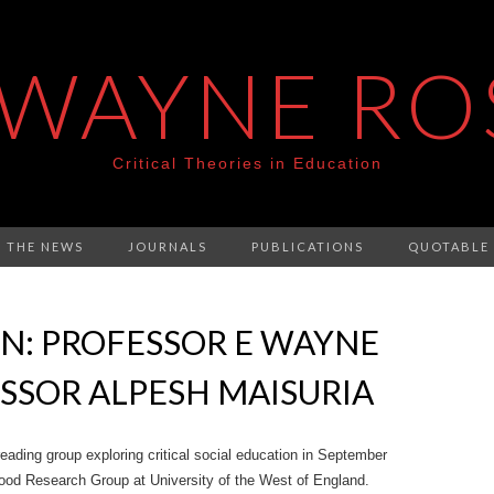
 WAYNE RO
Critical Theories in Education
N THE NEWS
JOURNALS
PUBLICATIONS
QUOTABLE
N: PROFESSOR E WAYNE
SSOR ALPESH MAISURIA
eading group exploring critical social education in September
ood Research Group at University of the West of England.