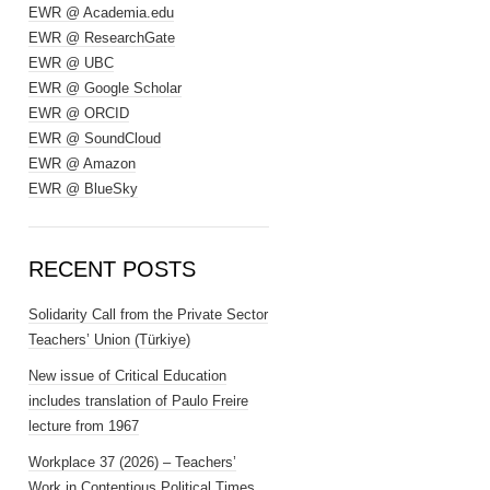
EWR @ Academia.edu
EWR @ ResearchGate
EWR @ UBC
EWR @ Google Scholar
EWR @ ORCID
EWR @ SoundCloud
EWR @ Amazon
EWR @ BlueSky
RECENT POSTS
Solidarity Call from the Private Sector
Teachers’ Union (Türkiye)
New issue of Critical Education
includes translation of Paulo Freire
lecture from 1967
Workplace 37 (2026) – Teachers’
Work in Contentious Political Times