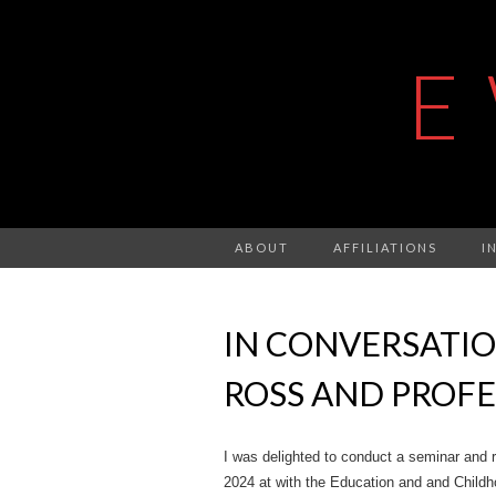
E
ABOUT
AFFILIATIONS
I
IN CONVERSATIO
ROSS AND PROFE
I was delighted to conduct a seminar and r
2024 at with the Education and and Childh