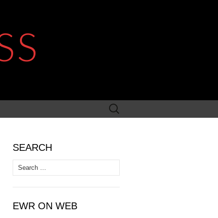
SS
Search
for:
SEARCH
Search
for:
EWR ON WEB