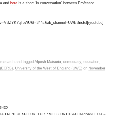
ia and
here
is a short “in conversation” between Professor
ch?v=VBZYKYqTeWU&t=344s&ab_channel=UWEBristol[/youtube]
 research
and tagged
Alpesh Maisuria
,
democracy
,
education
,
 (ECRG)
,
University of the West of England (UWE)
on
November
ISHED
STATEMENT OF SUPPORT FOR PROFESSOR LITSA CHATZIVASILEIOU
→