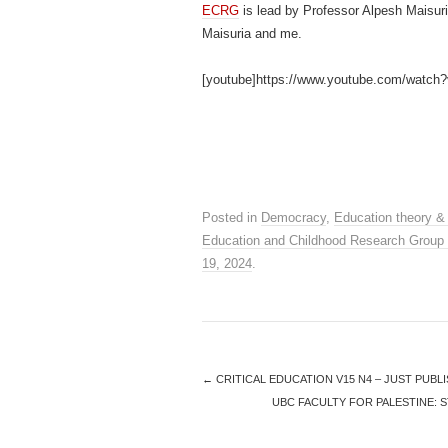
ECRG
is lead by Professor Alpesh Maisur
Maisuria and me.
[youtube]https://www.youtube.com/wat
Posted in
Democracy
,
Education theory &
Education and Childhood Research Group
19, 2024
.
←
CRITICAL EDUCATION V15 N4 – JUST PUBL
UBC FACULTY FOR PALESTINE: 