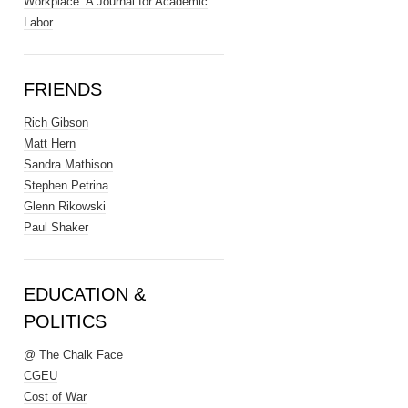
Workplace: A Journal for Academic
Labor
FRIENDS
Rich Gibson
Matt Hern
Sandra Mathison
Stephen Petrina
Glenn Rikowski
Paul Shaker
EDUCATION &
POLITICS
@ The Chalk Face
CGEU
Cost of War