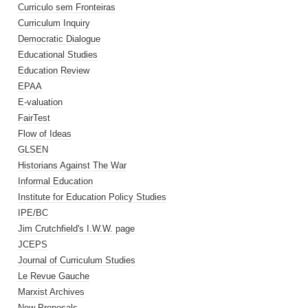
Curriculo sem Fronteiras
Curriculum Inquiry
Democratic Dialogue
Educational Studies
Education Review
EPAA
E-valuation
FairTest
Flow of Ideas
GLSEN
Historians Against The War
Informal Education
Institute for Education Policy Studies
IPE/BC
Jim Crutchfield's I.W.W. page
JCEPS
Journal of Curriculum Studies
Le Revue Gauche
Marxist Archives
New Proposals