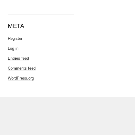
META
Register
Log in
Entries feed
Comments feed
WordPress.org