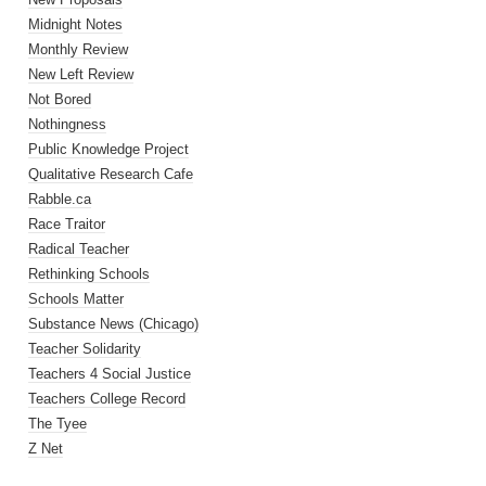
Midnight Notes
Monthly Review
New Left Review
Not Bored
Nothingness
Public Knowledge Project
Qualitative Research Cafe
Rabble.ca
Race Traitor
Radical Teacher
Rethinking Schools
Schools Matter
Substance News (Chicago)
Teacher Solidarity
Teachers 4 Social Justice
Teachers College Record
The Tyee
Z Net