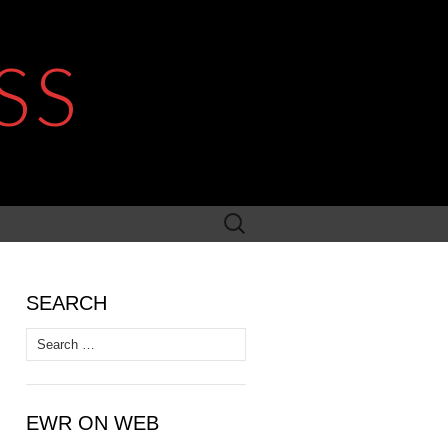
SS
Search
for:
SEARCH
Search
for:
EWR ON WEB