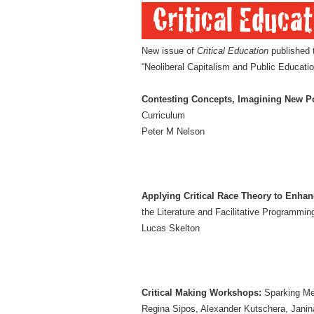
New issue of
Critical Education
published 
“Neoliberal Capitalism and Public Educatio
Contesting Concepts, Imagining New Po
Curriculum
Peter M Nelson
Applying Critical Race Theory to Enhanc
the Literature and Facilitative Programmin
Lucas Skelton
Critical Making Workshops:
Sparking Met
Regina Sipos, Alexander Kutschera, Janin