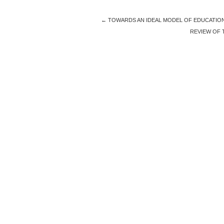
←
TOWARDS AN IDEAL MODEL OF EDUCATION 
REVIEW OF 