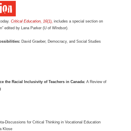
today.
Critical Education, 16
(1),
includes a special section on
n” edited by Lana Parker (U of WIndsor).
ssibilities:
David Graeber, Democracy, and Social Studies
e the Racial Inclusivity of Teachers in Canada:
A Review of
g
a-Discussions for Critical Thinking in Vocational Education
a Klose