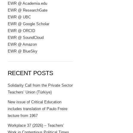
EWR @ Academia.edu
EWR @ ResearchGate
EWR @ UBC
EWR @ Google Scholar
EWR @ ORCID
EWR @ SoundCloud
EWR @ Amazon
EWR @ BlueSky
RECENT POSTS
Solidarity Call from the Private Sector
Teachers’ Union (Türkiye)
New issue of Critical Education
includes translation of Paulo Freire
lecture from 1967
Workplace 37 (2026) – Teachers’
Work in Contentious Political Times