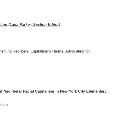
ion (Lana Parker, Section Editor)
enting Neoliberal Capitalism’s Harms, Advocating for
t Neoliberal Racial Capitalism in New York City Elementary
enbein