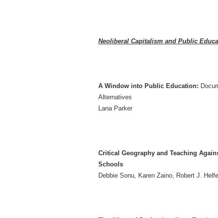
Neoliberal Capitalism and Public Educat
A Window into Public Education:
Docum
Alternatives
Lana Parker
Critical Geography and Teaching Agains
Schools
Debbie Sonu, Karen Zaino, Robert J. Helf