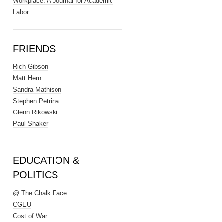
Workplace: A Journal for Academic
Labor
FRIENDS
Rich Gibson
Matt Hern
Sandra Mathison
Stephen Petrina
Glenn Rikowski
Paul Shaker
EDUCATION &
POLITICS
@ The Chalk Face
CGEU
Cost of War