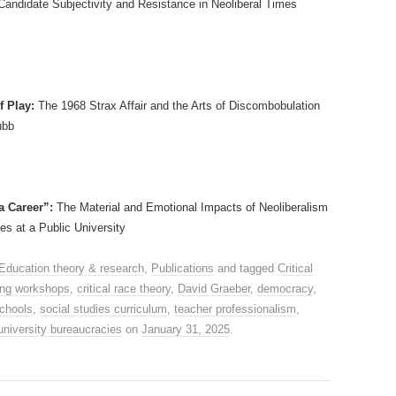
Candidate Subjectivity and Resistance in Neoliberal Times
f Play:
The 1968 Strax Affair and the Arts of Discombobulation
ubb
a Career”:
The Material and Emotional Impacts of Neoliberalism
s at a Public University
Education theory & research
,
Publications
and tagged
Critical
king workshops
,
critical race theory
,
David Graeber
,
democracy
,
chools
,
social studies curriculum
,
teacher professionalism
,
university bureaucracies
on
January 31, 2025
.