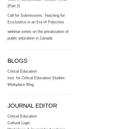
(Part 2)
Call for Submissions: Teaching for
EcoJustice in an Era of Polycrisis
webinar series on the privatization of
public education in Canada
BLOGS
Critical Education
Inst. for Critical Education Studies
Workplace Blog
JOURNAL EDITOR
Critical Education
Cultural Logic