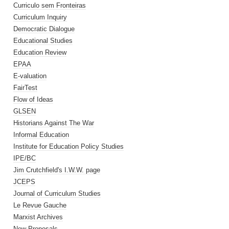
Curriculo sem Fronteiras
Curriculum Inquiry
Democratic Dialogue
Educational Studies
Education Review
EPAA
E-valuation
FairTest
Flow of Ideas
GLSEN
Historians Against The War
Informal Education
Institute for Education Policy Studies
IPE/BC
Jim Crutchfield's I.W.W. page
JCEPS
Journal of Curriculum Studies
Le Revue Gauche
Marxist Archives
New Proposals