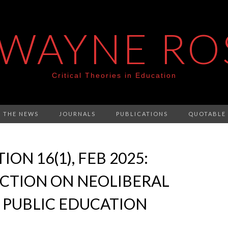
 WAYNE RO
Critical Theories in Education
N THE NEWS
JOURNALS
PUBLICATIONS
QUOTABLE
ON 16(1), FEB 2025:
ECTION ON NEOLIBERAL
 PUBLIC EDUCATION