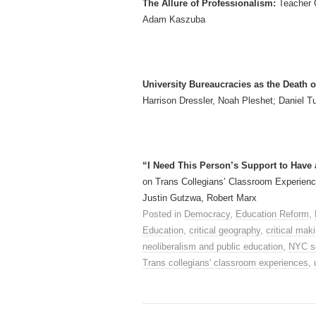
The Allure of Professionalism:
Teacher 
Adam Kaszuba
University Bureaucracies as the Death o
Harrison Dressler, Noah Pleshet; Daniel T
“I Need This Person’s Support to Have 
on Trans Collegians’ Classroom Experience
Justin Gutzwa, Robert Marx
Posted in
Democracy
,
Education Reform
,
Education
,
critical geography
,
critical ma
neoliberalism and public education
,
NYC s
Trans collegians' classroom experiences
,