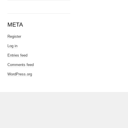
META
Register
Log in
Entries feed
Comments feed
WordPress.org