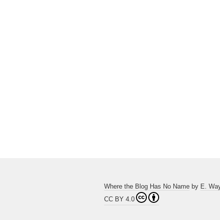
Where the Blog Has No Name
by
E. Wa
CC BY 4.0