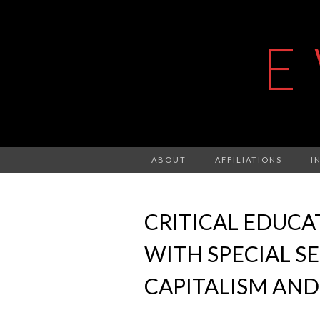
E
ABOUT
AFFILIATIONS
I
CRITICAL EDUCATI
WITH SPECIAL S
CAPITALISM AND