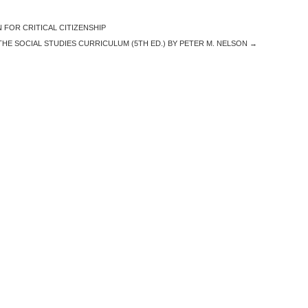
FOR CRITICAL CITIZENSHIP
THE SOCIAL STUDIES CURRICULUM (5TH ED.) BY PETER M. NELSON
→