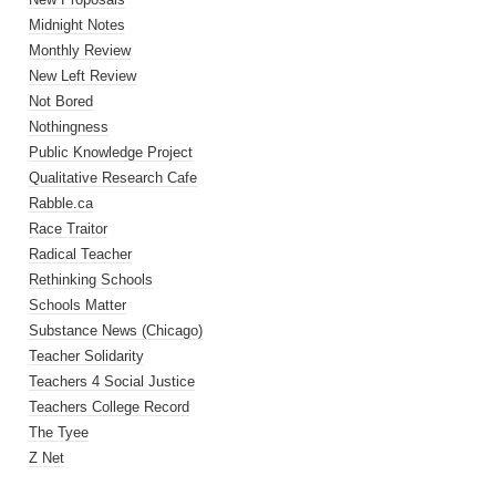
Midnight Notes
Monthly Review
New Left Review
Not Bored
Nothingness
Public Knowledge Project
Qualitative Research Cafe
Rabble.ca
Race Traitor
Radical Teacher
Rethinking Schools
Schools Matter
Substance News (Chicago)
Teacher Solidarity
Teachers 4 Social Justice
Teachers College Record
The Tyee
Z Net