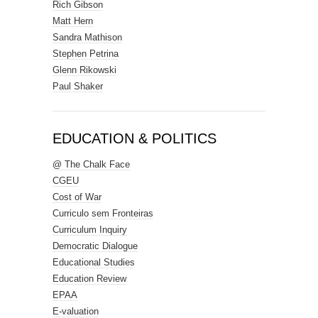
Rich Gibson
Matt Hern
Sandra Mathison
Stephen Petrina
Glenn Rikowski
Paul Shaker
EDUCATION & POLITICS
@ The Chalk Face
CGEU
Cost of War
Curriculo sem Fronteiras
Curriculum Inquiry
Democratic Dialogue
Educational Studies
Education Review
EPAA
E-valuation