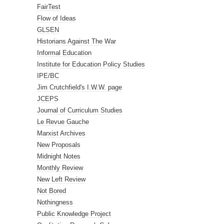
FairTest
Flow of Ideas
GLSEN
Historians Against The War
Informal Education
Institute for Education Policy Studies
IPE/BC
Jim Crutchfield's I.W.W. page
JCEPS
Journal of Curriculum Studies
Le Revue Gauche
Marxist Archives
New Proposals
Midnight Notes
Monthly Review
New Left Review
Not Bored
Nothingness
Public Knowledge Project