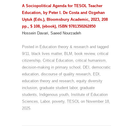
A Sociopolitical Agenda for TESOL Teacher
Education, by Peter I. De Costa and Ozgehan
Uştuk (Eds.), Bloomsbury Academic, 2023, 208
pp., $ 108, (ebook), ISBN 9781350262850
Hossein Davari, Saeed Nourzadeh
Posted in
Education theory & research
and tagged
9/11
,
black lives matter
,
BLM
,
book review
,
critical
citizenship
,
Critical Education
,
critical humanism
,
decision-making in primary school
,
DEI
,
democratic
education
,
discourse of quality research
,
EDI
,
education theory and research
,
equity diversity
inclusion
,
graduate student labor
,
graduate
students
,
Indigenous youth
,
Institute of Education
Sciences
,
Labor
,
poverty
,
TESOL
on
November 18,
2025
.