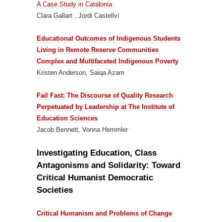
A Case Study in Catalonia
Clara Gallart , Jordi Castellví
Educational Outcomes of Indigenous Students
Living in Remote Reserve Communities
Complex and Multifaceted Indigenous Poverty
Kristen Anderson, Saiqa Azam
Fail Fast:
The Discourse of Quality Research
Perpetuated by Leadership at The Institute of
Education Sciences
Jacob Bennett, Vonna Hemmler
Investigating Education, Class
Antagonisms and Solidarity: Toward
Critical Humanist Democratic
Societies
Critical Humanism and Problems of Change