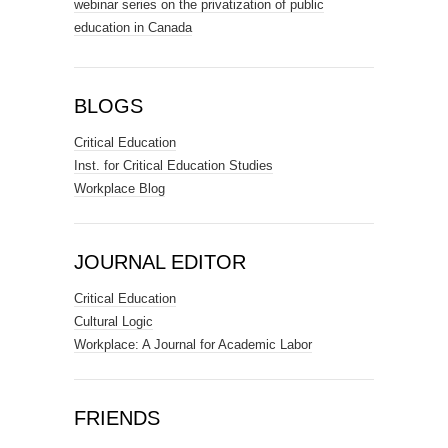
webinar series on the privatization of public
education in Canada
BLOGS
Critical Education
Inst. for Critical Education Studies
Workplace Blog
JOURNAL EDITOR
Critical Education
Cultural Logic
Workplace: A Journal for Academic Labor
FRIENDS