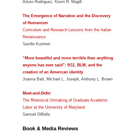
Arturo Rodriguez, Kevin R. Magill
The Emergence of Narrative and the Discovery
of Humanism
Curriculum and Research Lessons from the Italian
Renaissance
Saville Kushner
“More beautiful and more terrible than anything
anyone has ever said”: 9/11, BLM, and the
creation of an American identity
Joanna Batt, Michael L. Joseph, Anthony L. Brown
Meet-and-Defer
The Rhetorical Unmaking of Graduate Academic
Labor at the University of Maryland
Samuel DiBella
Book & Media Reviews