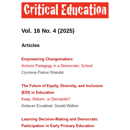
Vol. 16 No. 4 (2025)
Articles
Empowering Changemakers:
Activist Pedagogy in a Democratic School
Crystena Parker-Shandal
The Future of Equity, Diversity, and Inclusion
(EDI) in Education
Keep, Reform, or Dismantle?
Ardavan Eizadirad, Gerald Walton
Learning Decision-Making and Democratic
Participation in Early Primary Education