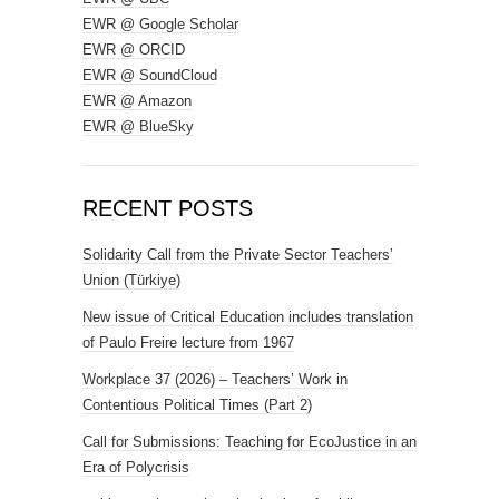
EWR @ Google Scholar
EWR @ ORCID
EWR @ SoundCloud
EWR @ Amazon
EWR @ BlueSky
RECENT POSTS
Solidarity Call from the Private Sector Teachers’
Union (Türkiye)
New issue of Critical Education includes translation
of Paulo Freire lecture from 1967
Workplace 37 (2026) – Teachers’ Work in
Contentious Political Times (Part 2)
Call for Submissions: Teaching for EcoJustice in an
Era of Polycrisis