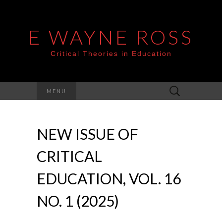
E WAYNE ROSS
Critical Theories in Education
Search
MENU
for:
NEW ISSUE OF
CRITICAL
EDUCATION, VOL. 16
NO. 1 (2025)