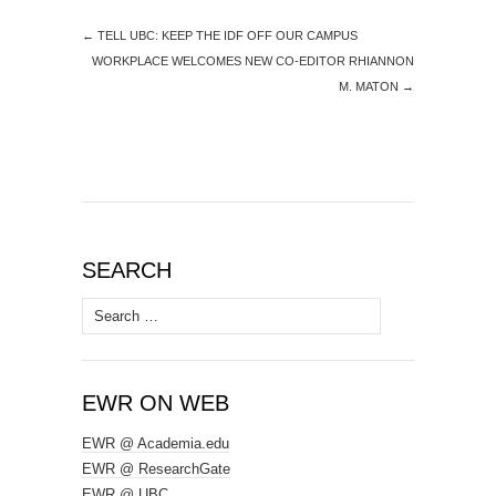
←
TELL UBC: KEEP THE IDF OFF OUR CAMPUS
WORKPLACE WELCOMES NEW CO-EDITOR RHIANNON
M. MATON
→
SEARCH
Search
for:
EWR ON WEB
EWR @ Academia.edu
EWR @ ResearchGate
EWR @ UBC