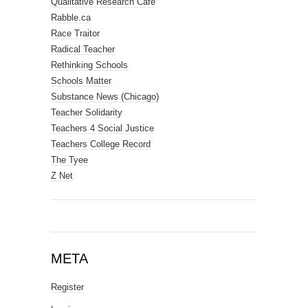
Qualitative Research Cafe
Rabble.ca
Race Traitor
Radical Teacher
Rethinking Schools
Schools Matter
Substance News (Chicago)
Teacher Solidarity
Teachers 4 Social Justice
Teachers College Record
The Tyee
Z Net
META
Register