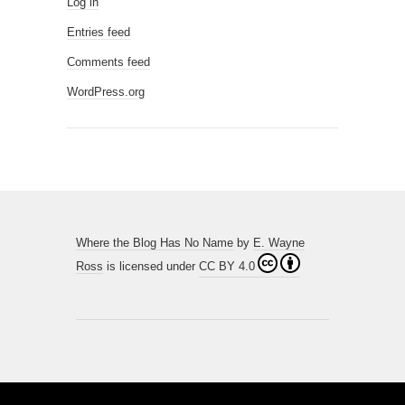
Log in
Entries feed
Comments feed
WordPress.org
Where the Blog Has No Name
by
E. Wayne
Ross
is licensed under
CC BY 4.0