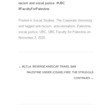
racism and social justice. #UBC
#FacultyForPalestine
Posted in
Social Studies
,
The Corporate University
and tagged
anti-racism
,
anticolonialism
,
Palestine
,
social justice
,
UBC
,
UBC Faculty for Palestine
on
November 3, 2025
.
←
BCCLA: REVERSE KNEECAP TRAVEL BAN
PALESTINE UNDER (CEASE) FIRE: THE STRUGGLE
CONTINUES
→