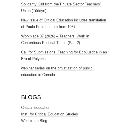
Solidarity Call from the Private Sector Teachers’
Union (Türkiye)
New issue of Critical Education includes translation
of Paulo Freire lecture from 1967
Workplace 37 (2026) – Teachers’ Work in
Contentious Political Times (Part 2)
Call for Submissions: Teaching for EcoJustice in an
Era of Polycrisis
webinar series on the privatization of public
education in Canada
BLOGS
Critical Education
Inst. for Critical Education Studies
Workplace Blog