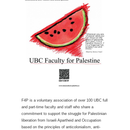
F4P is a voluntary association of over 100 UBC full
and part-time faculty and staff who share a
commitment to support the struggle for Palestinian
liberation from Israeli Apartheid and Occupation
based on the principles of anticolonialism, anti-