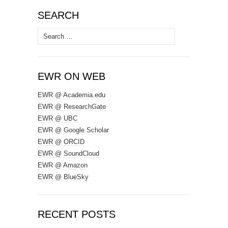
SEARCH
Search
for:
EWR ON WEB
EWR @ Academia.edu
EWR @ ResearchGate
EWR @ UBC
EWR @ Google Scholar
EWR @ ORCID
EWR @ SoundCloud
EWR @ Amazon
EWR @ BlueSky
RECENT POSTS