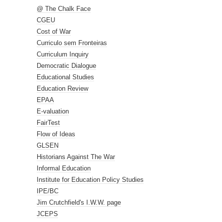
@ The Chalk Face
CGEU
Cost of War
Curriculo sem Fronteiras
Curriculum Inquiry
Democratic Dialogue
Educational Studies
Education Review
EPAA
E-valuation
FairTest
Flow of Ideas
GLSEN
Historians Against The War
Informal Education
Institute for Education Policy Studies
IPE/BC
Jim Crutchfield's I.W.W. page
JCEPS