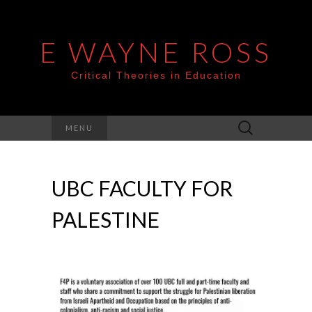
E WAYNE ROSS
Critical Theories in Education
Search
MENU
for:
UBC FACULTY FOR
PALESTINE