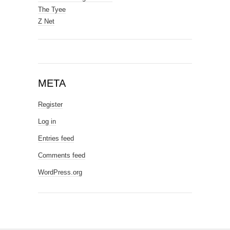
The Tyee
Z Net
META
Register
Log in
Entries feed
Comments feed
WordPress.org