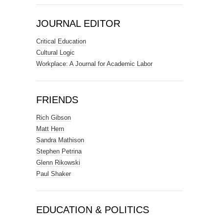
JOURNAL EDITOR
Critical Education
Cultural Logic
Workplace: A Journal for Academic Labor
FRIENDS
Rich Gibson
Matt Hern
Sandra Mathison
Stephen Petrina
Glenn Rikowski
Paul Shaker
EDUCATION & POLITICS