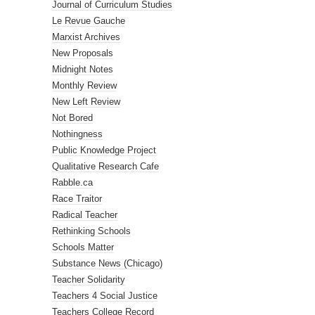
Journal of Curriculum Studies
Le Revue Gauche
Marxist Archives
New Proposals
Midnight Notes
Monthly Review
New Left Review
Not Bored
Nothingness
Public Knowledge Project
Qualitative Research Cafe
Rabble.ca
Race Traitor
Radical Teacher
Rethinking Schools
Schools Matter
Substance News (Chicago)
Teacher Solidarity
Teachers 4 Social Justice
Teachers College Record