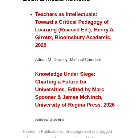
Teachers as Intellectuals:
Toward a Critical Pedagogy of
Learning (Revised Ed.), Henry A.
Giroux, Bloomsbury Academic,
2025
Adrian M. Downey, Michael Campbell
Knowledge Under Siege:
Charting a Future for
Universities, Edited by Marc
Spooner & James McNinch,
University of Regina Press, 2026
Andrew Stevens
Posted in
Publications
,
Uncategorized
and tagged