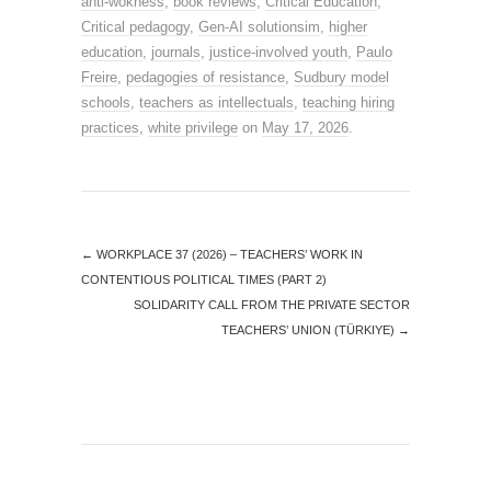
anti-wokness
,
book reviews
,
Critical Education
,
Critical pedagogy
,
Gen-AI solutionsim
,
higher
education
,
journals
,
justice-involved youth
,
Paulo
Freire
,
pedagogies of resistance
,
Sudbury model
schools
,
teachers as intellectuals
,
teaching hiring
practices
,
white privilege
on
May 17, 2026
.
←
WORKPLACE 37 (2026) – TEACHERS’ WORK IN
CONTENTIOUS POLITICAL TIMES (PART 2)
SOLIDARITY CALL FROM THE PRIVATE SECTOR
TEACHERS’ UNION (TÜRKIYE)
→