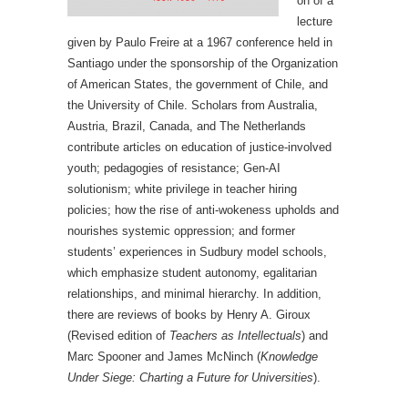
on of a
lecture
given by Paulo Freire at a 1967 conference held in
Santiago under the sponsorship of the Organization
of American States, the government of Chile, and
the University of Chile. Scholars from Australia,
Austria, Brazil, Canada, and The Netherlands
contribute articles on education of justice-involved
youth; pedagogies of resistance; Gen-AI
solutionism; white privilege in teacher hiring
policies; how the rise of anti-wokeness upholds and
nourishes systemic oppression; and former
students’ experiences in Sudbury model schools,
which emphasize student autonomy, egalitarian
relationships, and minimal hierarchy. In addition,
there are reviews of books by Henry A. Giroux
(Revised edition of
Teachers as Intellectuals
) and
Marc Spooner and James McNinch (
Knowledge
Under Siege: Charting a Future for Universities
).