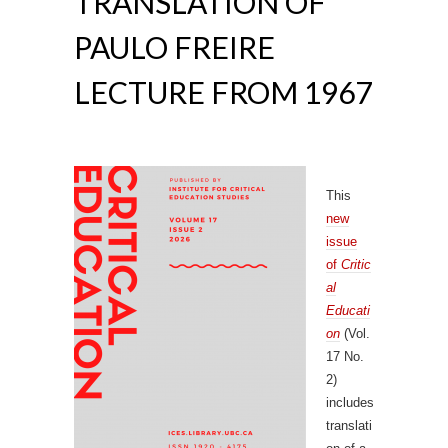
TRANSLATION OF
PAULO FREIRE
LECTURE FROM 1967
This
new
issue
of
Critic
al
Educati
on
(Vol.
17 No.
2)
includes
translati