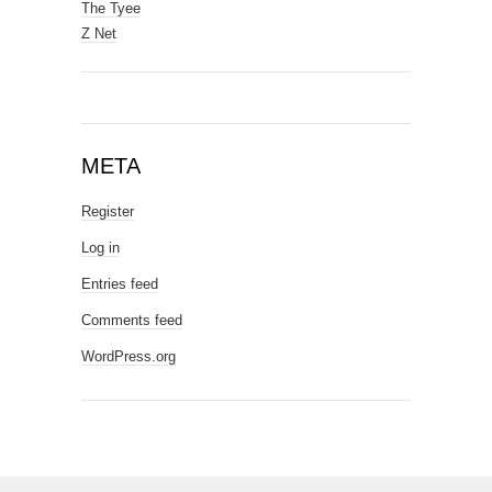
The Tyee
Z Net
META
Register
Log in
Entries feed
Comments feed
WordPress.org