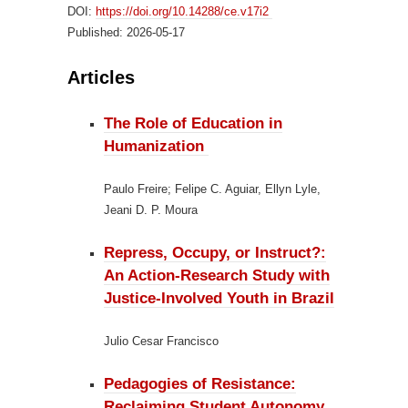
DOI:
https://doi.org/10.14288/ce.v17i2
Published:
2026-05-17
Articles
The Role of Education in
Humanization
Paulo Freire; Felipe C. Aguiar, Ellyn Lyle,
Jeani D. P. Moura
Repress, Occupy, or Instruct?:
An Action-Research Study with
Justice-Involved Youth in Brazil
Julio Cesar Francisco
Pedagogies of Resistance:
Reclaiming Student Autonomy