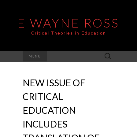
E WAYNE ROSS
Critical Theories in Education
Search
MENU
for:
NEW ISSUE OF
CRITICAL
EDUCATION
INCLUDES