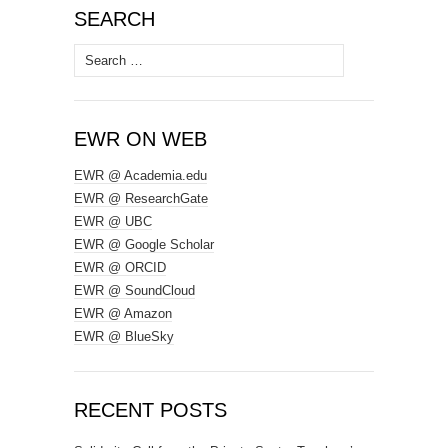
SEARCH
Search
for:
EWR ON WEB
EWR @ Academia.edu
EWR @ ResearchGate
EWR @ UBC
EWR @ Google Scholar
EWR @ ORCID
EWR @ SoundCloud
EWR @ Amazon
EWR @ BlueSky
RECENT POSTS