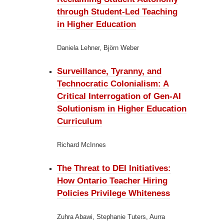
through Student-Led Teaching
in Higher Education
Daniela Lehner, Björn Weber
Surveillance, Tyranny, and
Technocratic Colonialism:
A
Critical Interrogation of Gen-AI
Solutionism in Higher Education
Curriculum
Richard McInnes
The Threat to DEI Initiatives:
How Ontario Teacher Hiring
Policies Privilege Whiteness
Zuhra Abawi, Stephanie Tuters, Aurra