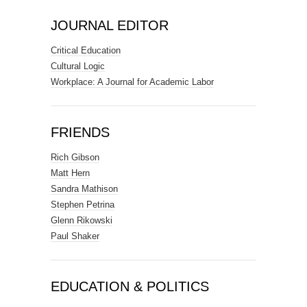
JOURNAL EDITOR
Critical Education
Cultural Logic
Workplace: A Journal for Academic Labor
FRIENDS
Rich Gibson
Matt Hern
Sandra Mathison
Stephen Petrina
Glenn Rikowski
Paul Shaker
EDUCATION & POLITICS