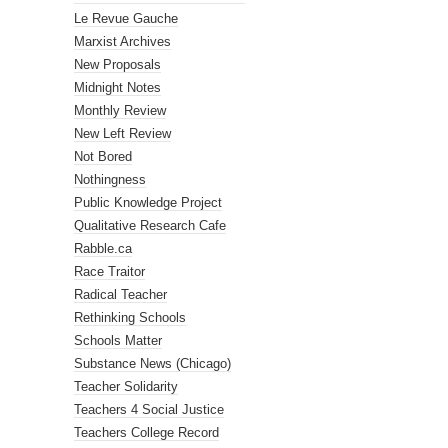
Le Revue Gauche
Marxist Archives
New Proposals
Midnight Notes
Monthly Review
New Left Review
Not Bored
Nothingness
Public Knowledge Project
Qualitative Research Cafe
Rabble.ca
Race Traitor
Radical Teacher
Rethinking Schools
Schools Matter
Substance News (Chicago)
Teacher Solidarity
Teachers 4 Social Justice
Teachers College Record