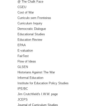
@ The Chalk Face
CGEU
Cost of War
Curriculo sem Fronteiras
Curriculum Inquiry
Democratic Dialogue
Educational Studies
Education Review
EPAA
E-valuation
FairTest
Flow of Ideas
GLSEN
Historians Against The War
Informal Education
Institute for Education Policy Studies
IPE/BC
Jim Crutchfield's I.W.W. page
JCEPS
Journal of Curriculum Studies