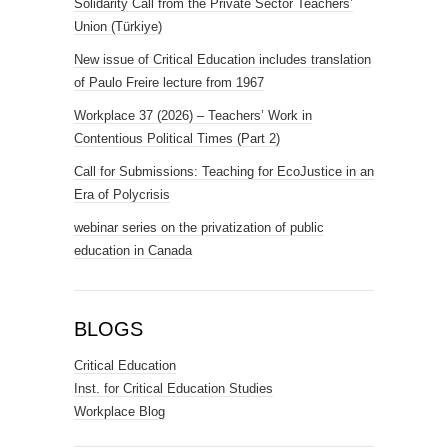
Solidarity Call from the Private Sector Teachers’
Union (Türkiye)
New issue of Critical Education includes translation
of Paulo Freire lecture from 1967
Workplace 37 (2026) – Teachers’ Work in
Contentious Political Times (Part 2)
Call for Submissions: Teaching for EcoJustice in an
Era of Polycrisis
webinar series on the privatization of public
education in Canada
BLOGS
Critical Education
Inst. for Critical Education Studies
Workplace Blog