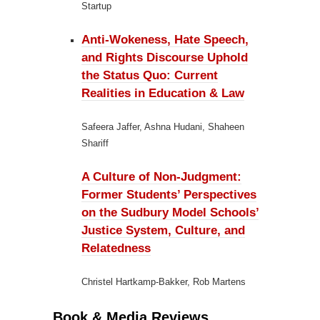
Startup
Anti-Wokeness, Hate Speech,
and Rights Discourse Uphold
the Status Quo:
Current
Realities in Education & Law
Safeera Jaffer, Ashna Hudani, Shaheen
Shariff
A Culture of Non-Judgment:
Former Students’ Perspectives
on the Sudbury Model Schools’
Justice System, Culture, and
Relatedness
Christel Hartkamp-Bakker, Rob Martens
Book & Media Reviews