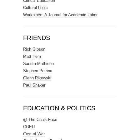
Critical Education
Cultural Logic
Workplace: A Journal for Academic Labor
FRIENDS
Rich Gibson
Matt Hern
Sandra Mathison
Stephen Petrina
Glenn Rikowski
Paul Shaker
EDUCATION & POLITICS
@ The Chalk Face
CGEU
Cost of War