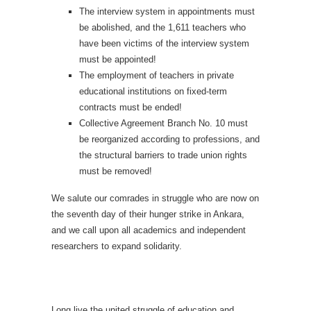
The interview system in appointments must
be abolished, and the 1,611 teachers who
have been victims of the interview system
must be appointed!
The employment of teachers in private
educational institutions on fixed-term
contracts must be ended!
Collective Agreement Branch No. 10 must
be reorganized according to professions, and
the structural barriers to trade union rights
must be removed!
We salute our comrades in struggle who are now on
the seventh day of their hunger strike in Ankara,
and we call upon all academics and independent
researchers to expand solidarity.
Long live the united struggle of education and