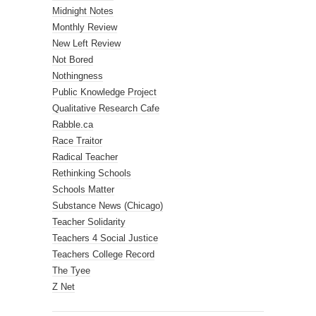
Midnight Notes
Monthly Review
New Left Review
Not Bored
Nothingness
Public Knowledge Project
Qualitative Research Cafe
Rabble.ca
Race Traitor
Radical Teacher
Rethinking Schools
Schools Matter
Substance News (Chicago)
Teacher Solidarity
Teachers 4 Social Justice
Teachers College Record
The Tyee
Z Net