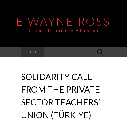
E WAYNE ROSS
Critical Theories in Education
Search
MENU
for:
SOLIDARITY CALL
FROM THE PRIVATE
SECTOR TEACHERS’
UNION (TÜRKIYE)