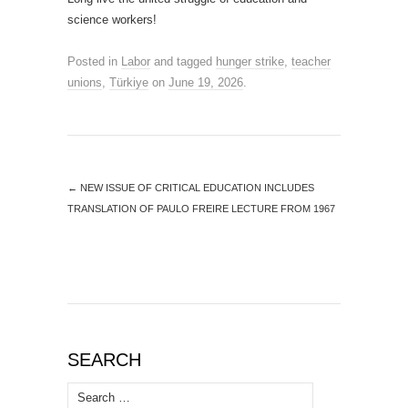
science workers!
Posted in
Labor
and tagged
hunger strike
,
teacher
unions
,
Türkiye
on
June 19, 2026
.
←
NEW ISSUE OF CRITICAL EDUCATION INCLUDES
TRANSLATION OF PAULO FREIRE LECTURE FROM 1967
SEARCH
Search