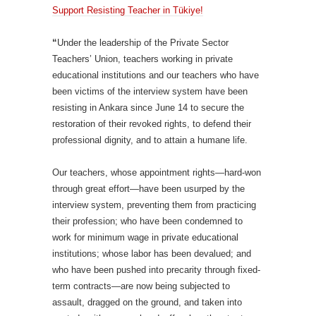
Support Resisting Teacher in Tükiye!
“
Under the leadership of the Private Sector
Teachers’ Union, teachers working in private
educational institutions and our teachers who have
been victims of the interview system have been
resisting in Ankara since June 14 to secure the
restoration of their revoked rights, to defend their
professional dignity, and to attain a humane life.
Our teachers, whose appointment rights—hard-won
through great effort—have been usurped by the
interview system, preventing them from practicing
their profession; who have been condemned to
work for minimum wage in private educational
institutions; whose labor has been devalued; and
who have been pushed into precarity through fixed-
term contracts—are now being subjected to
assault, dragged on the ground, and taken into