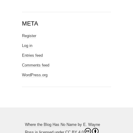
META
Register
Log in
Entries feed
Comments feed
WordPress.org
Where the Blog Has No Name
by
E. Wayne
Ross
is licensed under
CC BY 4.0