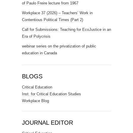
of Paulo Freire lecture from 1967
Workplace 37 (2026) – Teachers’ Work in
Contentious Political Times (Part 2)
Call for Submissions: Teaching for EcoJustice in an
Era of Polycrisis
webinar series on the privatization of public
education in Canada
BLOGS
Critical Education
Inst. for Critical Education Studies
Workplace Blog
JOURNAL EDITOR