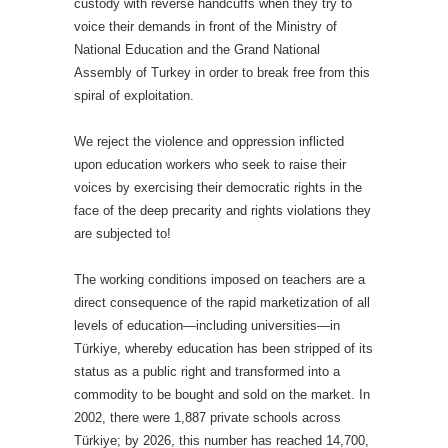
custody with reverse handcuffs when they try to
voice their demands in front of the Ministry of
National Education and the Grand National
Assembly of Turkey in order to break free from this
spiral of exploitation.
We reject the violence and oppression inflicted
upon education workers who seek to raise their
voices by exercising their democratic rights in the
face of the deep precarity and rights violations they
are subjected to!
The working conditions imposed on teachers are a
direct consequence of the rapid marketization of all
levels of education—including universities—in
Türkiye, whereby education has been stripped of its
status as a public right and transformed into a
commodity to be bought and sold on the market. In
2002, there were 1,887 private schools across
Türkiye; by 2026, this number has reached 14,700,