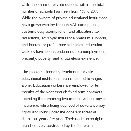
while the share of private schools within the total
number of schools has risen from 4% to 20%.
While the owners of private educational institutions
have grown wealthy through VAT exemptions,
customs duty exemptions, land allocation, tax
reductions, employer insurance premium supports,
and interest or profit-share subsidies, education
workers have been condemned to unemployment,
precarity, poverty, and a futureless existence.
The problems faced by teachers in private
educational institutions are not limited to wages
alone. Education workers are employed for ten
months of the year through fixed-term contracts,
spending the remaining two months without pay or
insurance, while being deprived of severance pay
rights and living under the constant threat of
dismissal year after year. Their trade union rights
are effectively obstructed by the ‘umbrella’