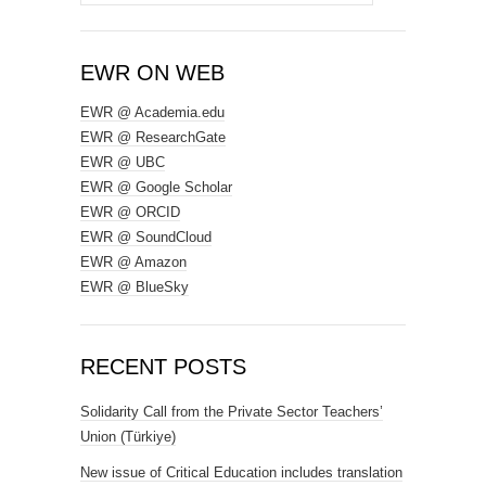
for:
EWR ON WEB
EWR @ Academia.edu
EWR @ ResearchGate
EWR @ UBC
EWR @ Google Scholar
EWR @ ORCID
EWR @ SoundCloud
EWR @ Amazon
EWR @ BlueSky
RECENT POSTS
Solidarity Call from the Private Sector Teachers’
Union (Türkiye)
New issue of Critical Education includes translation