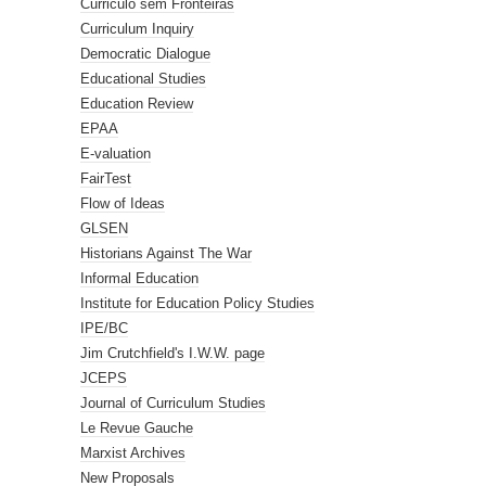
Curriculo sem Fronteiras
Curriculum Inquiry
Democratic Dialogue
Educational Studies
Education Review
EPAA
E-valuation
FairTest
Flow of Ideas
GLSEN
Historians Against The War
Informal Education
Institute for Education Policy Studies
IPE/BC
Jim Crutchfield's I.W.W. page
JCEPS
Journal of Curriculum Studies
Le Revue Gauche
Marxist Archives
New Proposals