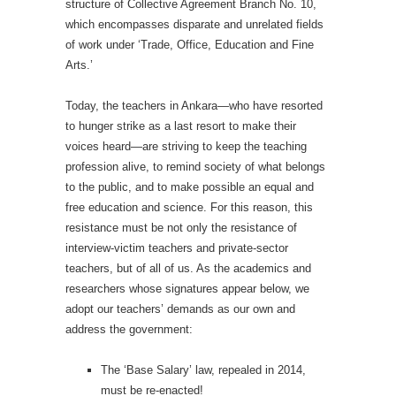
structure of Collective Agreement Branch No. 10,
which encompasses disparate and unrelated fields
of work under ‘Trade, Office, Education and Fine
Arts.’
Today, the teachers in Ankara—who have resorted
to hunger strike as a last resort to make their
voices heard—are striving to keep the teaching
profession alive, to remind society of what belongs
to the public, and to make possible an equal and
free education and science. For this reason, this
resistance must be not only the resistance of
interview-victim teachers and private-sector
teachers, but of all of us. As the academics and
researchers whose signatures appear below, we
adopt our teachers’ demands as our own and
address the government:
The ‘Base Salary’ law, repealed in 2014,
must be re-enacted!