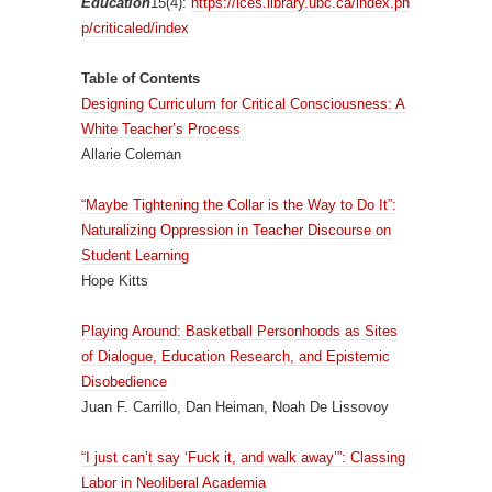
Education
15(4):
https://ices.library.ubc.ca/index.ph
p/criticaled/index
Table of Contents
Designing Curriculum for Critical Consciousness: A
White Teacher’s Process
Allarie Coleman
“Maybe Tightening the Collar is the Way to Do It”:
Naturalizing Oppression in Teacher Discourse on
Student Learning
Hope Kitts
Playing Around: Basketball Personhoods as Sites
of Dialogue, Education Research, and Epistemic
Disobedience
Juan F. Carrillo, Dan Heiman, Noah De Lissovoy
“I just can’t say ‘Fuck it, and walk away’”: Classing
Labor in Neoliberal Academia