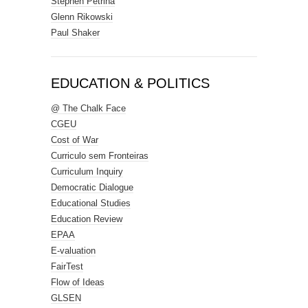
Stephen Petrina
Glenn Rikowski
Paul Shaker
EDUCATION & POLITICS
@ The Chalk Face
CGEU
Cost of War
Curriculo sem Fronteiras
Curriculum Inquiry
Democratic Dialogue
Educational Studies
Education Review
EPAA
E-valuation
FairTest
Flow of Ideas
GLSEN