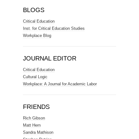
BLOGS
Critical Education
Inst. for Critical Education Studies
Workplace Blog
JOURNAL EDITOR
Critical Education
Cultural Logic
Workplace: A Journal for Academic Labor
FRIENDS
Rich Gibson
Matt Hern
Sandra Mathison