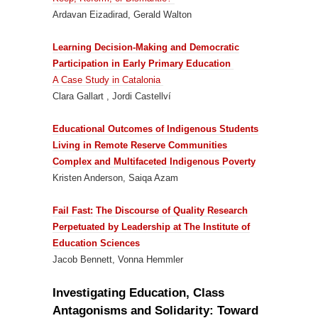
Ardavan Eizadirad, Gerald Walton
Learning Decision-Making and Democratic
Participation in Early Primary Education
A Case Study in Catalonia
Clara Gallart , Jordi Castellví
Educational Outcomes of Indigenous Students
Living in Remote Reserve Communities
Complex and Multifaceted Indigenous Poverty
Kristen Anderson, Saiqa Azam
Fail Fast:
The Discourse of Quality Research
Perpetuated by Leadership at The Institute of
Education Sciences
Jacob Bennett, Vonna Hemmler
Investigating Education, Class
Antagonisms and Solidarity: Toward