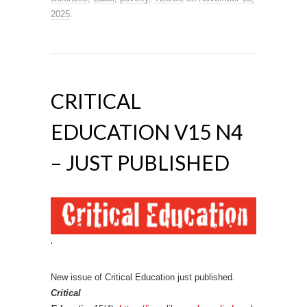
2025
.
CRITICAL
EDUCATION V15 N4
– JUST PUBLISHED
‘
New issue of Critical Education just published.
Critical