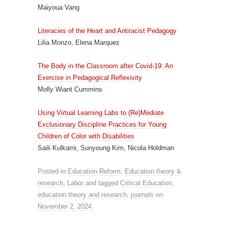
Maiyoua Vang
Literacies of the Heart and Antiracist Pedagogy
Lilia Monzo, Elena Marquez
The Body in the Classroom after Covid-19: An
Exercise in Pedagogical Reflexivity
Molly Wiant Cummins
Using Virtual Learning Labs to (Re)Mediate
Exclusionary Discipline Practices for Young
Children of Color with Disabilities
Saili Kulkarni, Sunyoung Kim, Nicola Holdman
Posted in
Education Reform
,
Education theory &
research
,
Labor
and tagged
Critical Education
,
education theory and research
,
journals
on
November 2, 2024
.