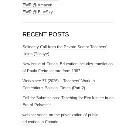
EWR @ Amazon
EWR @ BlueSky
RECENT POSTS
Solidarity Call from the Private Sector Teachers’
Union (Türkiye)
New issue of Critical Education includes translation
of Paulo Freire lecture from 1967
Workplace 37 (2026) – Teachers’ Work in
Contentious Political Times (Part 2)
Call for Submissions: Teaching for EcoJustice in an
Era of Polycrisis
webinar series on the privatization of public
education in Canada