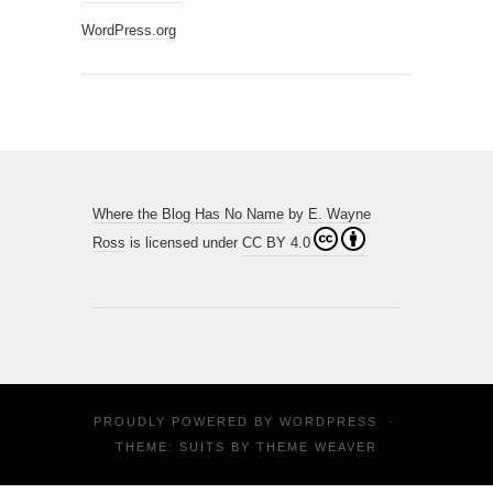
WordPress.org
Where the Blog Has No Name
by
E. Wayne
Ross
is licensed under
CC BY 4.0
PROUDLY POWERED BY
WORDPRESS
·
THEME: SUITS BY
THEME WEAVER