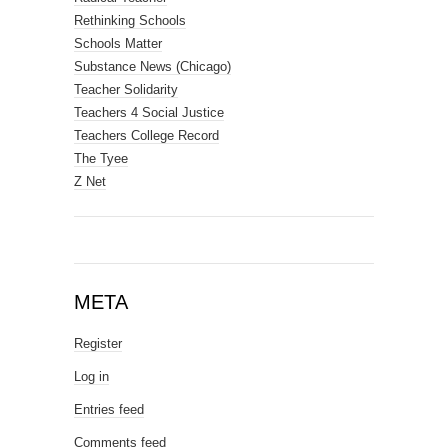
Rethinking Schools
Schools Matter
Substance News (Chicago)
Teacher Solidarity
Teachers 4 Social Justice
Teachers College Record
The Tyee
Z Net
META
Register
Log in
Entries feed
Comments feed