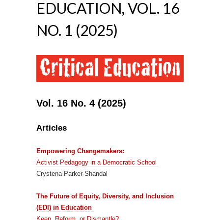
EDUCATION, VOL. 16
NO. 1 (2025)
Vol. 16 No. 4 (2025)
Articles
Empowering Changemakers:
Activist Pedagogy in a Democratic School
Crystena Parker-Shandal
The Future of Equity, Diversity, and Inclusion
(EDI) in Education
Keep, Reform, or Dismantle?