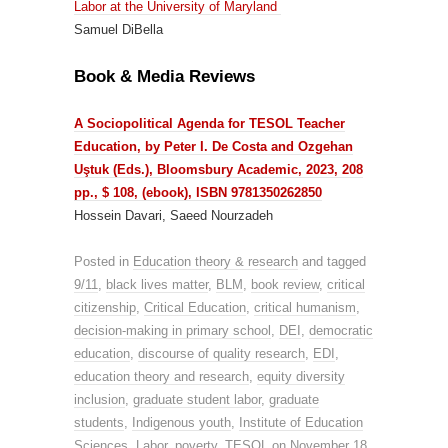
Labor at the University of Maryland
Samuel DiBella
Book & Media Reviews
A Sociopolitical Agenda for TESOL Teacher
Education, by Peter I. De Costa and Ozgehan
Uştuk (Eds.), Bloomsbury Academic, 2023, 208
pp., $ 108, (ebook), ISBN 9781350262850
Hossein Davari, Saeed Nourzadeh
Posted in
Education theory & research
and tagged
9/11
,
black lives matter
,
BLM
,
book review
,
critical
citizenship
,
Critical Education
,
critical humanism
,
decision-making in primary school
,
DEI
,
democratic
education
,
discourse of quality research
,
EDI
,
education theory and research
,
equity diversity
inclusion
,
graduate student labor
,
graduate
students
,
Indigenous youth
,
Institute of Education
Sciences
,
Labor
,
poverty
,
TESOL
on
November 18,