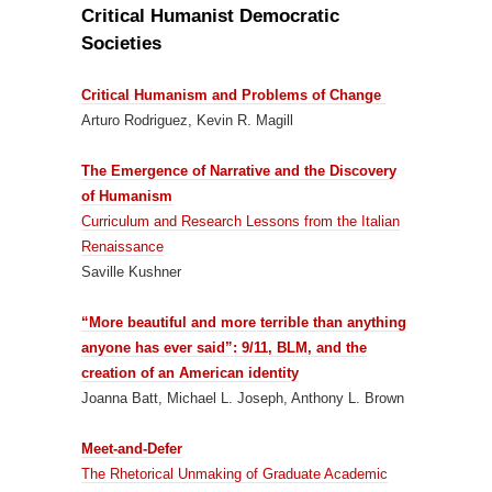
Critical Humanist Democratic
Societies
Critical Humanism and Problems of Change
Arturo Rodriguez, Kevin R. Magill
The Emergence of Narrative and the Discovery
of Humanism
Curriculum and Research Lessons from the Italian
Renaissance
Saville Kushner
“More beautiful and more terrible than anything
anyone has ever said”: 9/11, BLM, and the
creation of an American identity
Joanna Batt, Michael L. Joseph, Anthony L. Brown
Meet-and-Defer
The Rhetorical Unmaking of Graduate Academic