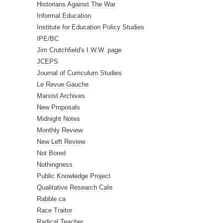
Historians Against The War
Informal Education
Institute for Education Policy Studies
IPE/BC
Jim Crutchfield's I.W.W. page
JCEPS
Journal of Curriculum Studies
Le Revue Gauche
Marxist Archives
New Proposals
Midnight Notes
Monthly Review
New Left Review
Not Bored
Nothingness
Public Knowledge Project
Qualitative Research Cafe
Rabble.ca
Race Traitor
Radical Teacher