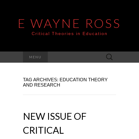
E WAYNE ROSS
Critical Theories in Education
Search
MENU
for:
TAG ARCHIVES: EDUCATION THEORY
AND RESEARCH
NEW ISSUE OF
CRITICAL