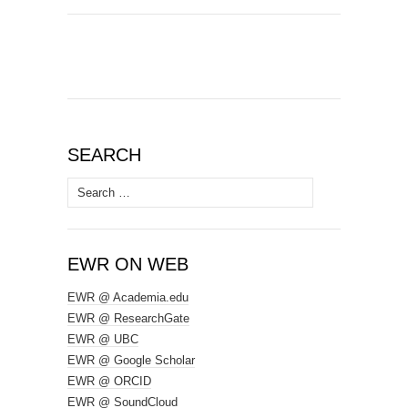
SEARCH
Search
for:
EWR ON WEB
EWR @ Academia.edu
EWR @ ResearchGate
EWR @ UBC
EWR @ Google Scholar
EWR @ ORCID
EWR @ SoundCloud