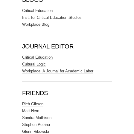
Critical Education
Inst. for Critical Education Studies
Workplace Blog
JOURNAL EDITOR
Critical Education
Cultural Logic
Workplace: A Journal for Academic Labor
FRIENDS
Rich Gibson
Matt Hern
Sandra Mathison
Stephen Petrina
Glenn Rikowski