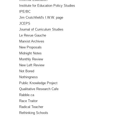
Institute for Education Policy Studies
IPE/BC
Jim Crutchfield's I.W.W. page
JCEPS
Journal of Curriculum Studies
Le Revue Gauche
Marxist Archives
New Proposals
Midnight Notes
Monthly Review
New Left Review
Not Bored
Nothingness
Public Knowledge Project
Qualitative Research Cafe
Rabble.ca
Race Traitor
Radical Teacher
Rethinking Schools