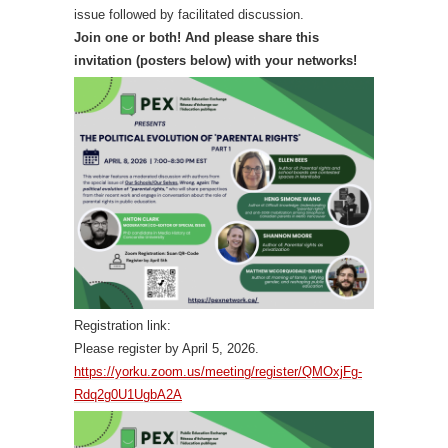
issue followed by facilitated discussion.
Join one or both! And please share this
invitation (posters below) with your networks!
Registration link:
Please register by April 5, 2026.
https://yorku.zoom.us/meeting/register/QMOxjFg-
Rdq2g0U1UgbA2A