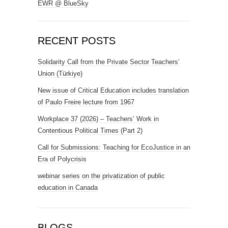
EWR @ BlueSky
RECENT POSTS
Solidarity Call from the Private Sector Teachers’
Union (Türkiye)
New issue of Critical Education includes translation
of Paulo Freire lecture from 1967
Workplace 37 (2026) – Teachers’ Work in
Contentious Political Times (Part 2)
Call for Submissions: Teaching for EcoJustice in an
Era of Polycrisis
webinar series on the privatization of public
education in Canada
BLOGS