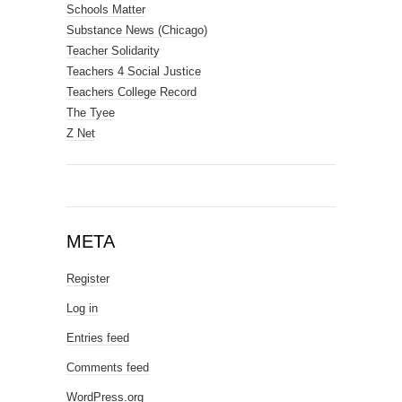
Schools Matter
Substance News (Chicago)
Teacher Solidarity
Teachers 4 Social Justice
Teachers College Record
The Tyee
Z Net
META
Register
Log in
Entries feed
Comments feed
WordPress.org