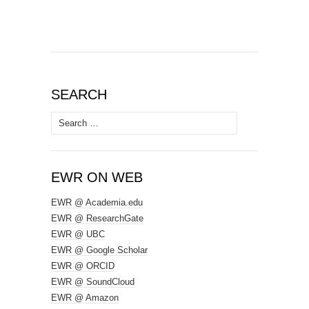
SEARCH
Search
for:
EWR ON WEB
EWR @ Academia.edu
EWR @ ResearchGate
EWR @ UBC
EWR @ Google Scholar
EWR @ ORCID
EWR @ SoundCloud
EWR @ Amazon