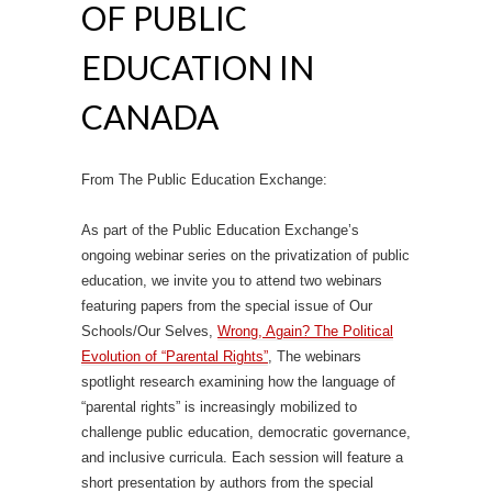
OF PUBLIC
EDUCATION IN
CANADA
From The Public Education Exchange:
As part of the Public Education Exchange’s
ongoing webinar series on the privatization of public
education, we invite you to attend two webinars
featuring papers from the special issue of Our
Schools/Our Selves,
Wrong, Again? The Political
Evolution of “Parental Rights”
, The webinars
spotlight research examining how the language of
“parental rights” is increasingly mobilized to
challenge public education, democratic governance,
and inclusive curricula. Each session will feature a
short presentation by authors from the special