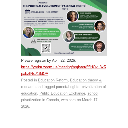
Please register by April 22, 2026.
https://yorku.zoom.us/meeting/register/55HOv_3xR
pabzINxJ18dOA
Posted in
Education Reform
,
Education theory &
research
and tagged
parental rights
,
privatization of
education
,
Public Education Exchange
,
school
privatization in Canada
,
webinars
on
March 17,
2026
.