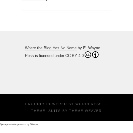
Where the Blog Has No Name
by
E. Wayne
Ross
is licensed under
CC BY 4.0
PROUDLY POWERED BY
WORDPRESS
·
THEME: SUITS BY
THEME WEAVER
Spam prevention powered by
Akismet