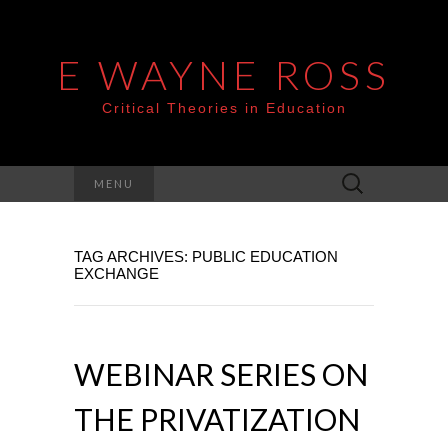
E WAYNE ROSS
Critical Theories in Education
Search
MENU
for:
TAG ARCHIVES: PUBLIC EDUCATION
EXCHANGE
WEBINAR SERIES ON
THE PRIVATIZATION