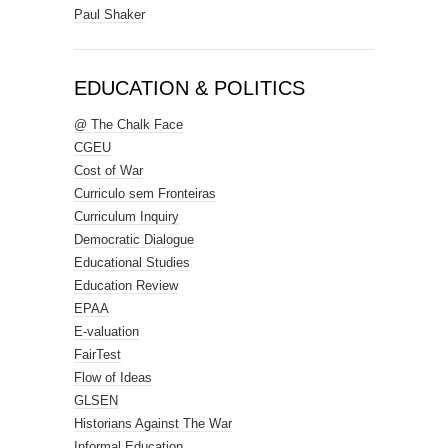
Paul Shaker
EDUCATION & POLITICS
@ The Chalk Face
CGEU
Cost of War
Curriculo sem Fronteiras
Curriculum Inquiry
Democratic Dialogue
Educational Studies
Education Review
EPAA
E-valuation
FairTest
Flow of Ideas
GLSEN
Historians Against The War
Informal Education