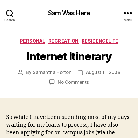
Sam Was Here
Search
Menu
Categories
PERSONAL
RECREATION
RESIDENCELIFE
Internet Itinerary
By
Samantha Horton
August 11, 2008
Post
Post
author
date
on
No Comments
Internet
Itinerary
So while I have been spending most of my days
waiting for my loans to process, I have also
been applying for on campus jobs (via the