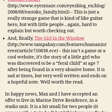
(http://www.eyezmaze.com/eyezblog_en/blog/
2008/08/tontoko_family.html) – This is just a
really strange game that is kind of like guitar
hero, but with little people…again, hard to
explain but worth checking out.
And, finally,
The Girl in the Window
(http://www.tampabay.com/features/humanint
erest/article750838.ece) – this isn’t a game or a
cool website, it’s the story of a little girl who
was discovered to be a “feral child” at age 7
after being found in a very abusive home. It is
sad at times, but very well written and ends on
a hopeful note. Well worth the read.
In happy news, Max and I have accepted an
offer to live in Marine Drive Residence, in a
studio unit. It is a bit small for two people (it