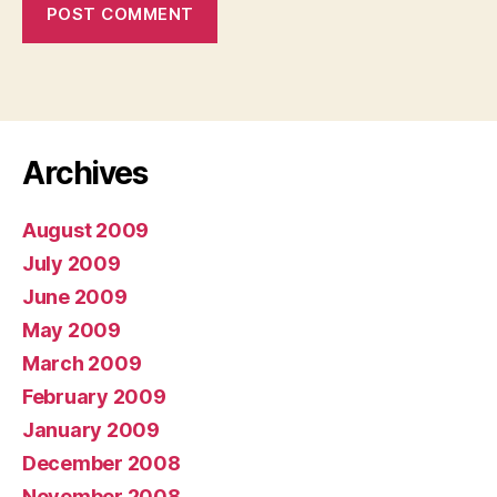
Archives
August 2009
July 2009
June 2009
May 2009
March 2009
February 2009
January 2009
December 2008
November 2008