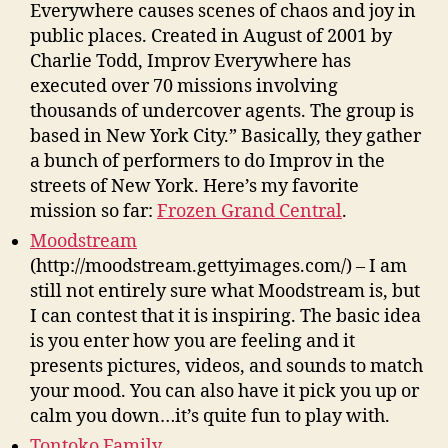
Everywhere causes scenes of chaos and joy in
public places. Created in August of 2001 by
Charlie Todd, Improv Everywhere has
executed over 70 missions involving
thousands of undercover agents. The group is
based in New York City.” Basically, they gather
a bunch of performers to do Improv in the
streets of New York. Here’s my favorite
mission so far:
Frozen Grand Central
.
Moodstream
(http://moodstream.gettyimages.com/) – I am
still not entirely sure what Moodstream is, but
I can contest that it is inspiring. The basic idea
is you enter how you are feeling and it
presents pictures, videos, and sounds to match
your mood. You can also have it pick you up or
calm you down…it’s quite fun to play with.
Tontoko Family