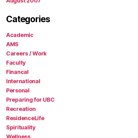
August 2007
Categories
Academic
AMS
Careers / Work
Faculty
Financal
International
Personal
Preparing for UBC
Recreation
ResidenceLife
Spirituality
Wellness