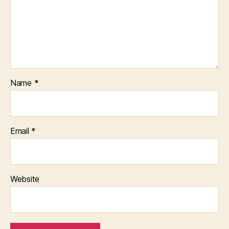
Name
*
Email
*
Website