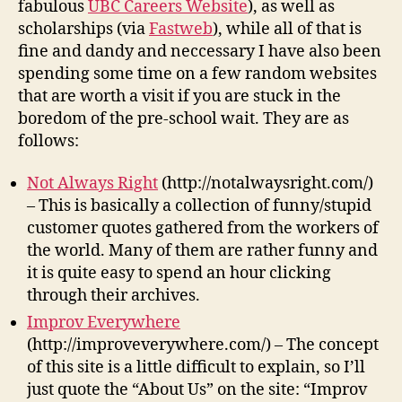
fabulous
UBC Careers Website
), as well as
scholarships (via
Fastweb
), while all of that is
fine and dandy and neccessary I have also been
spending some time on a few random websites
that are worth a visit if you are stuck in the
boredom of the pre-school wait. They are as
follows:
Not Always Right
(http://notalwaysright.com/)
– This is basically a collection of funny/stupid
customer quotes gathered from the workers of
the world. Many of them are rather funny and
it is quite easy to spend an hour clicking
through their archives.
Improv Everywhere
(http://improveverywhere.com/) – The concept
of this site is a little difficult to explain, so I’ll
just quote the “About Us” on the site: “Improv