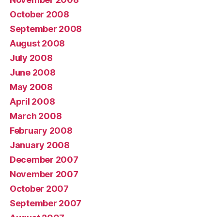
October 2008
September 2008
August 2008
July 2008
June 2008
May 2008
April 2008
March 2008
February 2008
January 2008
December 2007
November 2007
October 2007
September 2007