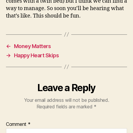
comes with a twin bed) but I think we can find a
way to manage. So soon you’ll be hearing what
that’s like. This should be fun.
←
Money Matters
→
Happy Heart Skips
Leave a Reply
Your email address will not be published.
Required fields are marked
*
Comment
*