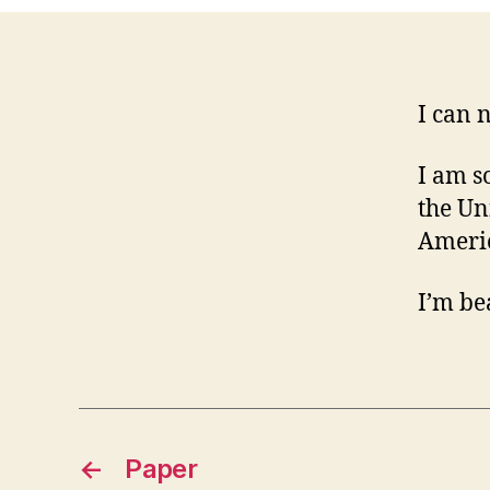
I can 
I am s
the Uni
Americ
I’m be
←
Paper