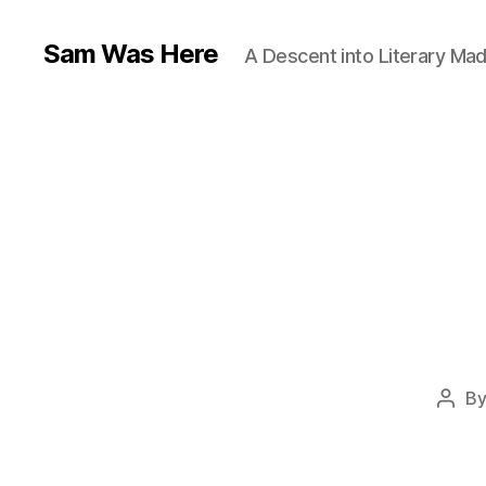
Sam Was Here
A Descent into Literary Ma
B
Post
auth