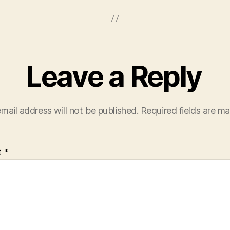
Leave a Reply
mail address will not be published.
Required fields are m
t
*