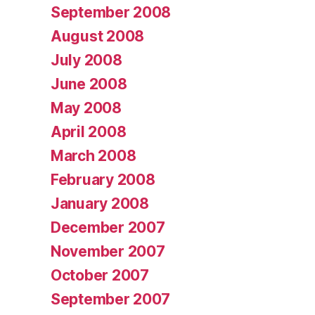
September 2008
August 2008
July 2008
June 2008
May 2008
April 2008
March 2008
February 2008
January 2008
December 2007
November 2007
October 2007
September 2007