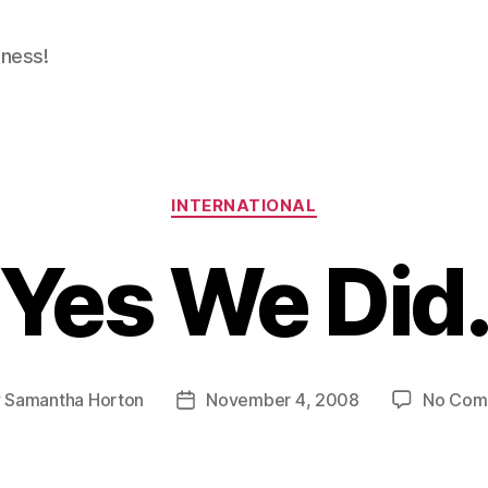
dness!
Categories
INTERNATIONAL
Yes We Did
y
Samantha Horton
November 4, 2008
No Com
Post
or
date