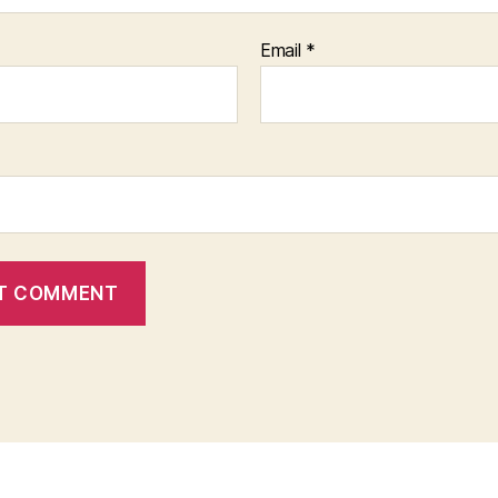
Email
*