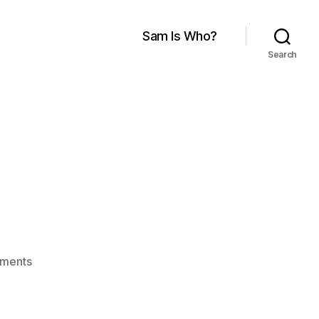
Sam Is Who?
Search
.
on
ments
Yes
We
Did.