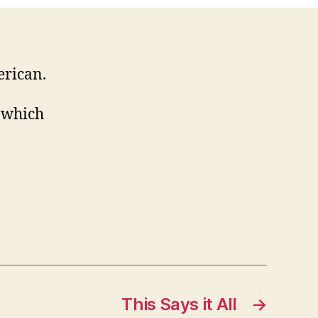
erican.
n which
This Says it All
→