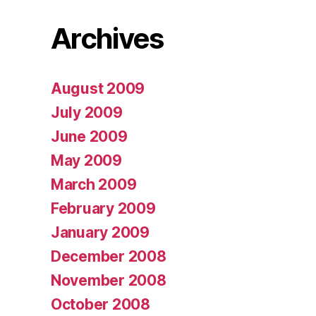
Archives
August 2009
July 2009
June 2009
May 2009
March 2009
February 2009
January 2009
December 2008
November 2008
October 2008