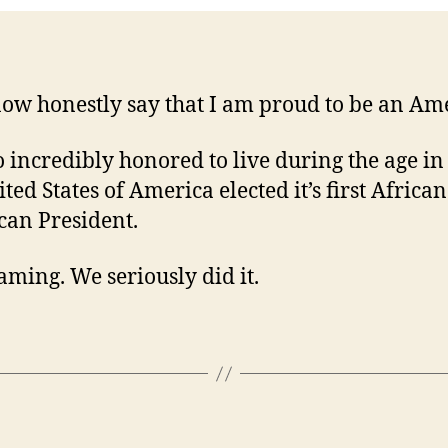
now honestly say that I am proud to be an Am
o incredibly honored to live during the age i
ted States of America elected it’s first African
an President.
aming. We seriously did it.