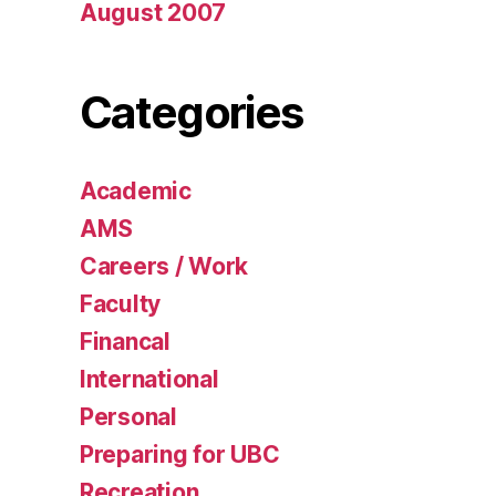
August 2007
Categories
Academic
AMS
Careers / Work
Faculty
Financal
International
Personal
Preparing for UBC
Recreation