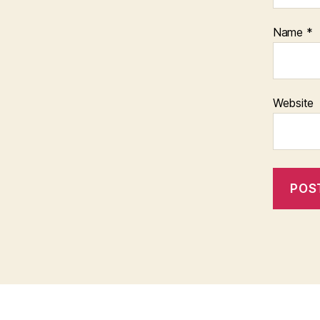
Name
*
Website