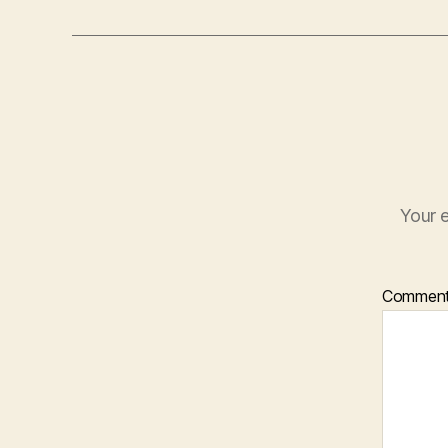
Your e
Commen