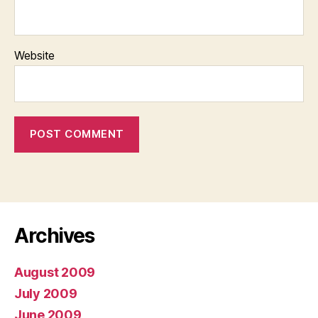
Website
Archives
August 2009
July 2009
June 2009