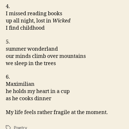
4.
I missed reading books
up all night, lost in
Wicked
I find childhood
5.
summer wonderland
our minds climb over mountains
we sleep in the trees
6.
Maximilian
he holds my heart in a cup
as he cooks dinner
My life feels rather fragile at the moment.
Poetry
Tags