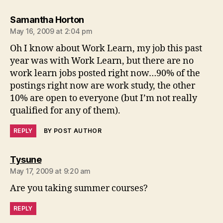
says:
Samantha Horton
May 16, 2009 at 2:04 pm
Oh I know about Work Learn, my job this past
year was with Work Learn, but there are no
work learn jobs posted right now…90% of the
postings right now are work study, the other
10% are open to everyone (but I’m not really
qualified for any of them).
REPLY
BY POST AUTHOR
says:
Tysune
May 17, 2009 at 9:20 am
Are you taking summer courses?
REPLY