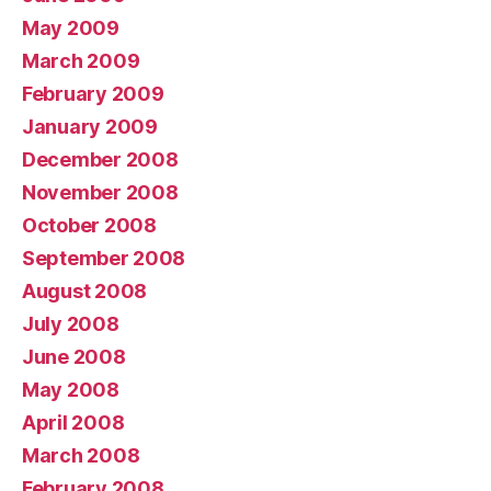
May 2009
March 2009
February 2009
January 2009
December 2008
November 2008
October 2008
September 2008
August 2008
July 2008
June 2008
May 2008
April 2008
March 2008
February 2008