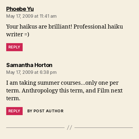
says:
Phoebe Yu
May 17, 2009 at 11:41 am
Your haikus are brilliant! Professional haiku
writer =)
REPLY
says:
Samantha Horton
May 17, 2009 at 6:38 pm
I am taking summer courses…only one per
term. Anthropology this term, and Film next
term.
REPLY
BY POST AUTHOR