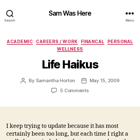
Sam Was Here
Search
Menu
Categories
ACADEMIC
CAREERS / WORK
FINANCAL
PERSONAL
WELLNESS
Life Haikus
By
Samantha Horton
May 15, 2009
Post
Post
author
date
on
5 Comments
Life
Haikus
I keep trying to update because it has most
certainly been too long, but each time I right a