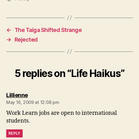
←
The Taiga Shifted Strange
→
Rejected
5 replies on “Life Haikus”
says:
Lillienne
May 16, 2009 at 12:08 pm
Work Learn jobs are open to international
students.
REPLY