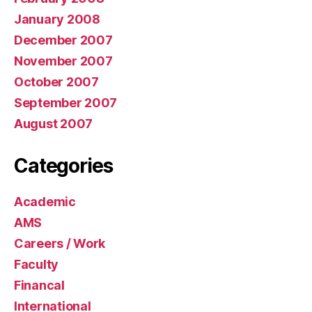
January 2008
December 2007
November 2007
October 2007
September 2007
August 2007
Categories
Academic
AMS
Careers / Work
Faculty
Financal
International