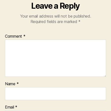
Leave a Reply
Your email address will not be published.
Required fields are marked
*
Comment
*
Name
*
Email
*