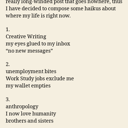
really long-winded post that goes nowhere, thus
I have decided to compose some haikus about
where my life is right now.
1.
Creative Writing
my eyes glued to my inbox
“no new messages”
2.
unemployment bites
Work Study jobs exclude me
my wallet empties
3.
anthropology
I now love humanity
brothers and sisters