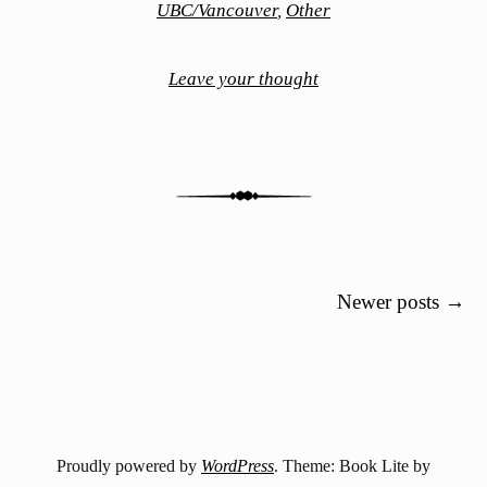
UBC/Vancouver
,
Other
Leave your thought
Post navigation
Newer posts
→
Proudly powered by
WordPress
. Theme: Book Lite by