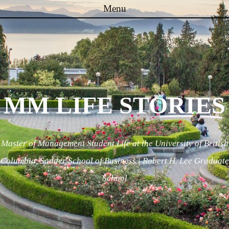
Menu
Skip to content
MM LIFE STORIES
Master of Management Student Life at the University of British
Columbia, Sauder School of Business | Robert H. Lee Graduate
School