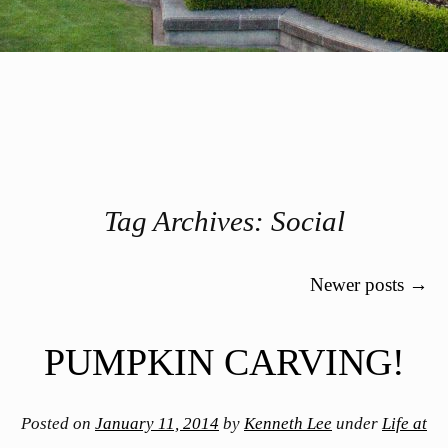
Tag Archives:
Social
Post navigation
Newer posts
→
PUMPKIN CARVING!
Posted on
January 11, 2014
by
Kenneth Lee
under
Life at