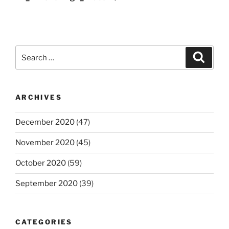
Search
Search
for:
ARCHIVES
December 2020
(47)
November 2020
(45)
October 2020
(59)
September 2020
(39)
CATEGORIES