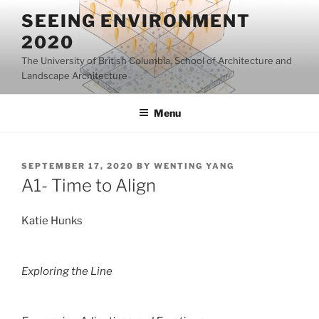
Skip
SEEING ENVIRONMENT
to
2020
content
The University of British Columbia, School of Architecture and
Landscape Architecture
Menu
POSTED
SEPTEMBER 17, 2020
BY
WENTING YANG
ON
A1- Time to Align
Katie Hunks
Exploring the Line