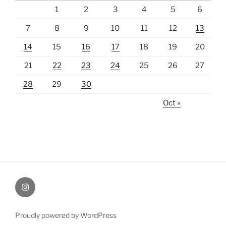
1
2
3
4
5
6
7
8
9
10
11
12
13
14
15
16
17
18
19
20
21
22
23
24
25
26
27
28
29
30
Oct »
Instagram
Proudly powered by WordPress