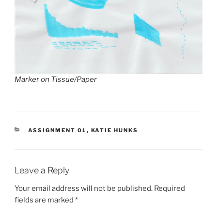
Marker on Tissue/Paper
CATEGORIES
ASSIGNMENT 01
,
KATIE HUNKS
Leave a Reply
Your email address will not be published.
Required
fields are marked
*