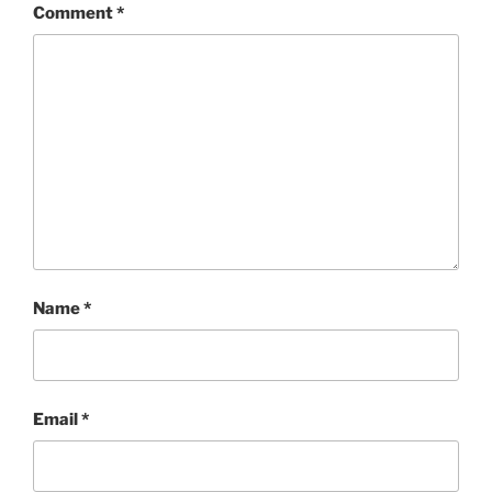
Comment
*
Name
*
Email
*