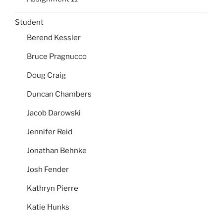
Student
Berend Kessler
Bruce Pragnucco
Doug Craig
Duncan Chambers
Jacob Darowski
Jennifer Reid
Jonathan Behnke
Josh Fender
Kathryn Pierre
Katie Hunks