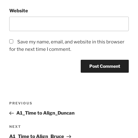
Website
Save my name, email, and website in this browser
for the next time I comment.
Post
Previous
PREVIOUS
navigation
Post
A1_Time to Align_Duncan
Next
NEXT
Post
A1_Time to Align_Bruce