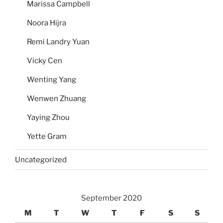
Marissa Campbell
Noora Hijra
Remi Landry Yuan
Vicky Cen
Wenting Yang
Wenwen Zhuang
Yaying Zhou
Yette Gram
Uncategorized
September 2020
M
T
W
T
F
S
S