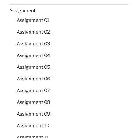
Assignment
Assignment 01
Assignment 02
Assignment 03
Assignment 04
Assignment 05
Assignment 06
Assignment 07
Assignment 08
Assignment 09
Assignment 10
Assignment 11