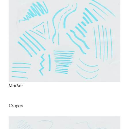
Marker
Crayon