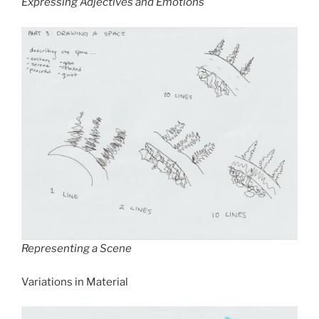
Expressing Adjectives and Emotions
Representing a Scene
Variations in Material