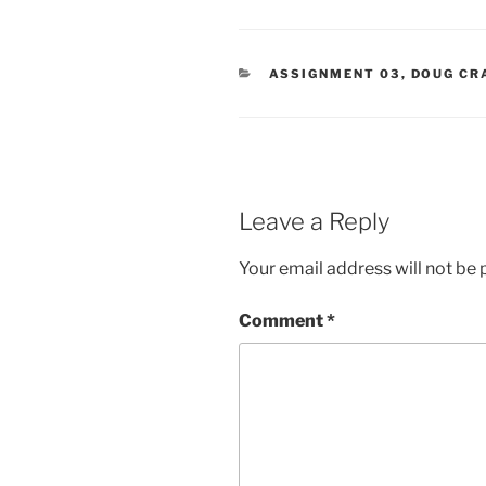
CATEGORIES
ASSIGNMENT 03
,
DOUG CR
Leave a Reply
Your email address will not be 
Comment
*