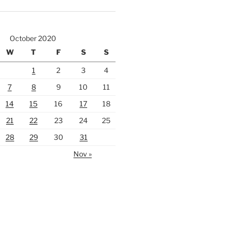
October 2020
W
T
F
S
S
1
2
3
4
7
8
9
10
11
14
15
16
17
18
21
22
23
24
25
28
29
30
31
Nov »