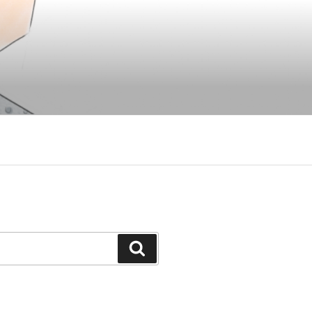
Search