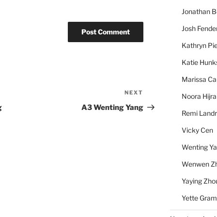
Jonathan 
Josh Fende
Kathryn Pie
Katie Hunk
Marissa Ca
NEXT
Next
Noora Hijra
Post
g
A3 Wenting Yang
Remi Landr
Vicky Cen
Wenting Y
Wenwen Z
Yaying Zho
Yette Gram