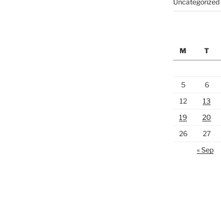
Uncategorized
M
T
5
6
12
13
19
20
26
27
« Sep