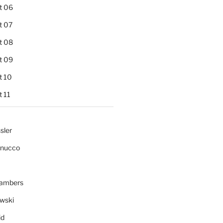
t 06
t 07
t 08
t 09
t 10
 11
sler
gnucco
ambers
wski
id