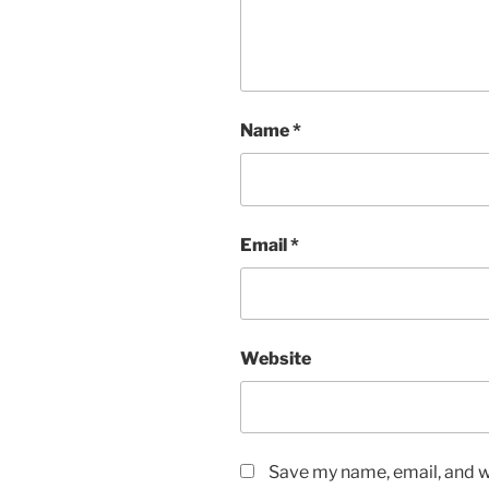
Name
*
Email
*
Website
Save my name, email, and we