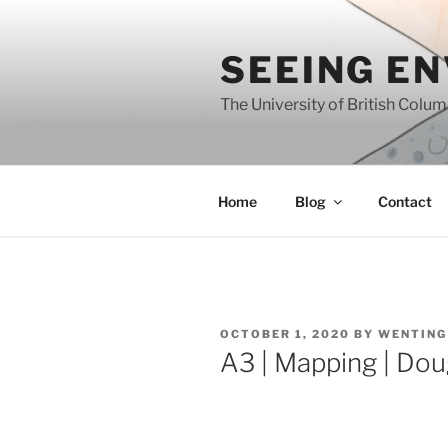
Skip
to
SEEING E
content
The University of British Colu
Home
Blog
Contact
POSTED
OCTOBER 1, 2020
BY
WENTING
ON
A3 | Mapping | Dou