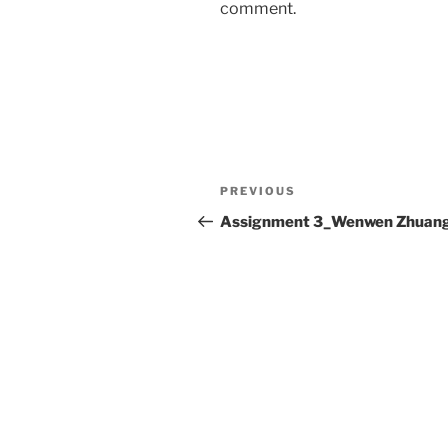
comment.
Post
Previous
PREVIOUS
navigation
Post
Assignment 3_Wenwen Zhuan