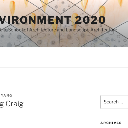
NVIRONMENT 2020
mbia, School of Architecture and Landscape Architecture
 YANG
Search
g Craig
for:
ARCHIVES