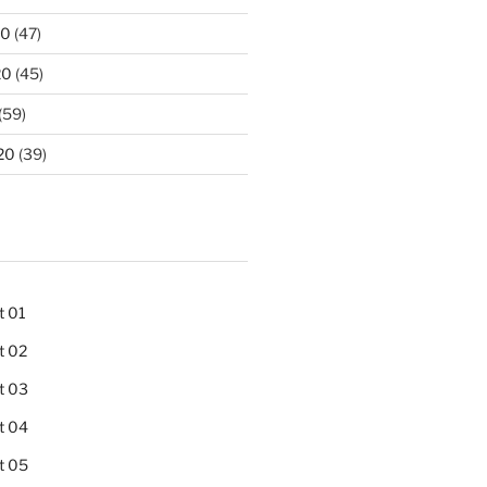
20
(47)
20
(45)
(59)
20
(39)
t 01
t 02
t 03
t 04
t 05