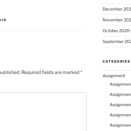
December 20
November 20
AIG
October 2020
September 20
CATEGORIES
published.
Required fields are marked
*
Assignment
Assignmen
Assignmen
Assignmen
Assignmen
Assignmen