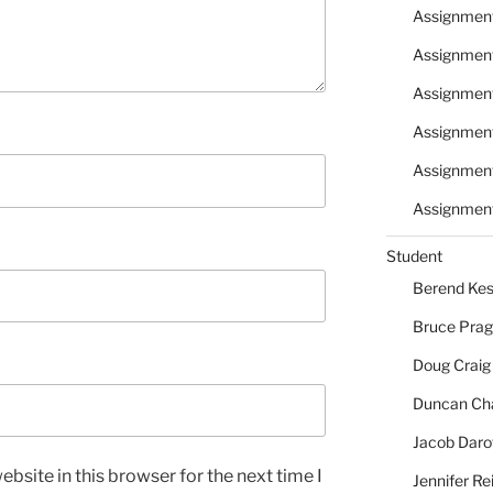
Assignmen
Assignmen
Assignmen
Assignmen
Assignmen
Assignment
Student
Berend Kes
Bruce Pra
Doug Craig
Duncan Ch
Jacob Daro
bsite in this browser for the next time I
Jennifer Re