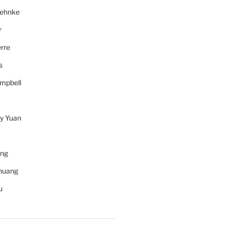
Behnke
r
rre
s
mpbell
y Yuan
ang
huang
u