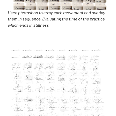
Used photoshop to array each movement and overlay
them in sequence. Evaluating the time of the practice
which ends in stillness