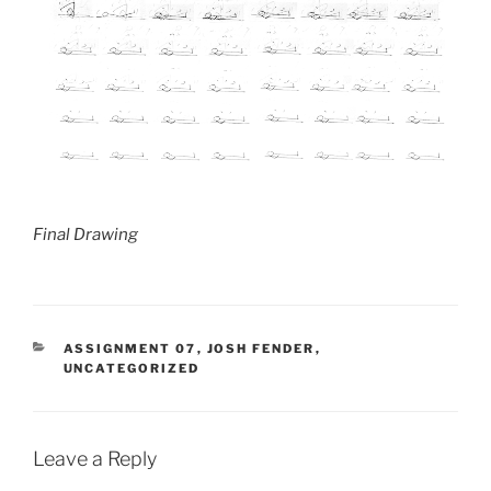
Final Drawing
CATEGORIES
ASSIGNMENT 07
,
JOSH FENDER
,
UNCATEGORIZED
Leave a Reply