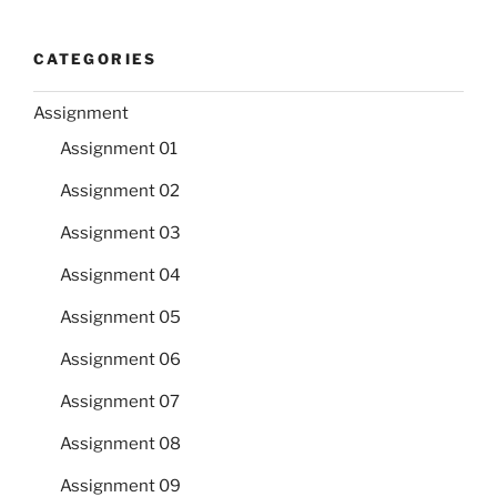
CATEGORIES
Assignment
Assignment 01
Assignment 02
Assignment 03
Assignment 04
Assignment 05
Assignment 06
Assignment 07
Assignment 08
Assignment 09