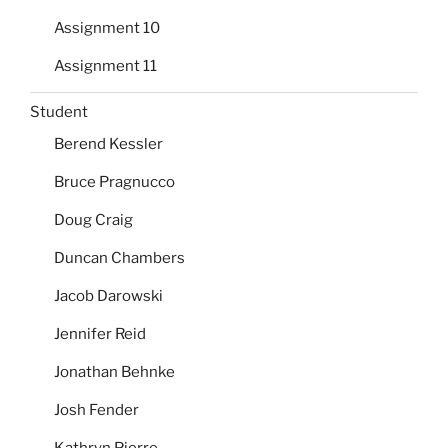
Assignment 10
Assignment 11
Student
Berend Kessler
Bruce Pragnucco
Doug Craig
Duncan Chambers
Jacob Darowski
Jennifer Reid
Jonathan Behnke
Josh Fender
Kathryn Pierre