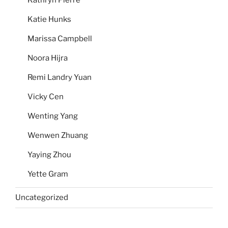
Katie Hunks
Marissa Campbell
Noora Hijra
Remi Landry Yuan
Vicky Cen
Wenting Yang
Wenwen Zhuang
Yaying Zhou
Yette Gram
Uncategorized