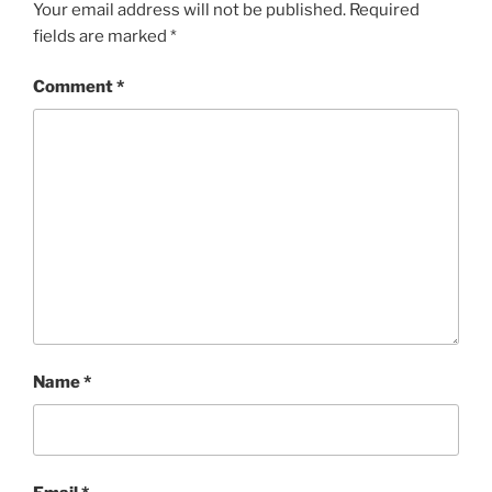
Your email address will not be published.
Required
fields are marked
*
Comment
*
Name
*