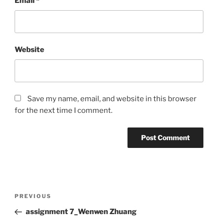
Email
*
Website
Save my name, email, and website in this browser
for the next time I comment.
Post
Previous
PREVIOUS
navigation
Post
assignment 7_Wenwen Zhuang