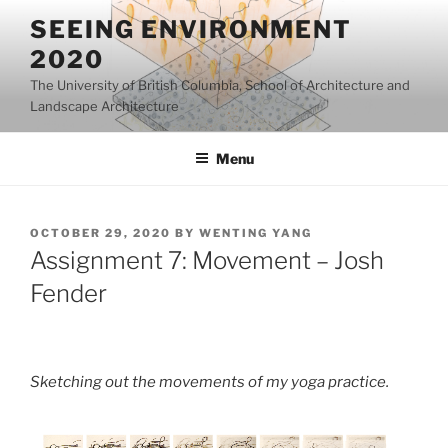
Skip
SEEING ENVIRONMENT
to
2020
content
The University of British Columbia, School of Architecture and
Landscape Architecture
Menu
POSTED
OCTOBER 29, 2020
BY
WENTING YANG
ON
Assignment 7: Movement – Josh
Fender
Sketching out the movements of my yoga practice.