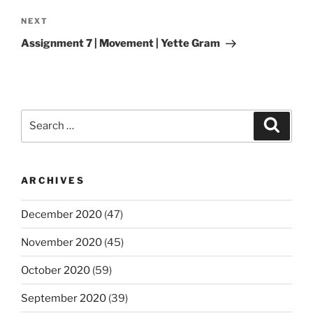
Next
NEXT
Post
Assignment 7 | Movement | Yette Gram
Search
Search
for:
ARCHIVES
December 2020
(47)
November 2020
(45)
October 2020
(59)
September 2020
(39)