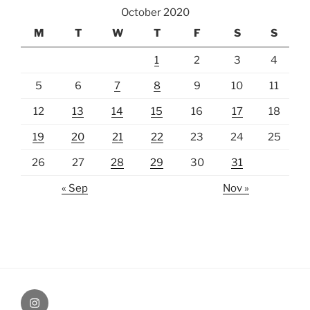
October 2020
M
T
W
T
F
S
S
1
2
3
4
5
6
7
8
9
10
11
12
13
14
15
16
17
18
19
20
21
22
23
24
25
26
27
28
29
30
31
« Sep
Nov »
Instagram