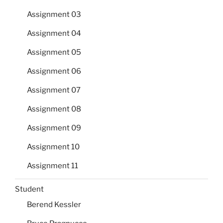
Assignment 03
Assignment 04
Assignment 05
Assignment 06
Assignment 07
Assignment 08
Assignment 09
Assignment 10
Assignment 11
Student
Berend Kessler