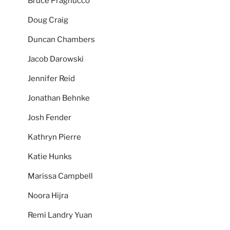
Bruce Pragnucco
Doug Craig
Duncan Chambers
Jacob Darowski
Jennifer Reid
Jonathan Behnke
Josh Fender
Kathryn Pierre
Katie Hunks
Marissa Campbell
Noora Hijra
Remi Landry Yuan