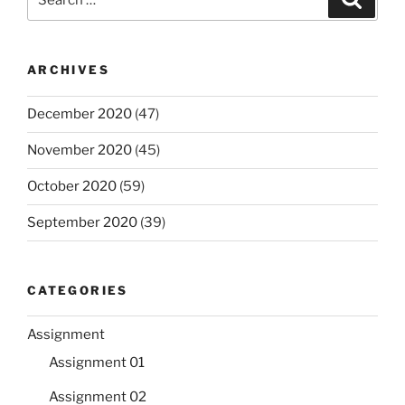
for:
ARCHIVES
December 2020
(47)
November 2020
(45)
October 2020
(59)
September 2020
(39)
CATEGORIES
Assignment
Assignment 01
Assignment 02