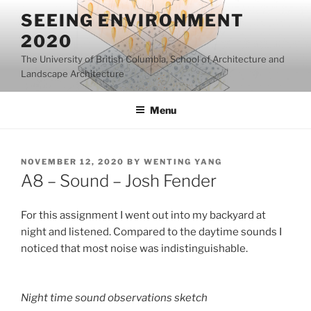
Skip
SEEING ENVIRONMENT
to
2020
content
The University of British Columbia, School of Architecture and
Landscape Architecture
Menu
POSTED
NOVEMBER 12, 2020
BY
WENTING YANG
ON
A8 – Sound – Josh Fender
For this assignment I went out into my backyard at
night and listened. Compared to the daytime sounds I
noticed that most noise was indistinguishable.
Night time sound observations sketch