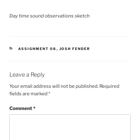
Day time sound observations sketch
CATEGORIES
ASSIGNMENT 08
,
JOSH FENDER
Leave a Reply
Your email address will not be published.
Required
fields are marked
*
Comment
*