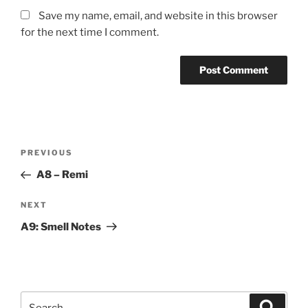
Save my name, email, and website in this browser
for the next time I comment.
Post
Previous
PREVIOUS
navigation
Post
A8 – Remi
Next
NEXT
Post
A9: Smell Notes
Search
Search