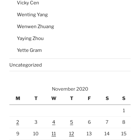
Vicky Cen
Wenting Yang
Wenwen Zhuang
Yaying Zhou
Yette Gram
Uncategorized
November 2020
M
T
W
T
F
S
S
1
2
3
4
5
6
7
8
9
10
11
12
13
14
15