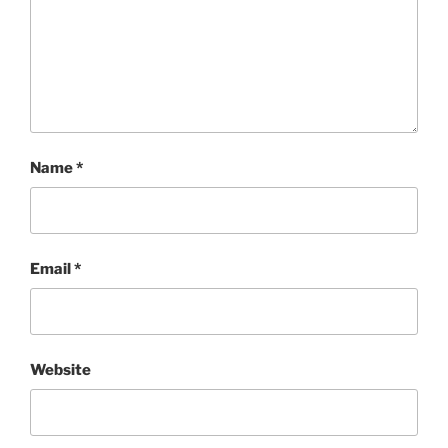
Name
*
Email
*
Website