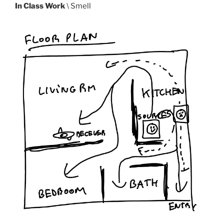
In Class Work
\ Smell