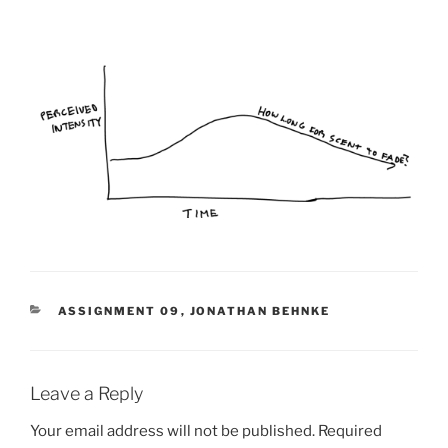
CATEGORIES
ASSIGNMENT 09
,
JONATHAN BEHNKE
Leave a Reply
Your email address will not be published.
Required