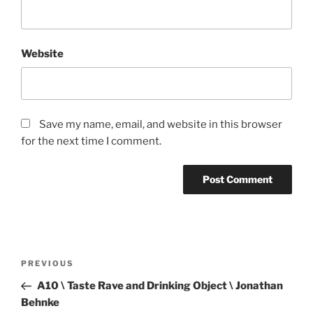
Website
Save my name, email, and website in this browser
for the next time I comment.
Post
Previous
PREVIOUS
navigation
Post
A10 \ Taste Rave and Drinking Object \ Jonathan
Behnke