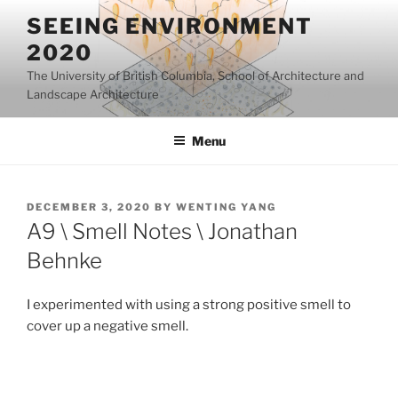
Skip
SEEING ENVIRONMENT
to
2020
content
The University of British Columbia, School of Architecture and
Landscape Architecture
Menu
POSTED
DECEMBER 3, 2020
BY
WENTING YANG
ON
A9 \ Smell Notes \ Jonathan
Behnke
I experimented with using a strong positive smell to
cover up a negative smell.