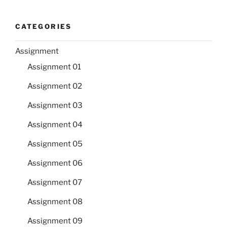
CATEGORIES
Assignment
Assignment 01
Assignment 02
Assignment 03
Assignment 04
Assignment 05
Assignment 06
Assignment 07
Assignment 08
Assignment 09