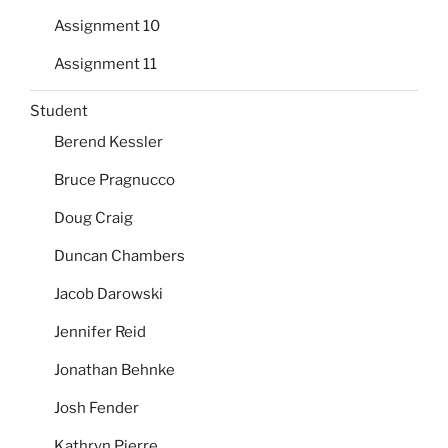
Assignment 10
Assignment 11
Student
Berend Kessler
Bruce Pragnucco
Doug Craig
Duncan Chambers
Jacob Darowski
Jennifer Reid
Jonathan Behnke
Josh Fender
Kathryn Pierre