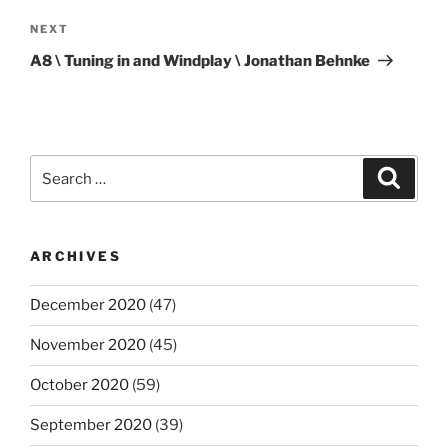
Next
NEXT
Post
A8 \ Tuning in and Windplay \ Jonathan Behnke
Search
Search
for:
ARCHIVES
December 2020
(47)
November 2020
(45)
October 2020
(59)
September 2020
(39)