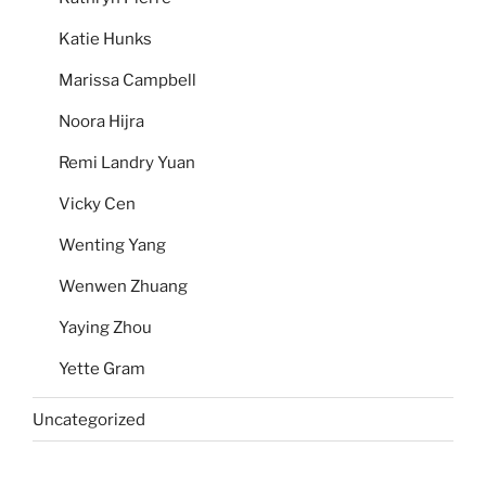
Katie Hunks
Marissa Campbell
Noora Hijra
Remi Landry Yuan
Vicky Cen
Wenting Yang
Wenwen Zhuang
Yaying Zhou
Yette Gram
Uncategorized