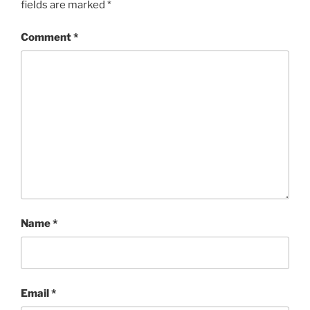
fields are marked
*
Comment
*
Name
*
Email
*