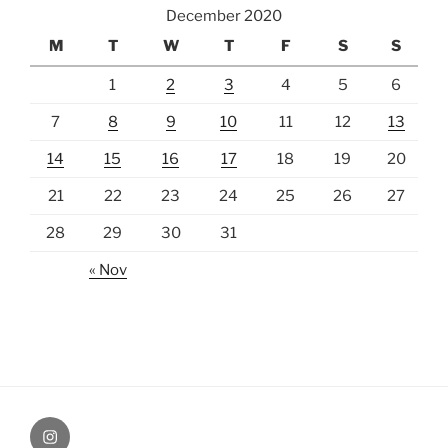
December 2020
M
T
W
T
F
S
S
1
2
3
4
5
6
7
8
9
10
11
12
13
14
15
16
17
18
19
20
21
22
23
24
25
26
27
28
29
30
31
« Nov
Instagram