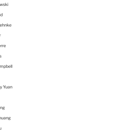
wski
id
Behnke
r
rre
s
mpbell
y Yuan
ang
huang
u