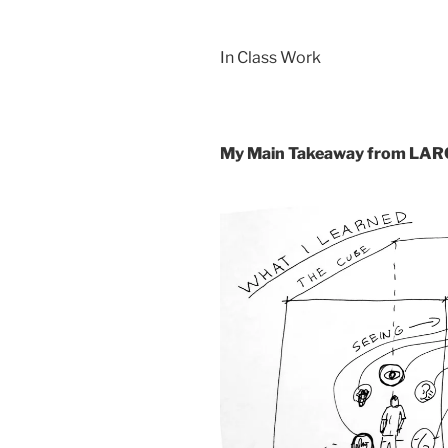
In Class Work
My Main Takeaway from LA