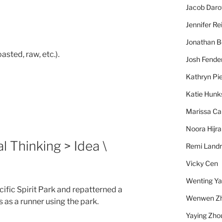
Jacob Daro
Jennifer Re
Jonathan 
asted, raw, etc.).
Josh Fende
Kathryn Pie
Katie Hunk
Marissa Ca
Noora Hijra
l Thinking > Idea \
Remi Landr
Vicky Cen
Wenting Y
acific Spirit Park and repatterned a
Wenwen Z
 as a runner using the park.
Yaying Zho