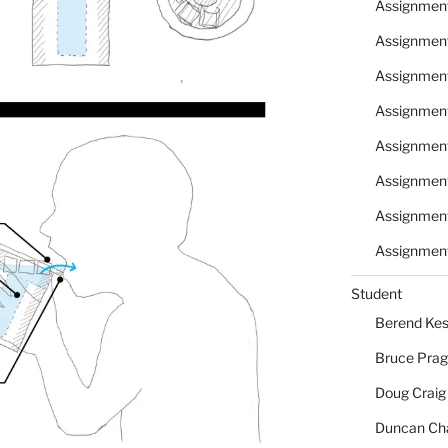
Assignmen
Assignmen
Assignmen
Assignmen
Assignmen
Assignmen
Assignmen
Assignment
Student
Berend Kes
Bruce Pra
Doug Craig
Duncan Ch