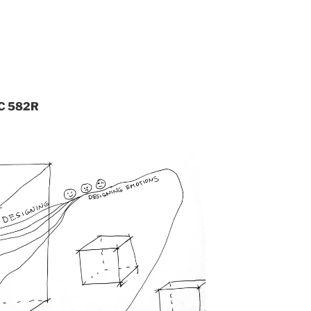
RC 582R