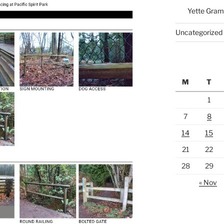
Yette Gram
Uncategorized
M
T
1
7
8
14
15
21
22
28
29
« Nov