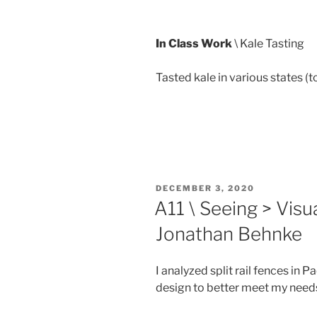
In Class Work
\ Kale Tasting
Tasted kale in various states (to
POSTED
DECEMBER 3, 2020
ON
A11 \ Seeing > Visua
Jonathan Behnke
I analyzed split rail fences in P
design to better meet my needs