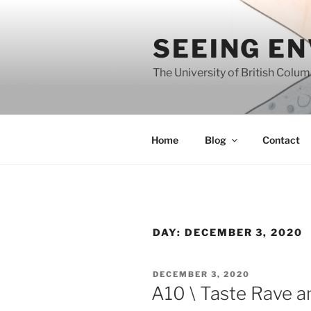
Skip
to
SEEING E
content
The University of British Colu
Home
Blog
Contact
DAY:
DECEMBER 3, 2020
POSTED
DECEMBER 3, 2020
ON
A10 \ Taste Rave a