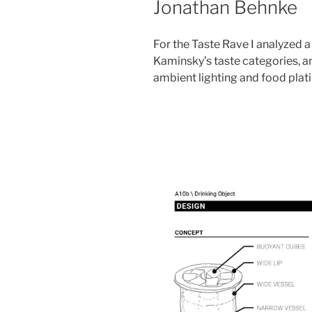
Jonathan Behnke
For the Taste Rave I analyzed 
Kaminsky’s taste categories, 
ambient lighting and food plat