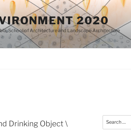
NVIRONMENT 2020
mbia, School of Architecture and Landscape Architecture
Search
nd Drinking Object \
for: