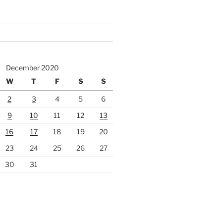
December 2020
W
T
F
S
S
2
3
4
5
6
9
10
11
12
13
16
17
18
19
20
23
24
25
26
27
30
31