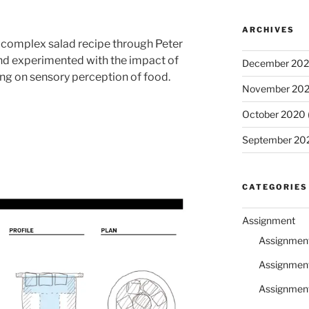
ARCHIVES
a complex salad recipe through Peter
and experimented with the impact of
December 20
ing on sensory perception of food.
November 20
October 2020
September 20
CATEGORIES
Assignment
Assignmen
Assignmen
Assignmen