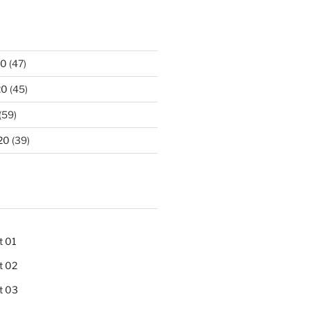
20
(47)
20
(45)
(59)
20
(39)
t 01
t 02
t 03