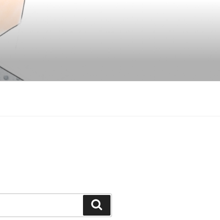
Search