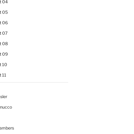
t 04
t 05
t 06
t 07
t 08
t 09
t 10
 11
sler
gnucco
ambers