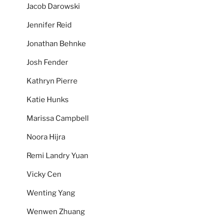
Jacob Darowski
Jennifer Reid
Jonathan Behnke
Josh Fender
Kathryn Pierre
Katie Hunks
Marissa Campbell
Noora Hijra
Remi Landry Yuan
Vicky Cen
Wenting Yang
Wenwen Zhuang