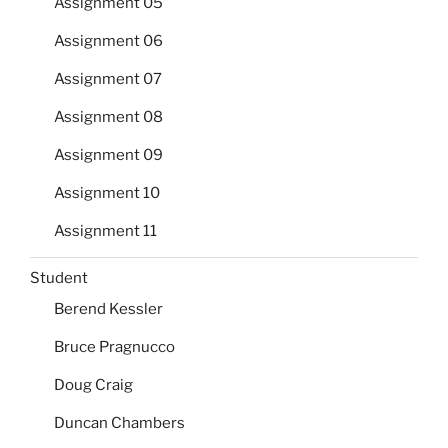
Assignment 05
Assignment 06
Assignment 07
Assignment 08
Assignment 09
Assignment 10
Assignment 11
Student
Berend Kessler
Bruce Pragnucco
Doug Craig
Duncan Chambers