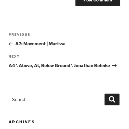
Post
Previous
PREVIOUS
navigation
Post
A7: Movement | Marissa
Next
NEXT
Post
A4 \ Above, At, Below Ground \ Jonathan Behnke
Search
Search
for:
ARCHIVES