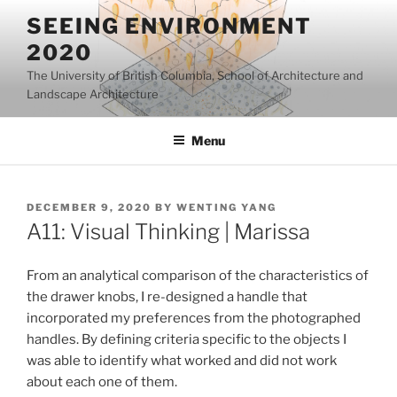
Skip
SEEING ENVIRONMENT
to
2020
content
The University of British Columbia, School of Architecture and
Landscape Architecture
Menu
POSTED
DECEMBER 9, 2020
BY
WENTING YANG
ON
A11: Visual Thinking | Marissa
From an analytical comparison of the characteristics of
the drawer knobs, I re-designed a handle that
incorporated my preferences from the photographed
handles. By defining criteria specific to the objects I
was able to identify what worked and did not work
about each one of them.