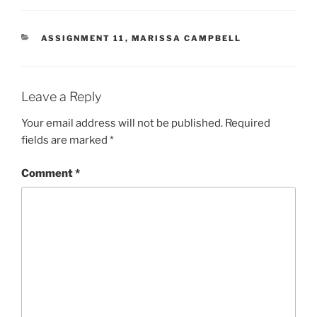
CATEGORIES
ASSIGNMENT 11
,
MARISSA CAMPBELL
Leave a Reply
Your email address will not be published.
Required
fields are marked
*
Comment
*