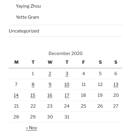
Yaying Zhou
Yette Gram
Uncategorized
December 2020
M
T
W
T
F
S
S
1
2
3
4
5
6
7
8
9
10
11
12
13
14
15
16
17
18
19
20
21
22
23
24
25
26
27
28
29
30
31
« Nov