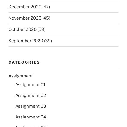
December 2020
(47)
November 2020
(45)
October 2020
(59)
September 2020
(39)
CATEGORIES
Assignment
Assignment 01
Assignment 02
Assignment 03
Assignment 04