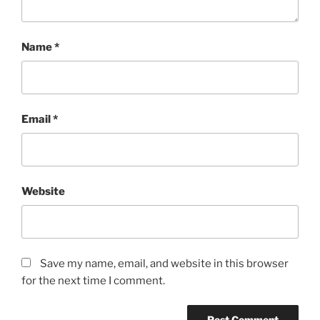
Name
*
Email
*
Website
Save my name, email, and website in this browser
for the next time I comment.