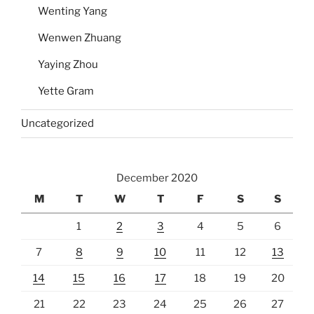
Wenting Yang
Wenwen Zhuang
Yaying Zhou
Yette Gram
Uncategorized
December 2020
M
T
W
T
F
S
S
1
2
3
4
5
6
7
8
9
10
11
12
13
14
15
16
17
18
19
20
21
22
23
24
25
26
27