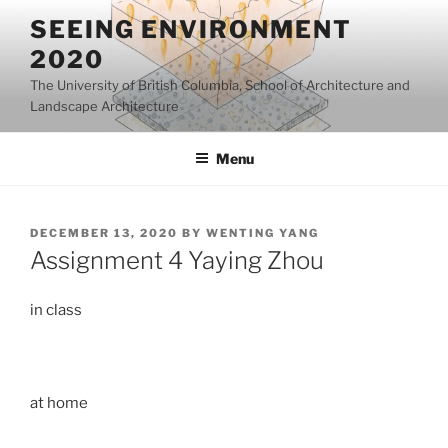
Skip
SEEING ENVIRONMENT
to
2020
content
The University of British Columbia, School of Architecture and
Landscape Architecture
Menu
POSTED
DECEMBER 13, 2020
BY
WENTING YANG
ON
Assignment 4 Yaying Zhou
in class
at home