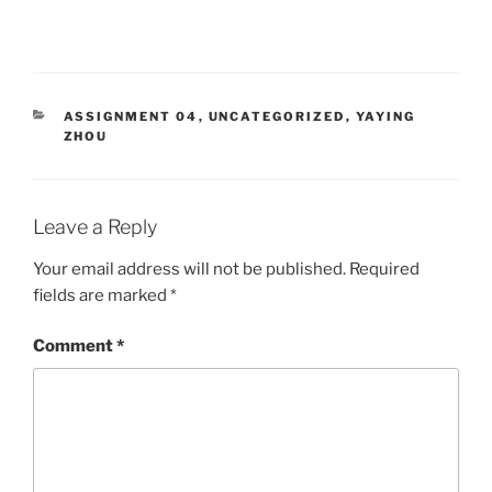
CATEGORIES
ASSIGNMENT 04
,
UNCATEGORIZED
,
YAYING
ZHOU
Leave a Reply
Your email address will not be published.
Required
fields are marked
*
Comment
*