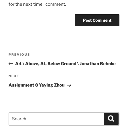
for the next time I comment.
Post
Previous
PREVIOUS
navigation
Post
A4 \ Above, At, Below Ground \ Jonathan Behnke
Next
NEXT
Post
Assignment 8 Yaying Zhou
Search
Search
for: