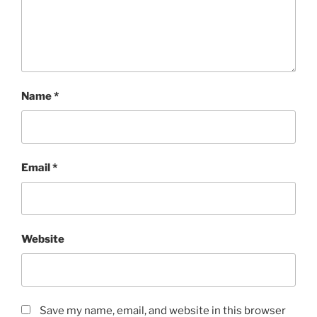
Name
*
Email
*
Website
Save my name, email, and website in this browser