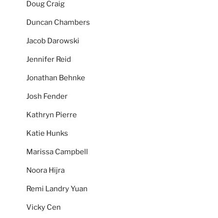
Doug Craig
Duncan Chambers
Jacob Darowski
Jennifer Reid
Jonathan Behnke
Josh Fender
Kathryn Pierre
Katie Hunks
Marissa Campbell
Noora Hijra
Remi Landry Yuan
Vicky Cen