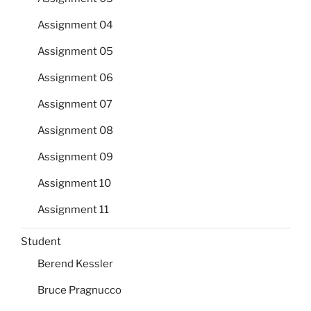
Assignment 04
Assignment 05
Assignment 06
Assignment 07
Assignment 08
Assignment 09
Assignment 10
Assignment 11
Student
Berend Kessler
Bruce Pragnucco