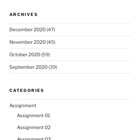
ARCHIVES
December 2020
(47)
November 2020
(45)
October 2020
(59)
September 2020
(39)
CATEGORIES
Assignment
Assignment 01
Assignment 02
Assignment 03