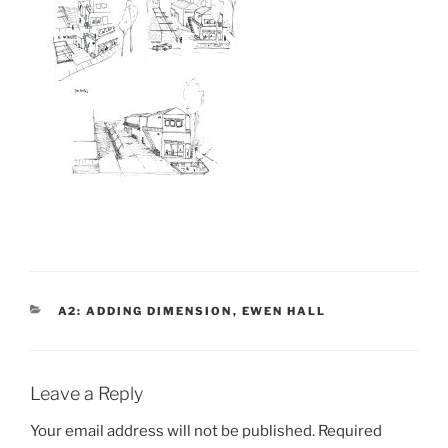
CATEGORIES
A2: ADDING DIMENSION
,
EWEN HALL
Leave a Reply
Your email address will not be published.
Required