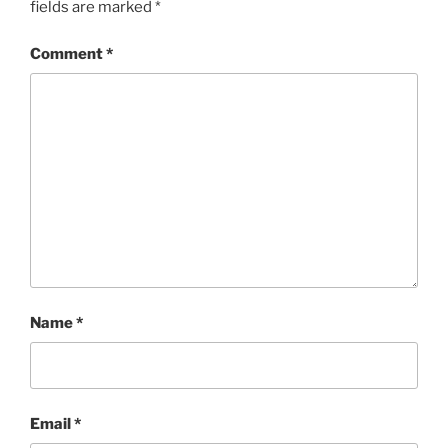
fields are marked
*
Comment
*
Name
*
Email
*