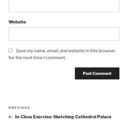
Website
Save my name, email, and website in this browser
for the next time I comment.
Post
Previous
PREVIOUS
navigation
Post
In-Class Exercise: Sketching Cathedral Palace